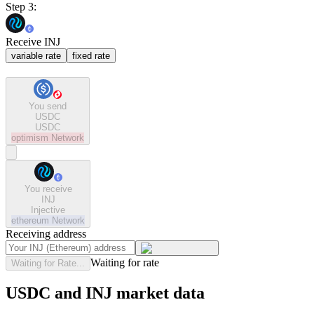
Step 3:
Receive INJ
variable rate
fixed rate
You send
USDC
USDC
optimism
Network
You receive
INJ
Injective
ethereum
Network
Receiving address
Waiting for rate
Waiting for Rate...
USDC and INJ market data