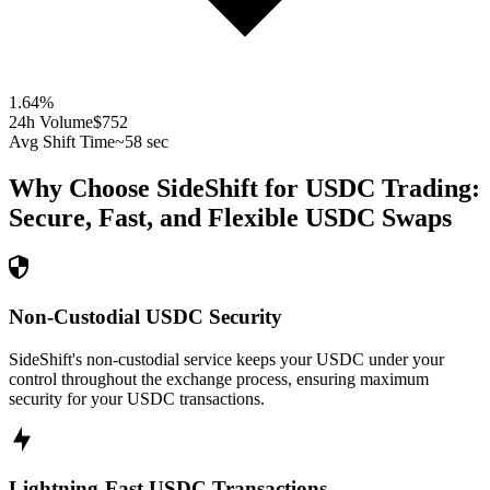
1.64
%
24h Volume
$752
Avg Shift Time
~58 sec
Why Choose SideShift for
USDC
Trading:
Secure, Fast, and Flexible
USDC
Swaps
Non-Custodial USDC Security
SideShift's non-custodial service keeps your USDC under your
control throughout the exchange process, ensuring maximum
security for your USDC transactions.
Lightning-Fast USDC Transactions