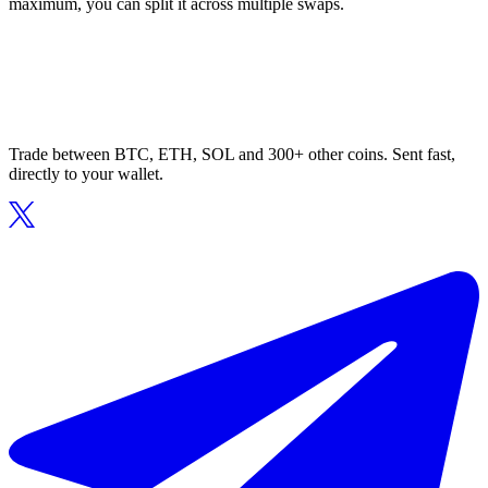
maximum, you can split it across multiple swaps.
Trade between BTC, ETH, SOL and 300+ other coins. Sent fast,
directly to your wallet.