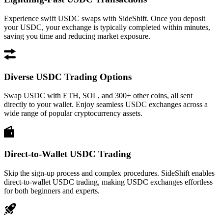
Experience swift USDC swaps with SideShift. Once you deposit
your USDC, your exchange is typically completed within minutes,
saving you time and reducing market exposure.
Diverse USDC Trading Options
Swap USDC with ETH, SOL, and 300+ other coins, all sent
directly to your wallet. Enjoy seamless USDC exchanges across a
wide range of popular cryptocurrency assets.
Direct-to-Wallet USDC Trading
Skip the sign-up process and complex procedures. SideShift enables
direct-to-wallet USDC trading, making USDC exchanges effortless
for both beginners and experts.