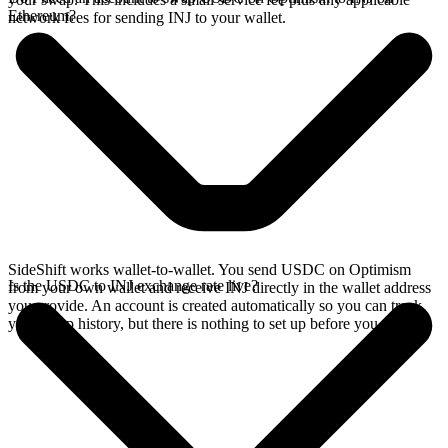
Ethereum?
network fees for sending INJ to your wallet.
SideShift works wallet-to-wallet. You send USDC on Optimism
Is the USDC to INJ exchange rate live?
from your own wallet and receive INJ directly in the wallet address
you provide. An account is created automatically so you can track
your swap history, but there is nothing to set up before you swap.