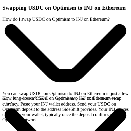
Swapping USDC on Optimism to INJ on Ethereum
How do I swap USDC on Optimism to INJ on Ethereum?
You can swap USDC on Optimism to INJ on Ethereum in just a few
How long does a USDC on Optimism to INJ on Ethereum swap
steps. Select USDC as the send currency and INJ as the receive
take?
currency. Paste your INJ wallet address. Send your USDC on
Optimism deposit to the address SideShift provides. Your INJ arrives
directly in your wallet, typically once the deposit confirms on the
Optimism network.