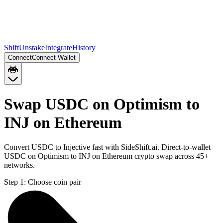
Shift
Unstake
Integrate
History
Connect
Connect Wallet
Swap USDC on Optimism to
INJ on Ethereum
Convert USDC to Injective fast with SideShift.ai. Direct-to-wallet
USDC on Optimism to INJ on Ethereum crypto swap across 45+
networks.
Step 1:
Choose coin pair