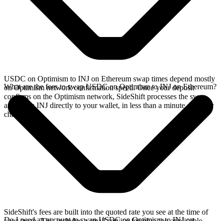
USDC on Optimism to INJ on Ethereum swap times depend mostly
What are the fees to swap USDC on Optimism to INJ on Ethereum?
on Optimism network confirmation speed. Once your deposit
confirms on the Optimism network, SideShift processes the swap
and sends INJ directly to your wallet, in less than a minute on faster
chains.
SideShift's fees are built into the quoted rate you see at the time of
Do I need an account to swap USDC on Optimism to INJ on
your swap. This includes a small service fee plus any applicable