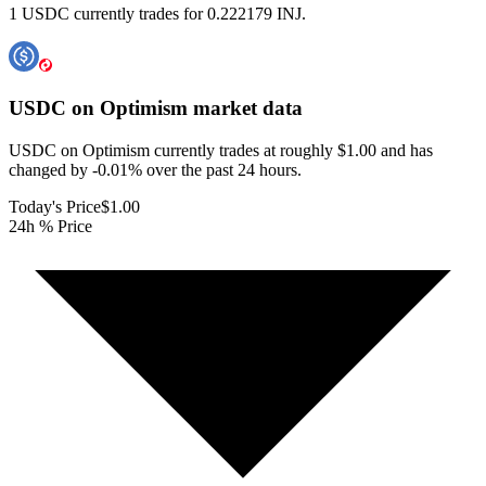
1 USDC currently trades for 0.222179 INJ.
USDC on Optimism
market data
USDC on Optimism currently trades at roughly $1.00 and has
changed by -0.01% over the past 24 hours.
Today's Price
$1.00
24h % Price