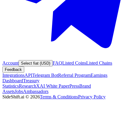
Account
FAQ
Listed Coins
Listed Chains
Select fiat (USD)
Feedback
Integrations
API
Telegram Bot
Referral Program
Earnings
Dashboard
Treasury
Statistics
Research
XAI White Paper
Press
Brand
Assets
Jobs
Ambassadors
SideShift.ai
©
2026
Terms & Conditions
Privacy Policy