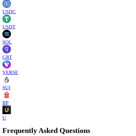
USDC
USDT
SOL
GRT
VERSE
SUI
BP
U
Frequently Asked Questions