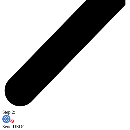
Step 2:
Send USDC