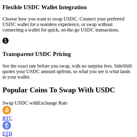
Flexible USDC Wallet Integration
Choose how you want to swap USDC. Connect your preferred
USDC wallet for a seamless experience, or swap without
connecting a wallet for quick, on-the-go USDC transactions.
Transparent USDC Pricing
See the exact rate before you swap, with no surprise fees. SideShift
quotes your USDC amount upfront, so what you see is what lands
in your wallet.
Popular Coins To Swap With
USDC
Swap
USDC
with
Exchange Rate
BTC
ETH