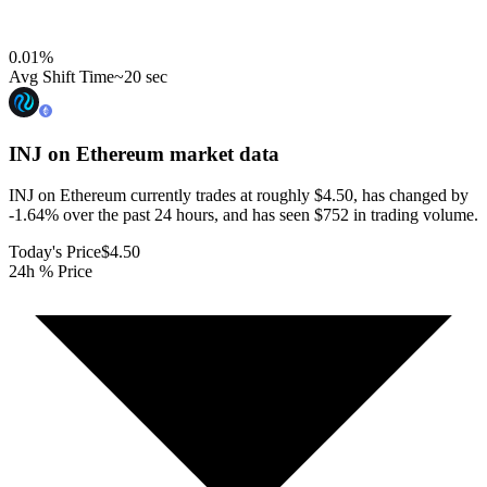
0.01
%
Avg Shift Time
~20 sec
INJ on Ethereum
market data
INJ on Ethereum currently trades at roughly $4.50, has changed by
-1.64% over the past 24 hours, and has seen $752 in trading volume.
Today's Price
$4.50
24h % Price