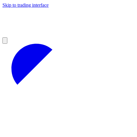
Skip to trading interface