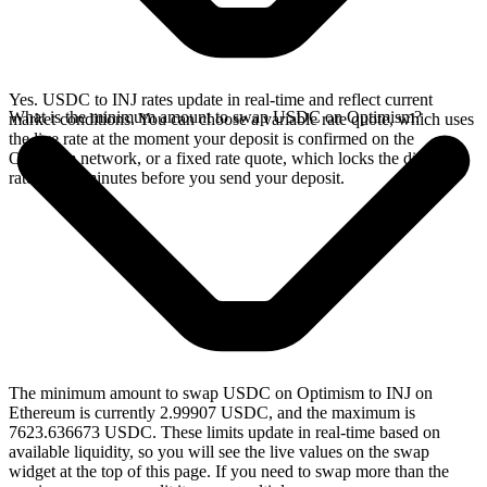
Yes. USDC to INJ rates update in real-time and reflect current
What is the minimum amount to swap USDC on Optimism?
market conditions. You can choose a variable rate quote, which uses
the live rate at the moment your deposit is confirmed on the
Optimism network, or a fixed rate quote, which locks the displayed
rate for 15 minutes before you send your deposit.
The minimum amount to swap USDC on Optimism to INJ on
Ethereum is currently 2.99907 USDC, and the maximum is
7623.636673 USDC. These limits update in real-time based on
available liquidity, so you will see the live values on the swap
widget at the top of this page. If you need to swap more than the