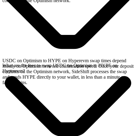
confirms on the Optimism network.
USDC on Optimism to HYPE on Hyperevm swap times depend
What are the fees to swap USDC on Optimism to HYPE on
mostly on Optimism network confirmation speed. Once your deposit
Hyperevm?
confirms on the Optimism network, SideShift processes the swap
and sends HYPE directly to your wallet, in less than a minute on
faster chains.