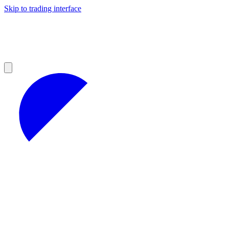
Skip to trading interface