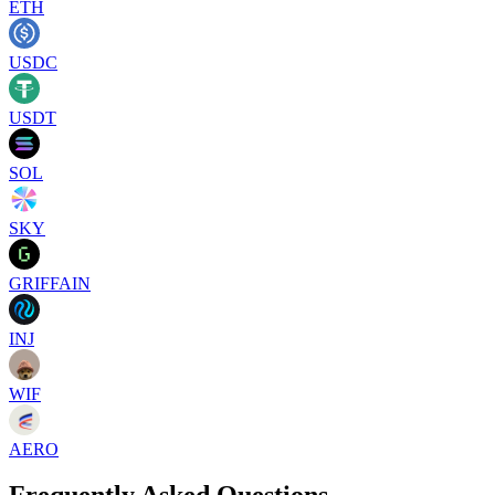
ETH
USDC
USDT
SOL
SKY
GRIFFAIN
INJ
WIF
AERO