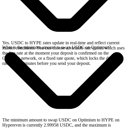
Yes. USDC to HYPE rates update in real-time and reflect current
What is the minimum amount to swap USDC on Optimism?
market conditions. You can choose a variable rate quote, which uses
the live rate at the moment your deposit is confirmed on the
Optimism network, or a fixed rate quote, which locks the displayed
rate for 15 minutes before you send your deposit.
The minimum amount to swap USDC on Optimism to HYPE on
Hyperevm is currently 2.99958 USDC, and the maximum is