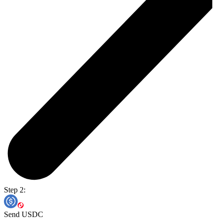
Step 2:
Send USDC