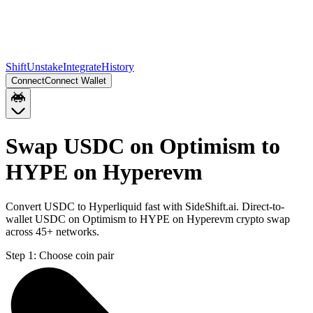
Shift
Unstake
Integrate
History
Connect
Connect Wallet
Swap USDC on Optimism to
HYPE on Hyperevm
Convert USDC to Hyperliquid fast with SideShift.ai. Direct-to-
wallet USDC on Optimism to HYPE on Hyperevm crypto swap
across 45+ networks.
Step 1:
Choose coin pair