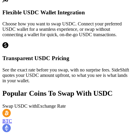
Flexible USDC Wallet Integration
Choose how you want to swap USDC. Connect your preferred
USDC wallet for a seamless experience, or swap without
connecting a wallet for quick, on-the-go USDC transactions.
Transparent USDC Pricing
See the exact rate before you swap, with no surprise fees. SideShift
quotes your USDC amount upfront, so what you see is what lands
in your wallet.
Popular Coins To Swap With
USDC
Swap
USDC
with
Exchange Rate
BTC