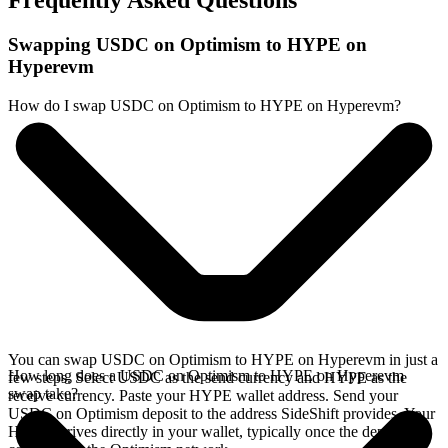
Frequently Asked Questions
Swapping USDC on Optimism to HYPE on
Hyperevm
How do I swap USDC on Optimism to HYPE on Hyperevm?
You can swap USDC on Optimism to HYPE on Hyperevm in just a
How long does a USDC on Optimism to HYPE on Hyperevm
few steps. Select USDC as the send currency and HYPE as the
swap take?
receive currency. Paste your HYPE wallet address. Send your
USDC on Optimism deposit to the address SideShift provides. Your
HYPE arrives directly in your wallet, typically once the deposit