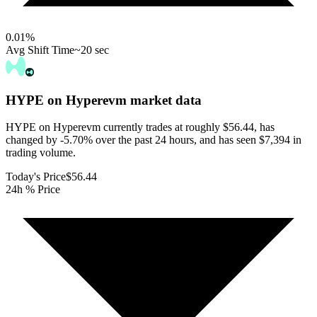
0.01
%
Avg Shift Time
~20 sec
HYPE on Hyperevm
market data
HYPE on Hyperevm currently trades at roughly $56.44, has
changed by -5.70% over the past 24 hours, and has seen $7,394 in
trading volume.
Today's Price
$56.44
24h % Price