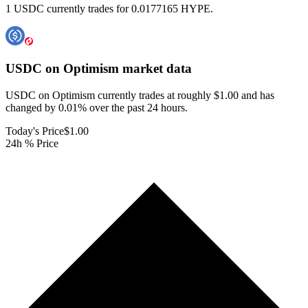
1 USDC currently trades for 0.0177165 HYPE.
USDC on Optimism
market data
USDC on Optimism currently trades at roughly $1.00 and has
changed by 0.01% over the past 24 hours.
Today's Price
$1.00
24h % Price