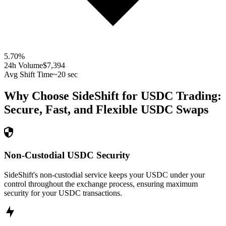
5.70
%
24h Volume
$7,394
Avg Shift Time
~20 sec
Why Choose SideShift for
USDC
Trading:
Secure, Fast, and Flexible
USDC
Swaps
Non-Custodial USDC Security
SideShift's non-custodial service keeps your USDC under your
control throughout the exchange process, ensuring maximum
security for your USDC transactions.