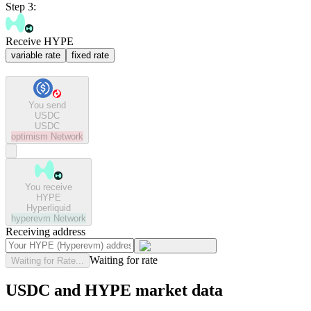
Step 3:
Receive HYPE
variable rate
fixed rate
You send
USDC
USDC
optimism
Network
You receive
HYPE
Hyperliquid
hyperevm
Network
Receiving address
Waiting for rate
Waiting for Rate...
USDC and HYPE market data