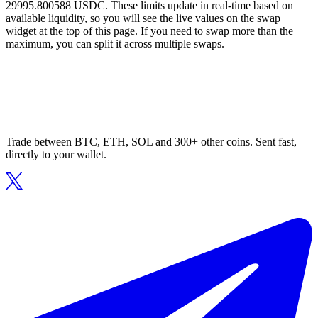
29995.800588 USDC. These limits update in real-time based on
available liquidity, so you will see the live values on the swap
widget at the top of this page. If you need to swap more than the
maximum, you can split it across multiple swaps.
Trade between BTC, ETH, SOL and 300+ other coins. Sent fast,
directly to your wallet.