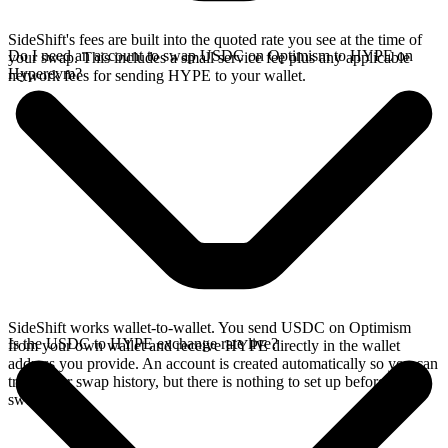
SideShift's fees are built into the quoted rate you see at the time of
Do I need an account to swap USDC on Optimism to HYPE on
your swap. This includes a small service fee plus any applicable
Hyperevm?
network fees for sending HYPE to your wallet.
SideShift works wallet-to-wallet. You send USDC on Optimism
Is the USDC to HYPE exchange rate live?
from your own wallet and receive HYPE directly in the wallet
address you provide. An account is created automatically so you can
track your swap history, but there is nothing to set up before you
swap.