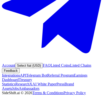
Account
FAQ
Listed Coins
Listed Chains
Select fiat (USD)
Feedback
Integrations
API
Telegram Bot
Referral Program
Earnings
Dashboard
Treasury
Statistics
Research
XAI White Paper
Press
Brand
Assets
Jobs
Ambassadors
SideShift.ai
©
2026
Terms & Conditions
Privacy Policy