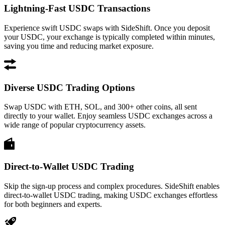
Lightning-Fast USDC Transactions
Experience swift USDC swaps with SideShift. Once you deposit
your USDC, your exchange is typically completed within minutes,
saving you time and reducing market exposure.
Diverse USDC Trading Options
Swap USDC with ETH, SOL, and 300+ other coins, all sent
directly to your wallet. Enjoy seamless USDC exchanges across a
wide range of popular cryptocurrency assets.
Direct-to-Wallet USDC Trading
Skip the sign-up process and complex procedures. SideShift enables
direct-to-wallet USDC trading, making USDC exchanges effortless
for both beginners and experts.