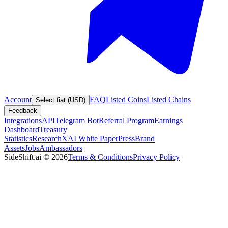
Account
FAQ
Listed Coins
Listed Chains
Select fiat (USD)
Feedback
Integrations
API
Telegram Bot
Referral Program
Earnings
Dashboard
Treasury
Statistics
Research
XAI White Paper
Press
Brand
Assets
Jobs
Ambassadors
SideShift.ai
©
2026
Terms & Conditions
Privacy Policy