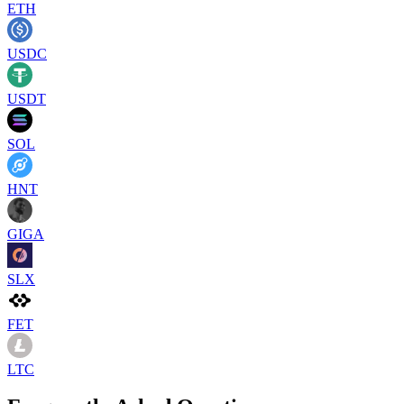
ETH
USDC
USDT
SOL
HNT
GIGA
SLX
FET
LTC