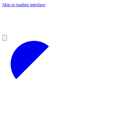
Skip to trading interface