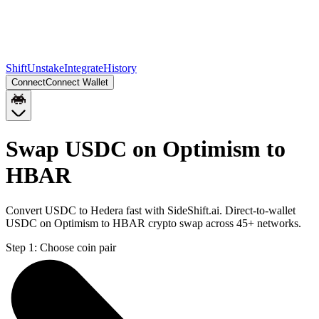
Shift
Unstake
Integrate
History
Connect
Connect Wallet
Swap USDC on Optimism to
HBAR
Convert USDC to Hedera fast with SideShift.ai. Direct-to-wallet
USDC on Optimism to HBAR crypto swap across 45+ networks.
Step 1:
Choose coin pair