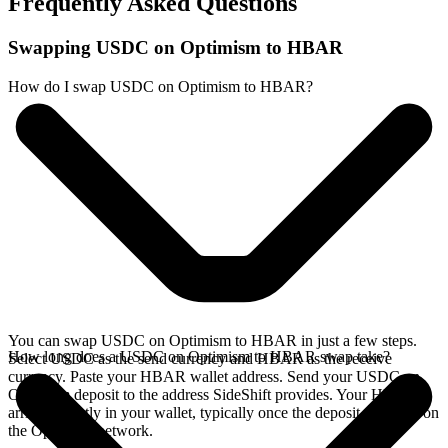
Frequently Asked Questions
Swapping USDC on Optimism to HBAR
How do I swap USDC on Optimism to HBAR?
You can swap USDC on Optimism to HBAR in just a few steps.
How long does a USDC on Optimism to HBAR swap take?
Select USDC as the send currency and HBAR as the receive
currency. Paste your HBAR wallet address. Send your USDC on
Optimism deposit to the address SideShift provides. Your HBAR
arrives directly in your wallet, typically once the deposit confirms on
the Optimism network.