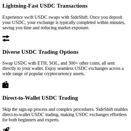
Lightning-Fast USDC Transactions
Experience swift USDC swaps with SideShift. Once you deposit
your USDC, your exchange is typically completed within minutes,
saving you time and reducing market exposure.
Diverse USDC Trading Options
Swap USDC with ETH, SOL, and 300+ other coins, all sent
directly to your wallet. Enjoy seamless USDC exchanges across a
wide range of popular cryptocurrency assets.
Direct-to-Wallet USDC Trading
Skip the sign-up process and complex procedures. SideShift enables
direct-to-wallet USDC trading, making USDC exchanges effortless
for both beginners and experts.