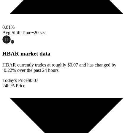
0.01
%
Avg Shift Time
~20 sec
HBAR
market data
HBAR currently trades at roughly $0.07 and has changed by
-0.22% over the past 24 hours.
Today's Price
$0.07
24h % Price