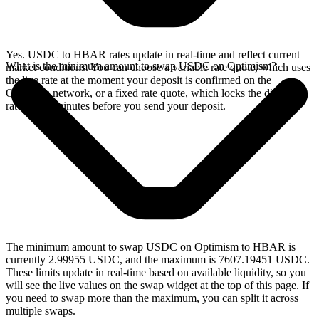
Yes. USDC to HBAR rates update in real-time and reflect current
What is the minimum amount to swap USDC on Optimism?
market conditions. You can choose a variable rate quote, which uses
the live rate at the moment your deposit is confirmed on the
Optimism network, or a fixed rate quote, which locks the displayed
rate for 15 minutes before you send your deposit.
The minimum amount to swap USDC on Optimism to HBAR is
currently 2.99955 USDC, and the maximum is 7607.19451 USDC.
These limits update in real-time based on available liquidity, so you
will see the live values on the swap widget at the top of this page. If
you need to swap more than the maximum, you can split it across
multiple swaps.