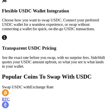
Flexible USDC Wallet Integration
Choose how you want to swap USDC. Connect your preferred
USDC wallet for a seamless experience, or swap without
connecting a wallet for quick, on-the-go USDC transactions.
Transparent USDC Pricing
See the exact rate before you swap, with no surprise fees. SideShift
quotes your USDC amount upfront, so what you see is what lands
in your wallet.
Popular Coins To Swap With
USDC
Swap
USDC
with
Exchange Rate
BTC