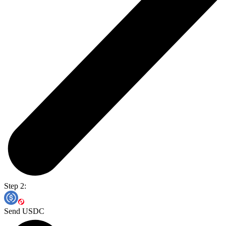
Step 2:
Send USDC