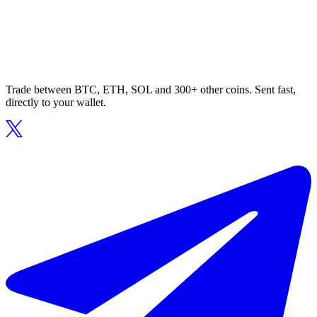
Trade between BTC, ETH, SOL and 300+ other coins. Sent fast,
directly to your wallet.