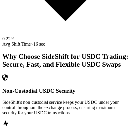
0.22
%
Avg Shift Time
~16 sec
Why Choose SideShift for
USDC
Trading:
Secure, Fast, and Flexible
USDC
Swaps
Non-Custodial USDC Security
SideShift's non-custodial service keeps your USDC under your
control throughout the exchange process, ensuring maximum
security for your USDC transactions.