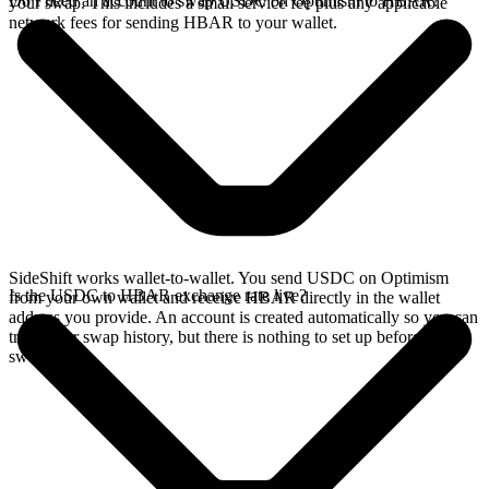
Do I need an account to swap USDC on Optimism to HBAR?
your swap. This includes a small service fee plus any applicable
network fees for sending HBAR to your wallet.
SideShift works wallet-to-wallet. You send USDC on Optimism
Is the USDC to HBAR exchange rate live?
from your own wallet and receive HBAR directly in the wallet
address you provide. An account is created automatically so you can
track your swap history, but there is nothing to set up before you
swap.