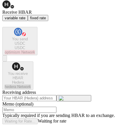
Receive HBAR
variable rate
fixed rate
You send
USDC
USDC
optimism
Network
You receive
HBAR
Hedera
hedera
Network
Receiving address
Memo (optional)
Typically required if you are sending HBAR to an exchange.
Waiting for rate
Waiting for Rate...