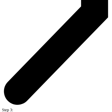
Step 3: