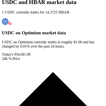
USDC and HBAR market data
1 USDC currently trades for 14.3725 HBAR.
USDC on Optimism
market data
USDC on Optimism currently trades at roughly $1.00 and has
changed by 0.01% over the past 24 hours.
Today's Price
$1.00
24h % Price