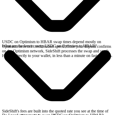
USDC on Optimism to HBAR swap times depend mostly on
What are the fees to swap USDC on Optimism to HBAR?
Optimism network confirmation speed. Once your deposit confirms
on the Optimism network, SideShift processes the swap and sends
HBAR directly to your wallet, in less than a minute on faster chains.
SideShift's fees are built into the quoted rate you see at the time of