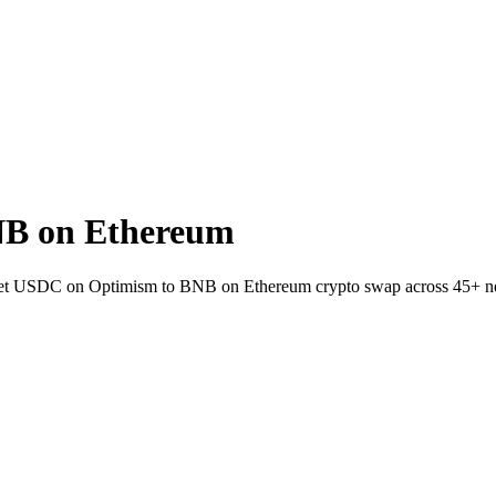
NB on Ethereum
allet USDC on Optimism to BNB on Ethereum crypto swap across 45+ n