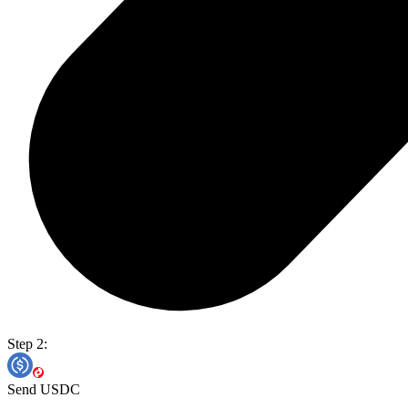
Step 2:
Send USDC