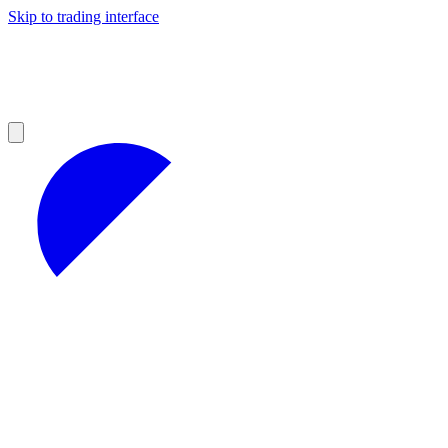
Skip to trading interface