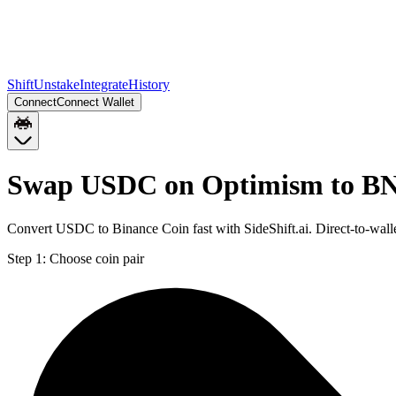
Shift
Unstake
Integrate
History
Connect
Connect Wallet
Swap USDC on Optimism to B
Convert USDC to Binance Coin fast with SideShift.ai. Direct-to-w
Step 1:
Choose coin pair