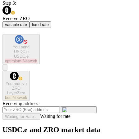
Step 3:
Receive ZRO
variable rate
fixed rate
You send
USDC.e
USDC.e
optimism
Network
You receive
ZRO
LayerZero
bsc
Network
Receiving address
Waiting for rate
Waiting for Rate...
USDC.e and ZRO market data