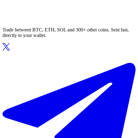
Trade between BTC, ETH, SOL and 300+ other coins. Sent fast,
directly to your wallet.