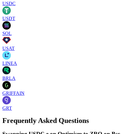
USDC
USDT
SOL
USAT
LINEA
BRLA
GRIFFAIN
GRT
Frequently Asked Questions
Swapping USDC.e on Optimism to ZRO on Bsc