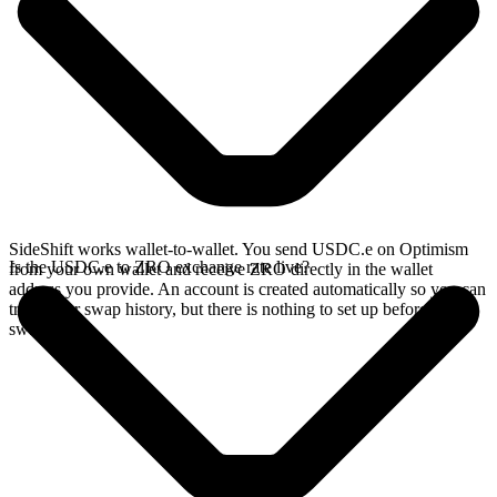
SideShift works wallet-to-wallet. You send USDC.e on Optimism
Is the USDC.e to ZRO exchange rate live?
from your own wallet and receive ZRO directly in the wallet
address you provide. An account is created automatically so you can
track your swap history, but there is nothing to set up before you
swap.