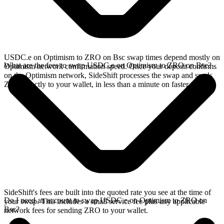
USDC.e on Optimism to ZRO on Bsc swap times depend mostly on
What are the fees to swap USDC.e on Optimism to ZRO on Bsc?
Optimism network confirmation speed. Once your deposit confirms
on the Optimism network, SideShift processes the swap and sends
ZRO directly to your wallet, in less than a minute on faster chains.
SideShift's fees are built into the quoted rate you see at the time of
Do I need an account to swap USDC.e on Optimism to ZRO on
your swap. This includes a small service fee plus any applicable
Bsc?
network fees for sending ZRO to your wallet.