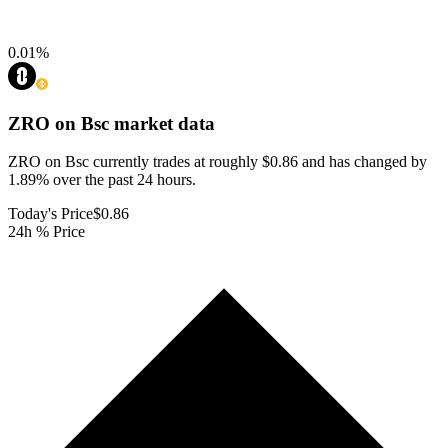
0.01
%
ZRO on Bsc
market data
ZRO on Bsc currently trades at roughly $0.86 and has changed by
1.89% over the past 24 hours.
Today's Price
$0.86
24h % Price