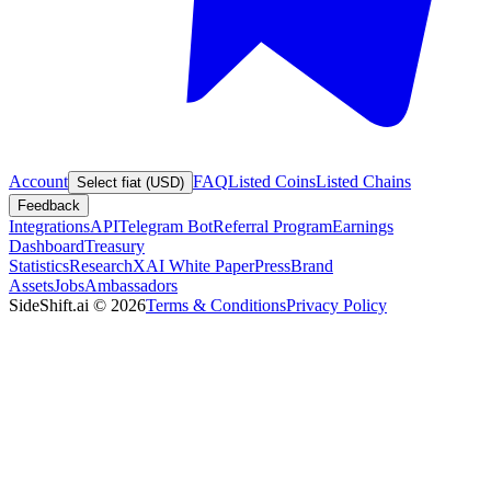
Account
FAQ
Listed Coins
Listed Chains
Select fiat (USD)
Feedback
Integrations
API
Telegram Bot
Referral Program
Earnings
Dashboard
Treasury
Statistics
Research
XAI White Paper
Press
Brand
Assets
Jobs
Ambassadors
SideShift.ai
©
2026
Terms & Conditions
Privacy Policy