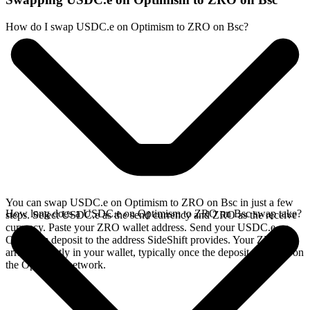
How do I swap USDC.e on Optimism to ZRO on Bsc?
You can swap USDC.e on Optimism to ZRO on Bsc in just a few
How long does a USDC.e on Optimism to ZRO on Bsc swap take?
steps. Select USDC.e as the send currency and ZRO as the receive
currency. Paste your ZRO wallet address. Send your USDC.e on
Optimism deposit to the address SideShift provides. Your ZRO
arrives directly in your wallet, typically once the deposit confirms on
the Optimism network.