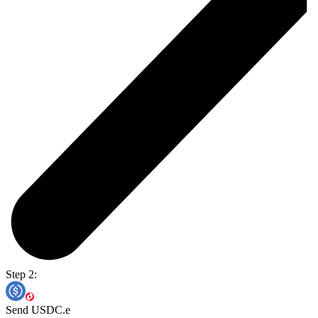
Step 2:
Send USDC.e