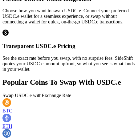
Choose how you want to swap USDC.e. Connect your preferred
USDC.e wallet for a seamless experience, or swap without
connecting a wallet for quick, on-the-go USDC.e transactions.
Transparent USDC.e Pricing
See the exact rate before you swap, with no surprise fees. SideShift
quotes your USDC.e amount upfront, so what you see is what lands
in your wallet.
Popular Coins To Swap With
USDC.e
Swap
USDC.e
with
Exchange Rate
BTC
ETH