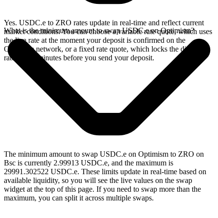
Yes. USDC.e to ZRO rates update in real-time and reflect current
What is the minimum amount to swap USDC.e on Optimism?
market conditions. You can choose a variable rate quote, which uses
the live rate at the moment your deposit is confirmed on the
Optimism network, or a fixed rate quote, which locks the displayed
rate for 15 minutes before you send your deposit.
The minimum amount to swap USDC.e on Optimism to ZRO on
Bsc is currently 2.99913 USDC.e, and the maximum is
29991.302522 USDC.e. These limits update in real-time based on
available liquidity, so you will see the live values on the swap
widget at the top of this page. If you need to swap more than the
maximum, you can split it across multiple swaps.