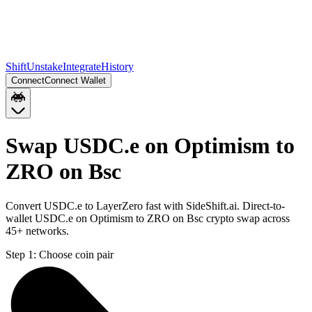
Shift
Unstake
Integrate
History
Connect
Connect Wallet
Swap USDC.e on Optimism to
ZRO on Bsc
Convert USDC.e to LayerZero fast with SideShift.ai. Direct-to-
wallet USDC.e on Optimism to ZRO on Bsc crypto swap across
45+ networks.
Step 1:
Choose coin pair