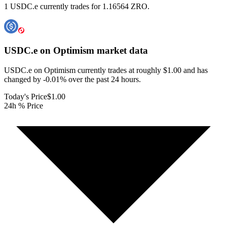
1 USDC.e currently trades for 1.16564 ZRO.
USDC.e on Optimism
market data
USDC.e on Optimism currently trades at roughly $1.00 and has
changed by -0.01% over the past 24 hours.
Today's Price
$1.00
24h % Price