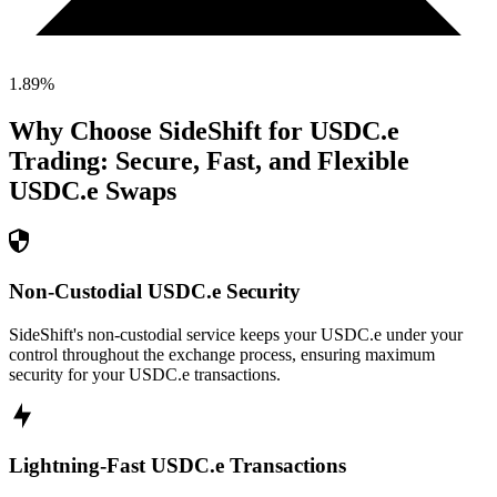
1.89
%
Why Choose SideShift for
USDC.e
Trading: Secure, Fast, and Flexible
USDC.e
Swaps
Non-Custodial USDC.e Security
SideShift's non-custodial service keeps your USDC.e under your
control throughout the exchange process, ensuring maximum
security for your USDC.e transactions.
Lightning-Fast USDC.e Transactions