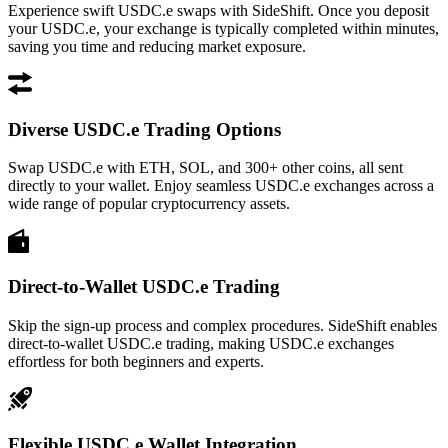
Experience swift USDC.e swaps with SideShift. Once you deposit
your USDC.e, your exchange is typically completed within minutes,
saving you time and reducing market exposure.
Diverse USDC.e Trading Options
Swap USDC.e with ETH, SOL, and 300+ other coins, all sent
directly to your wallet. Enjoy seamless USDC.e exchanges across a
wide range of popular cryptocurrency assets.
Direct-to-Wallet USDC.e Trading
Skip the sign-up process and complex procedures. SideShift enables
direct-to-wallet USDC.e trading, making USDC.e exchanges
effortless for both beginners and experts.
Flexible USDC.e Wallet Integration