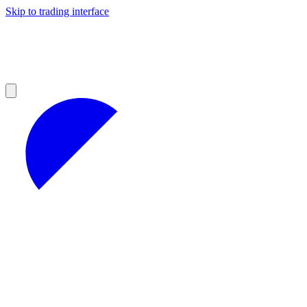
Skip to trading interface