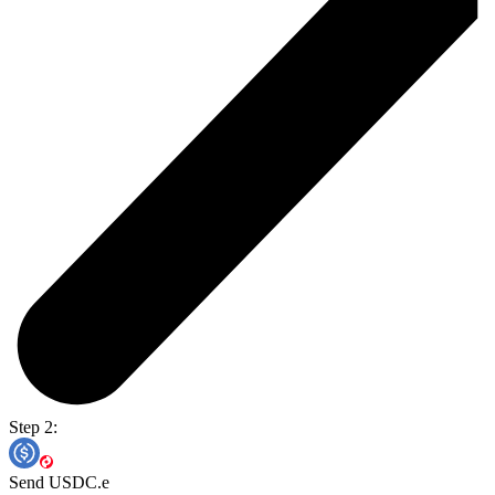
Step 2:
Send USDC.e