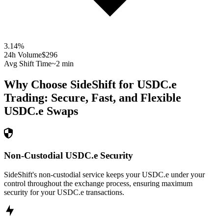
3.14
%
24h Volume
$296
Avg Shift Time
~2 min
Why Choose SideShift for
USDC.e
Trading: Secure, Fast, and Flexible
USDC.e
Swaps
Non-Custodial USDC.e Security
SideShift's non-custodial service keeps your USDC.e under your
control throughout the exchange process, ensuring maximum
security for your USDC.e transactions.