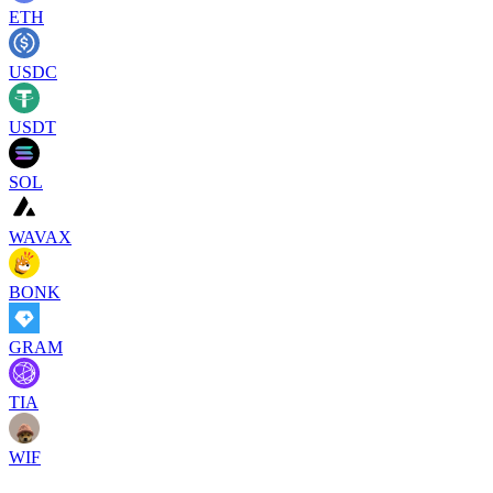
ETH
USDC
USDT
SOL
WAVAX
BONK
GRAM
TIA
WIF