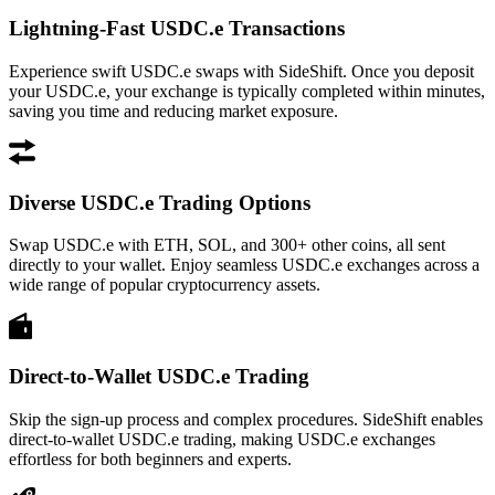
Lightning-Fast USDC.e Transactions
Experience swift USDC.e swaps with SideShift. Once you deposit
your USDC.e, your exchange is typically completed within minutes,
saving you time and reducing market exposure.
Diverse USDC.e Trading Options
Swap USDC.e with ETH, SOL, and 300+ other coins, all sent
directly to your wallet. Enjoy seamless USDC.e exchanges across a
wide range of popular cryptocurrency assets.
Direct-to-Wallet USDC.e Trading
Skip the sign-up process and complex procedures. SideShift enables
direct-to-wallet USDC.e trading, making USDC.e exchanges
effortless for both beginners and experts.