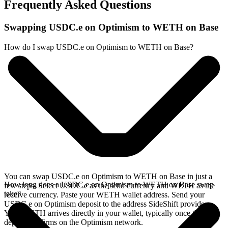
Frequently Asked Questions
Swapping USDC.e on Optimism to WETH on Base
How do I swap USDC.e on Optimism to WETH on Base?
You can swap USDC.e on Optimism to WETH on Base in just a
How long does a USDC.e on Optimism to WETH on Base swap
few steps. Select USDC.e as the send currency and WETH as the
take?
receive currency. Paste your WETH wallet address. Send your
USDC.e on Optimism deposit to the address SideShift provides.
Your WETH arrives directly in your wallet, typically once the
deposit confirms on the Optimism network.