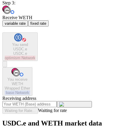
Step 3:
Receive WETH
variable rate
fixed rate
You send
USDC.e
USDC.e
optimism
Network
You receive
WETH
Wrapped Ether
base
Network
Receiving address
Waiting for rate
Waiting for Rate...
USDC.e and WETH market data