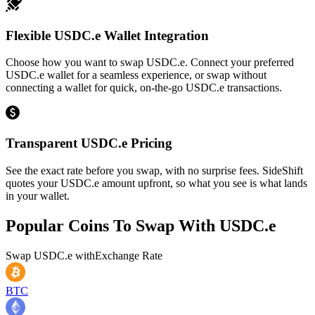
Flexible USDC.e Wallet Integration
Choose how you want to swap USDC.e. Connect your preferred
USDC.e wallet for a seamless experience, or swap without
connecting a wallet for quick, on-the-go USDC.e transactions.
Transparent USDC.e Pricing
See the exact rate before you swap, with no surprise fees. SideShift
quotes your USDC.e amount upfront, so what you see is what lands
in your wallet.
Popular Coins To Swap With
USDC.e
Swap
USDC.e
with
Exchange Rate
BTC