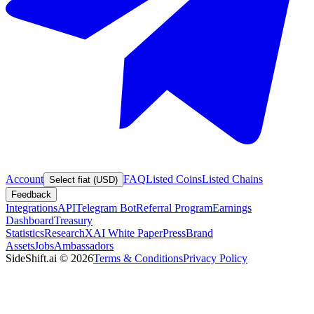
Account
FAQ
Listed Coins
Listed Chains
Select fiat (USD)
Feedback
Integrations
API
Telegram Bot
Referral Program
Earnings
Dashboard
Treasury
Statistics
Research
XAI White Paper
Press
Brand
Assets
Jobs
Ambassadors
SideShift.ai
©
2026
Terms & Conditions
Privacy Policy