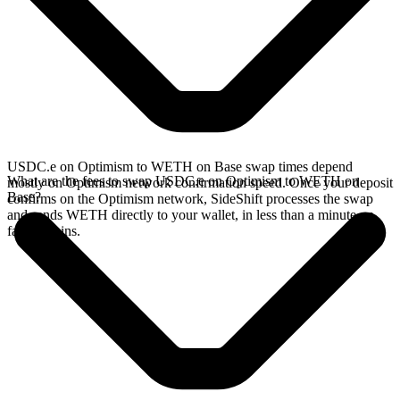
USDC.e on Optimism to WETH on Base swap times depend
What are the fees to swap USDC.e on Optimism to WETH on
mostly on Optimism network confirmation speed. Once your deposit
Base?
confirms on the Optimism network, SideShift processes the swap
and sends WETH directly to your wallet, in less than a minute on
faster chains.