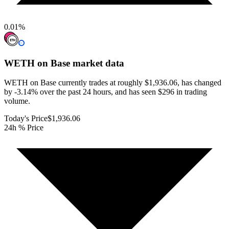
0.01
%
WETH on Base
market data
WETH on Base currently trades at roughly $1,936.06, has changed
by -3.14% over the past 24 hours, and has seen $296 in trading
volume.
Today's Price
$1,936.06
24h % Price