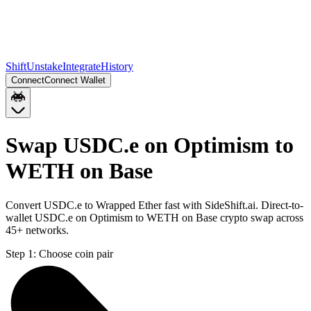
Shift
Unstake
Integrate
History
Connect
Connect Wallet
Swap USDC.e on Optimism to
WETH on Base
Convert USDC.e to Wrapped Ether fast with SideShift.ai. Direct-to-
wallet USDC.e on Optimism to WETH on Base crypto swap across
45+ networks.
Step 1:
Choose coin pair