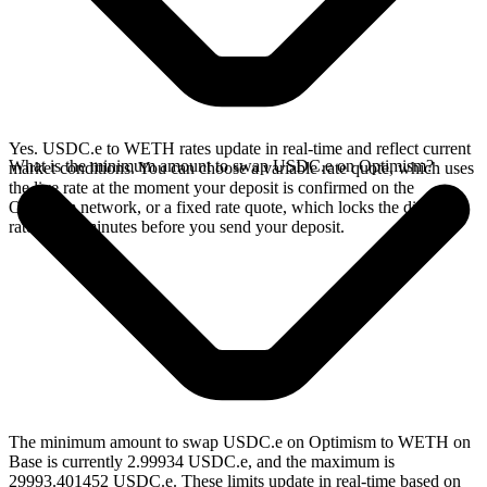
Yes. USDC.e to WETH rates update in real-time and reflect current
What is the minimum amount to swap USDC.e on Optimism?
market conditions. You can choose a variable rate quote, which uses
the live rate at the moment your deposit is confirmed on the
Optimism network, or a fixed rate quote, which locks the displayed
rate for 15 minutes before you send your deposit.
The minimum amount to swap USDC.e on Optimism to WETH on
Base is currently 2.99934 USDC.e, and the maximum is
29993.401452 USDC.e. These limits update in real-time based on