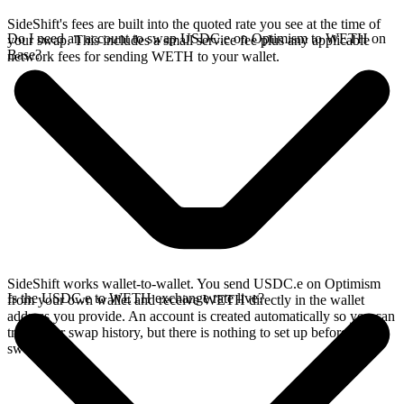
SideShift's fees are built into the quoted rate you see at the time of
Do I need an account to swap USDC.e on Optimism to WETH on
your swap. This includes a small service fee plus any applicable
Base?
network fees for sending WETH to your wallet.
SideShift works wallet-to-wallet. You send USDC.e on Optimism
Is the USDC.e to WETH exchange rate live?
from your own wallet and receive WETH directly in the wallet
address you provide. An account is created automatically so you can
track your swap history, but there is nothing to set up before you
swap.