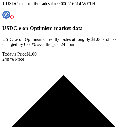
1 USDC.e currently trades for 0.000516514 WETH.
USDC.e on Optimism
market data
USDC.e on Optimism currently trades at roughly $1.00 and has
changed by 0.01% over the past 24 hours.
Today's Price
$1.00
24h % Price