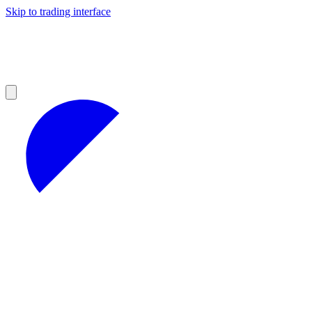
Skip to trading interface