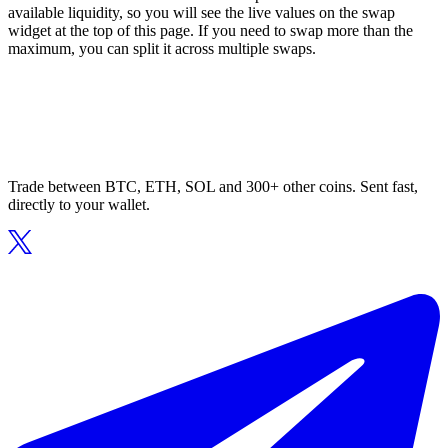
available liquidity, so you will see the live values on the swap
widget at the top of this page. If you need to swap more than the
maximum, you can split it across multiple swaps.
Trade between BTC, ETH, SOL and 300+ other coins. Sent fast,
directly to your wallet.