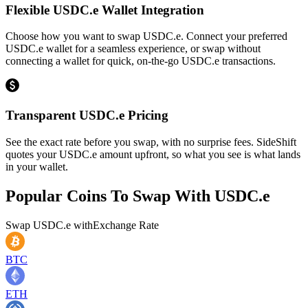
Flexible USDC.e Wallet Integration
Choose how you want to swap USDC.e. Connect your preferred
USDC.e wallet for a seamless experience, or swap without
connecting a wallet for quick, on-the-go USDC.e transactions.
Transparent USDC.e Pricing
See the exact rate before you swap, with no surprise fees. SideShift
quotes your USDC.e amount upfront, so what you see is what lands
in your wallet.
Popular Coins To Swap With
USDC.e
Swap
USDC.e
with
Exchange Rate
BTC
ETH