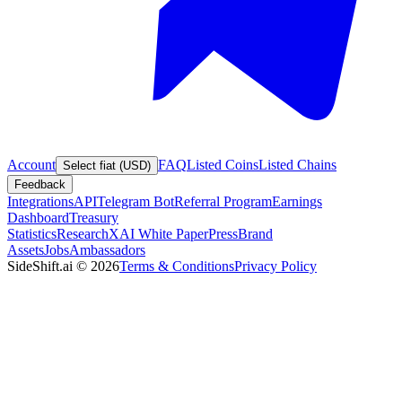
Account
FAQ
Listed Coins
Listed Chains
Select fiat (USD)
Feedback
Integrations
API
Telegram Bot
Referral Program
Earnings
Dashboard
Treasury
Statistics
Research
XAI White Paper
Press
Brand
Assets
Jobs
Ambassadors
SideShift.ai
©
2026
Terms & Conditions
Privacy Policy