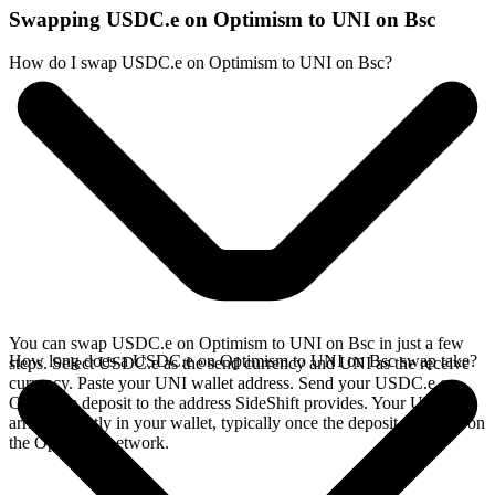
Swapping USDC.e on Optimism to UNI on Bsc
How do I swap USDC.e on Optimism to UNI on Bsc?
You can swap USDC.e on Optimism to UNI on Bsc in just a few
How long does a USDC.e on Optimism to UNI on Bsc swap take?
steps. Select USDC.e as the send currency and UNI as the receive
currency. Paste your UNI wallet address. Send your USDC.e on
Optimism deposit to the address SideShift provides. Your UNI
arrives directly in your wallet, typically once the deposit confirms on
the Optimism network.