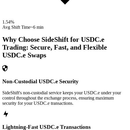
1.54
%
Avg Shift Time
~6 min
Why Choose SideShift for
USDC.e
Trading: Secure, Fast, and Flexible
USDC.e
Swaps
Non-Custodial USDC.e Security
SideShift's non-custodial service keeps your USDC.e under your
control throughout the exchange process, ensuring maximum
security for your USDC.e transactions.
Lightning-Fast USDC.e Transactions