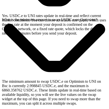
Yes. USDC.e to UNI rates update in real-time and reflect current
What is the minimum amount to swap USDC.e on Optimism?
market conditions. You can choose a variable rate quote, which uses
the live rate at the moment your deposit is confirmed on the
Optimism network, or a fixed rate quote, which locks the displayed
rate for 15 minutes before you send your deposit.
The minimum amount to swap USDC.e on Optimism to UNI on
Bsc is currently 2.998845 USDC.e, and the maximum is
6860.358762 USDC.e. These limits update in real-time based on
available liquidity, so you will see the live values on the swap
widget at the top of this page. If you need to swap more than the
maximum, you can split it across multiple swaps.