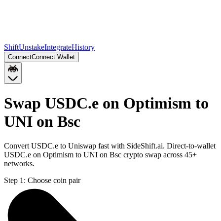
Shift
Unstake
Integrate
History
Connect
Connect Wallet
Swap USDC.e on Optimism to
UNI on Bsc
Convert USDC.e to Uniswap fast with SideShift.ai. Direct-to-wallet
USDC.e on Optimism to UNI on Bsc crypto swap across 45+
networks.
Step 1:
Choose coin pair