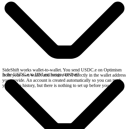
SideShift works wallet-to-wallet. You send USDC.e on Optimism
Is the USDC.e to UNI exchange rate live?
from your own wallet and receive UNI directly in the wallet address
you provide. An account is created automatically so you can track
your swap history, but there is nothing to set up before you swap.