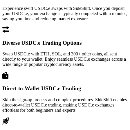
Experience swift USDC.e swaps with SideShift. Once you deposit
your USDC.e, your exchange is typically completed within minutes,
saving you time and reducing market exposure.
Diverse USDC.e Trading Options
Swap USDC.e with ETH, SOL, and 300+ other coins, all sent
directly to your wallet. Enjoy seamless USDC.e exchanges across a
wide range of popular cryptocurrency assets.
Direct-to-Wallet USDC.e Trading
Skip the sign-up process and complex procedures. SideShift enables
direct-to-wallet USDC.e trading, making USDC.e exchanges
effortless for both beginners and experts.