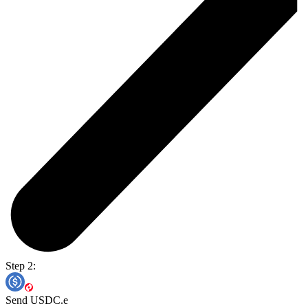
Step 2:
Send USDC.e