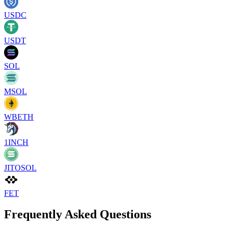
USDC
USDT
SOL
MSOL
WBETH
1INCH
JITOSOL
FET
Frequently Asked Questions