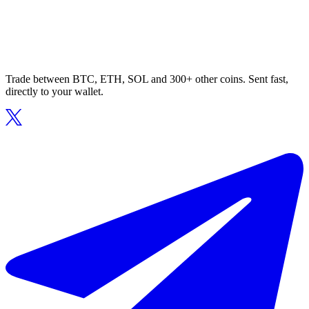
Trade between BTC, ETH, SOL and 300+ other coins. Sent fast,
directly to your wallet.