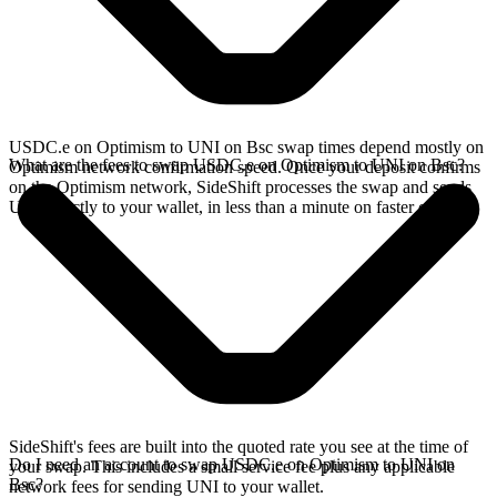
USDC.e on Optimism to UNI on Bsc swap times depend mostly on
What are the fees to swap USDC.e on Optimism to UNI on Bsc?
Optimism network confirmation speed. Once your deposit confirms
on the Optimism network, SideShift processes the swap and sends
UNI directly to your wallet, in less than a minute on faster chains.
SideShift's fees are built into the quoted rate you see at the time of
Do I need an account to swap USDC.e on Optimism to UNI on
your swap. This includes a small service fee plus any applicable
Bsc?
network fees for sending UNI to your wallet.