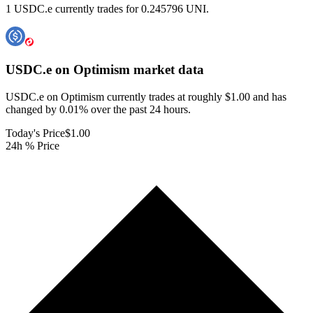
1 USDC.e currently trades for 0.245796 UNI.
USDC.e on Optimism
market data
USDC.e on Optimism currently trades at roughly $1.00 and has
changed by 0.01% over the past 24 hours.
Today's Price
$1.00
24h % Price