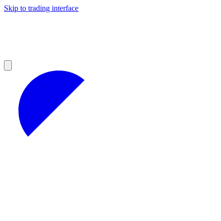
Skip to trading interface