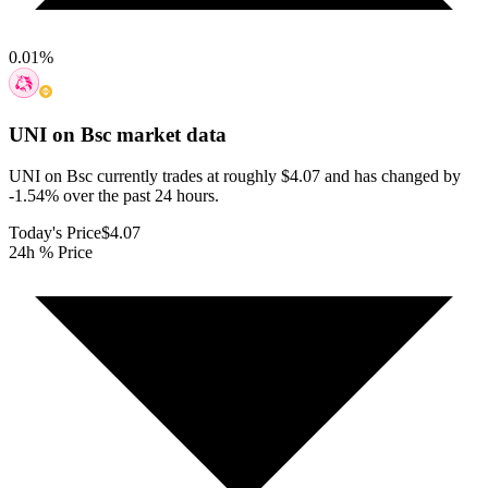
0.01
%
UNI on Bsc
market data
UNI on Bsc currently trades at roughly $4.07 and has changed by
-1.54% over the past 24 hours.
Today's Price
$4.07
24h % Price