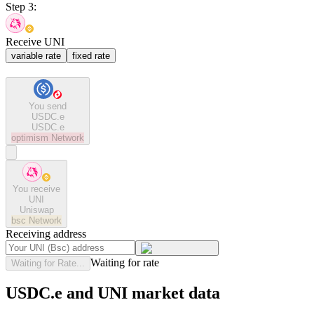
Step 3:
Receive UNI
variable rate
fixed rate
You send
USDC.e
USDC.e
optimism
Network
You receive
UNI
Uniswap
bsc
Network
Receiving address
Waiting for rate
Waiting for Rate...
USDC.e and UNI market data