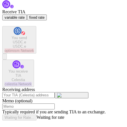
Receive TIA
variable rate
fixed rate
You send
USDC.e
USDC.e
optimism
Network
You receive
TIA
Celestia
celestia
Network
Receiving address
Memo (optional)
Typically required if you are sending TIA to an exchange.
Waiting for rate
Waiting for Rate...