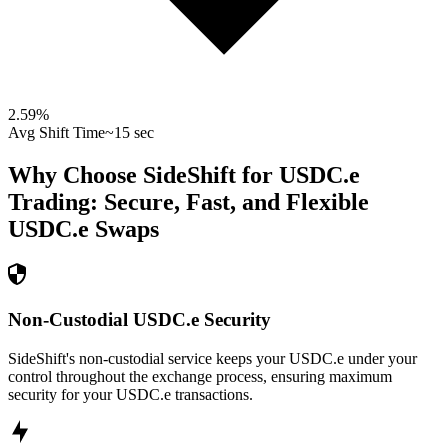
2.59
%
Avg Shift Time
~15 sec
Why Choose SideShift for
USDC.e
Trading: Secure, Fast, and Flexible
USDC.e
Swaps
Non-Custodial USDC.e Security
SideShift's non-custodial service keeps your USDC.e under your
control throughout the exchange process, ensuring maximum
security for your USDC.e transactions.