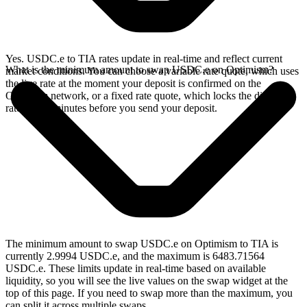
Yes. USDC.e to TIA rates update in real-time and reflect current
What is the minimum amount to swap USDC.e on Optimism?
market conditions. You can choose a variable rate quote, which uses
the live rate at the moment your deposit is confirmed on the
Optimism network, or a fixed rate quote, which locks the displayed
rate for 15 minutes before you send your deposit.
The minimum amount to swap USDC.e on Optimism to TIA is
currently 2.9994 USDC.e, and the maximum is 6483.71564
USDC.e. These limits update in real-time based on available
liquidity, so you will see the live values on the swap widget at the
top of this page. If you need to swap more than the maximum, you
can split it across multiple swaps.