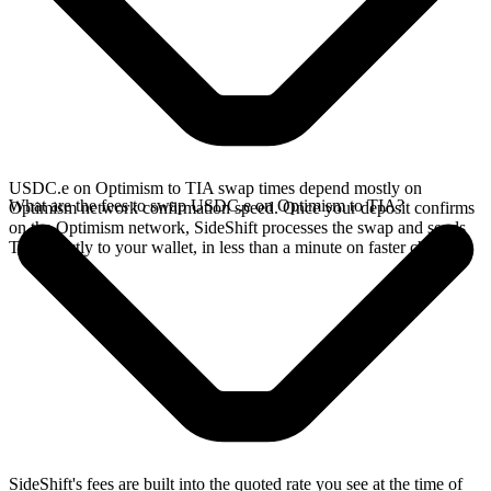
USDC.e on Optimism to TIA swap times depend mostly on
What are the fees to swap USDC.e on Optimism to TIA?
Optimism network confirmation speed. Once your deposit confirms
on the Optimism network, SideShift processes the swap and sends
TIA directly to your wallet, in less than a minute on faster chains.
SideShift's fees are built into the quoted rate you see at the time of