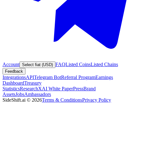
Account
FAQ
Listed Coins
Listed Chains
Select fiat (USD)
Feedback
Integrations
API
Telegram Bot
Referral Program
Earnings
Dashboard
Treasury
Statistics
Research
XAI White Paper
Press
Brand
Assets
Jobs
Ambassadors
SideShift.ai
©
2026
Terms & Conditions
Privacy Policy