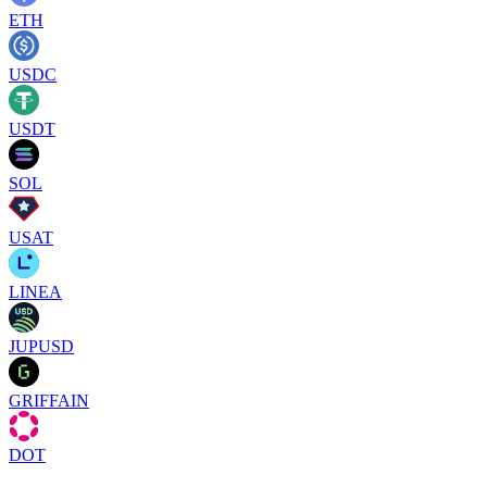
ETH
USDC
USDT
SOL
USAT
LINEA
JUPUSD
GRIFFAIN
DOT