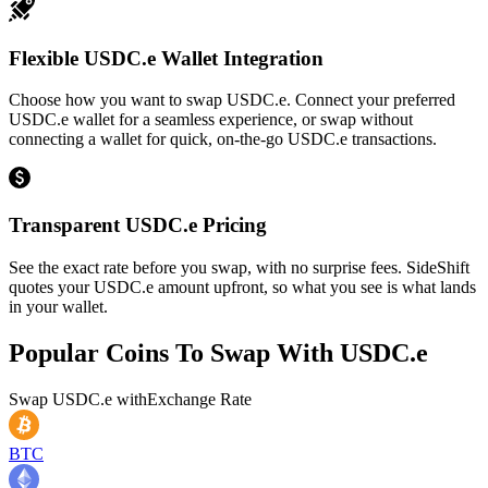
Flexible USDC.e Wallet Integration
Choose how you want to swap USDC.e. Connect your preferred
USDC.e wallet for a seamless experience, or swap without
connecting a wallet for quick, on-the-go USDC.e transactions.
Transparent USDC.e Pricing
See the exact rate before you swap, with no surprise fees. SideShift
quotes your USDC.e amount upfront, so what you see is what lands
in your wallet.
Popular Coins To Swap With
USDC.e
Swap
USDC.e
with
Exchange Rate
BTC