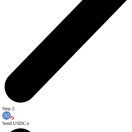
Step 2:
Send USDC.e