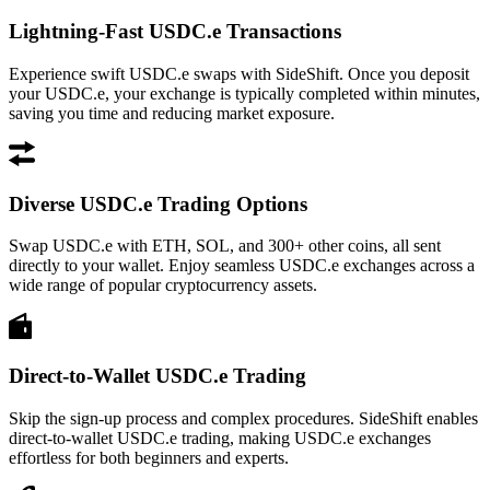
Lightning-Fast USDC.e Transactions
Experience swift USDC.e swaps with SideShift. Once you deposit
your USDC.e, your exchange is typically completed within minutes,
saving you time and reducing market exposure.
Diverse USDC.e Trading Options
Swap USDC.e with ETH, SOL, and 300+ other coins, all sent
directly to your wallet. Enjoy seamless USDC.e exchanges across a
wide range of popular cryptocurrency assets.
Direct-to-Wallet USDC.e Trading
Skip the sign-up process and complex procedures. SideShift enables
direct-to-wallet USDC.e trading, making USDC.e exchanges
effortless for both beginners and experts.