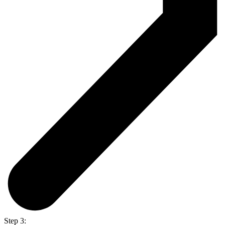
Step 3: