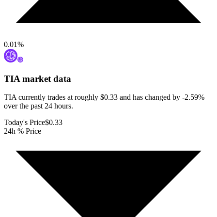
0.01
%
TIA
market data
TIA currently trades at roughly $0.33 and has changed by -2.59%
over the past 24 hours.
Today's Price
$0.33
24h % Price