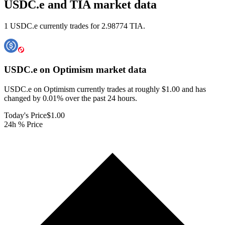
USDC.e and TIA market data
1 USDC.e currently trades for 2.98774 TIA.
USDC.e on Optimism
market data
USDC.e on Optimism currently trades at roughly $1.00 and has
changed by 0.01% over the past 24 hours.
Today's Price
$1.00
24h % Price