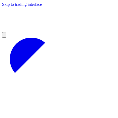
Skip to trading interface