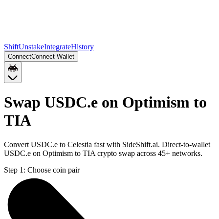
Shift
Unstake
Integrate
History
Connect
Connect Wallet
Swap USDC.e on Optimism to
TIA
Convert USDC.e to Celestia fast with SideShift.ai. Direct-to-wallet
USDC.e on Optimism to TIA crypto swap across 45+ networks.
Step 1:
Choose coin pair