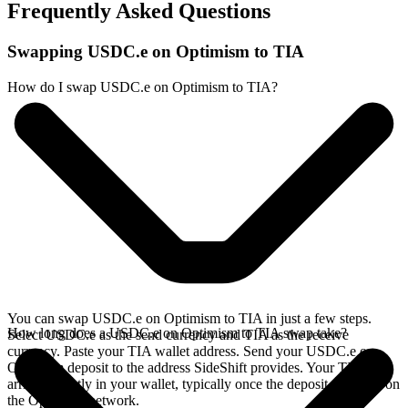
Frequently Asked Questions
Swapping USDC.e on Optimism to TIA
How do I swap USDC.e on Optimism to TIA?
You can swap USDC.e on Optimism to TIA in just a few steps.
How long does a USDC.e on Optimism to TIA swap take?
Select USDC.e as the send currency and TIA as the receive
currency. Paste your TIA wallet address. Send your USDC.e on
Optimism deposit to the address SideShift provides. Your TIA
arrives directly in your wallet, typically once the deposit confirms on
the Optimism network.