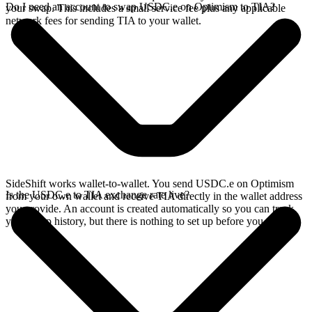
Do I need an account to swap USDC.e on Optimism to TIA?
your swap. This includes a small service fee plus any applicable
network fees for sending TIA to your wallet.
SideShift works wallet-to-wallet. You send USDC.e on Optimism
Is the USDC.e to TIA exchange rate live?
from your own wallet and receive TIA directly in the wallet address
you provide. An account is created automatically so you can track
your swap history, but there is nothing to set up before you swap.