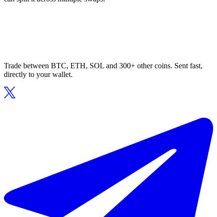
Trade between BTC, ETH, SOL and 300+ other coins. Sent fast,
directly to your wallet.