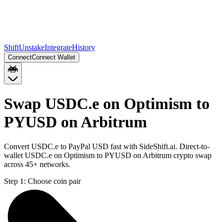
Shift
Unstake
Integrate
History
Connect
Connect Wallet
Swap USDC.e on Optimism to
PYUSD on Arbitrum
Convert USDC.e to PayPal USD fast with SideShift.ai. Direct-to-
wallet USDC.e on Optimism to PYUSD on Arbitrum crypto swap
across 45+ networks.
Step 1:
Choose coin pair