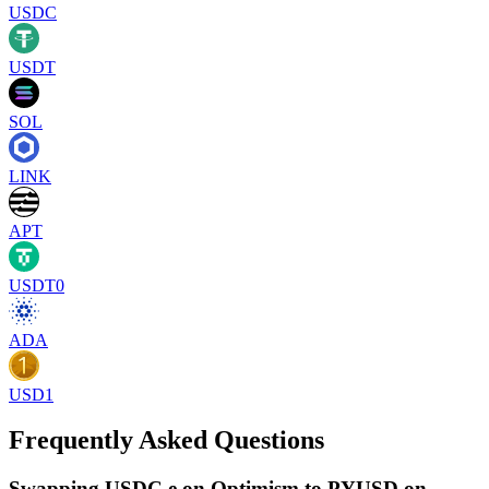
USDC
USDT
SOL
LINK
APT
USDT0
ADA
USD1
Frequently Asked Questions
Swapping USDC.e on Optimism to PYUSD on