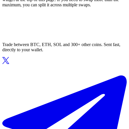
maximum, you can split it across multiple swaps.
Trade between BTC, ETH, SOL and 300+ other coins. Sent fast,
directly to your wallet.