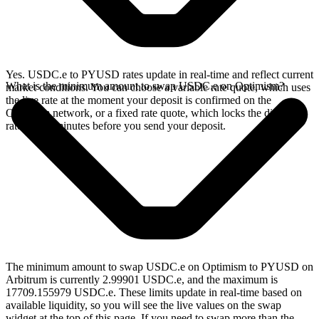
Yes. USDC.e to PYUSD rates update in real-time and reflect current
What is the minimum amount to swap USDC.e on Optimism?
market conditions. You can choose a variable rate quote, which uses
the live rate at the moment your deposit is confirmed on the
Optimism network, or a fixed rate quote, which locks the displayed
rate for 15 minutes before you send your deposit.
The minimum amount to swap USDC.e on Optimism to PYUSD on
Arbitrum is currently 2.99901 USDC.e, and the maximum is
17709.155979 USDC.e. These limits update in real-time based on
available liquidity, so you will see the live values on the swap
widget at the top of this page. If you need to swap more than the