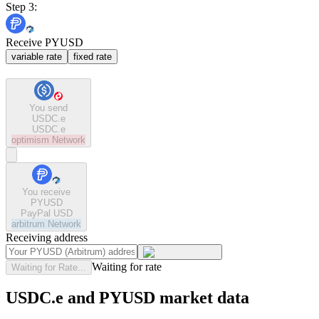
Step 3:
Receive PYUSD
variable rate
fixed rate
You send
USDC.e
USDC.e
optimism
Network
You receive
PYUSD
PayPal USD
arbitrum
Network
Receiving address
Waiting for rate
Waiting for Rate...
USDC.e and PYUSD market data