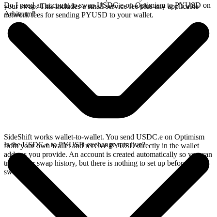
Do I need an account to swap USDC.e on Optimism to PYUSD on
your swap. This includes a small service fee plus any applicable
Arbitrum?
network fees for sending PYUSD to your wallet.
SideShift works wallet-to-wallet. You send USDC.e on Optimism
Is the USDC.e to PYUSD exchange rate live?
from your own wallet and receive PYUSD directly in the wallet
address you provide. An account is created automatically so you can
track your swap history, but there is nothing to set up before you
swap.