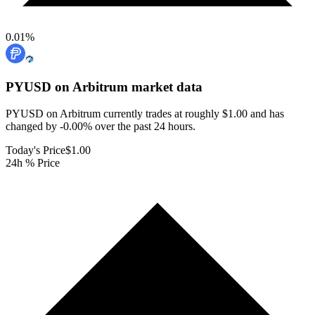
0.01
%
PYUSD on Arbitrum
market data
PYUSD on Arbitrum currently trades at roughly $1.00 and has
changed by -0.00% over the past 24 hours.
Today's Price
$1.00
24h % Price