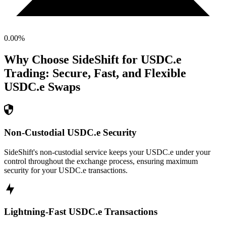
0.00
%
Why Choose SideShift for
USDC.e
Trading: Secure, Fast, and Flexible
USDC.e
Swaps
Non-Custodial USDC.e Security
SideShift's non-custodial service keeps your USDC.e under your
control throughout the exchange process, ensuring maximum
security for your USDC.e transactions.
Lightning-Fast USDC.e Transactions