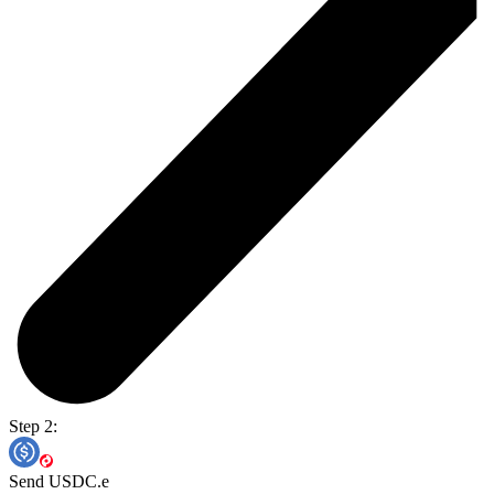
Step 2:
Send USDC.e