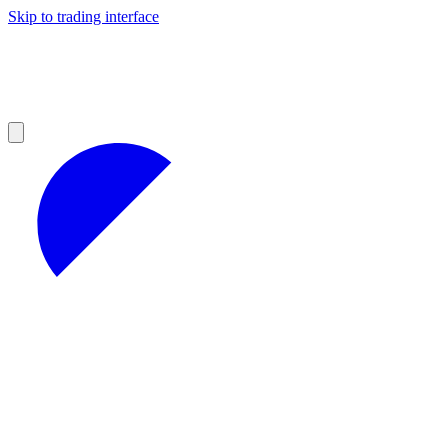
Skip to trading interface