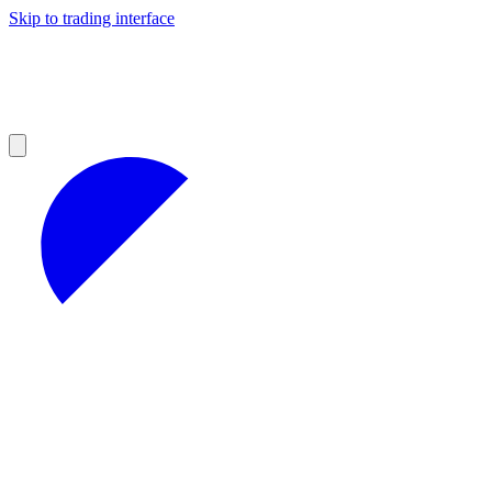
Skip to trading interface