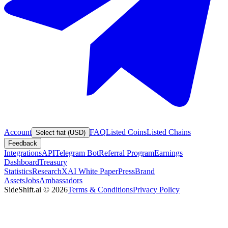
Account
FAQ
Listed Coins
Listed Chains
Select fiat (USD)
Feedback
Integrations
API
Telegram Bot
Referral Program
Earnings
Dashboard
Treasury
Statistics
Research
XAI White Paper
Press
Brand
Assets
Jobs
Ambassadors
SideShift.ai
©
2026
Terms & Conditions
Privacy Policy