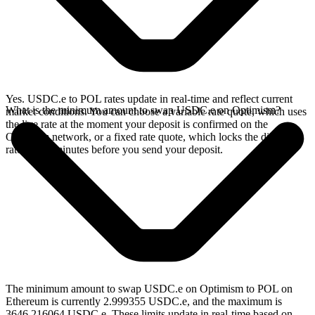
Yes. USDC.e to POL rates update in real-time and reflect current
What is the minimum amount to swap USDC.e on Optimism?
market conditions. You can choose a variable rate quote, which uses
the live rate at the moment your deposit is confirmed on the
Optimism network, or a fixed rate quote, which locks the displayed
rate for 15 minutes before you send your deposit.
The minimum amount to swap USDC.e on Optimism to POL on
Ethereum is currently 2.999355 USDC.e, and the maximum is
3646.216064 USDC.e. These limits update in real-time based on