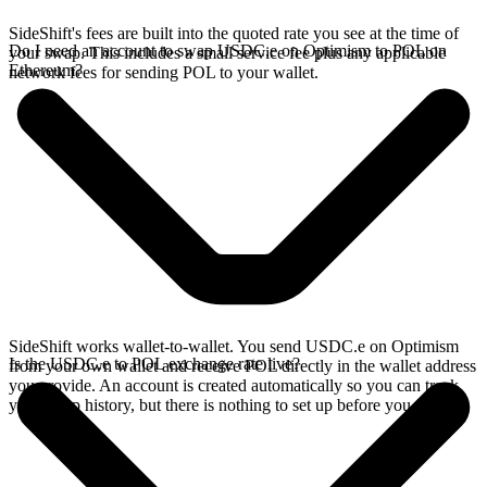
SideShift's fees are built into the quoted rate you see at the time of
Do I need an account to swap USDC.e on Optimism to POL on
your swap. This includes a small service fee plus any applicable
Ethereum?
network fees for sending POL to your wallet.
SideShift works wallet-to-wallet. You send USDC.e on Optimism
Is the USDC.e to POL exchange rate live?
from your own wallet and receive POL directly in the wallet address
you provide. An account is created automatically so you can track
your swap history, but there is nothing to set up before you swap.