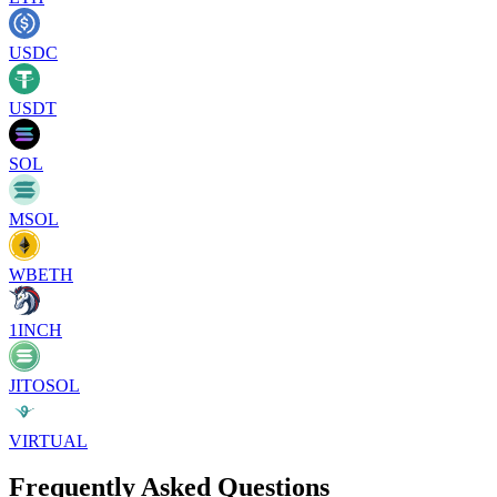
USDC
USDT
SOL
MSOL
WBETH
1INCH
JITOSOL
VIRTUAL
Frequently Asked Questions