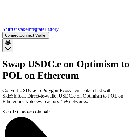
Shift
Unstake
Integrate
History
Connect
Connect Wallet
Swap USDC.e on Optimism to
POL on Ethereum
Convert USDC.e to Polygon Ecosystem Token fast with
SideShift.ai. Direct-to-wallet USDC.e on Optimism to POL on
Ethereum crypto swap across 45+ networks.
Step 1:
Choose coin pair