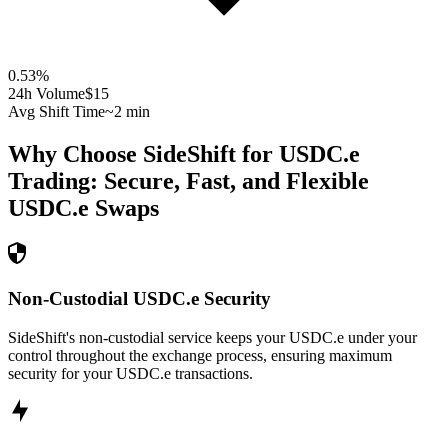
0.53
%
24h Volume
$15
Avg Shift Time
~2 min
Why Choose SideShift for
USDC.e
Trading: Secure, Fast, and Flexible
USDC.e
Swaps
Non-Custodial USDC.e Security
SideShift's non-custodial service keeps your USDC.e under your
control throughout the exchange process, ensuring maximum
security for your USDC.e transactions.