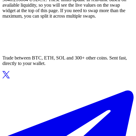
available liquidity, so you will see the live values on the swap
widget at the top of this page. If you need to swap more than the
maximum, you can split it across multiple swaps.
Trade between BTC, ETH, SOL and 300+ other coins. Sent fast,
directly to your wallet.