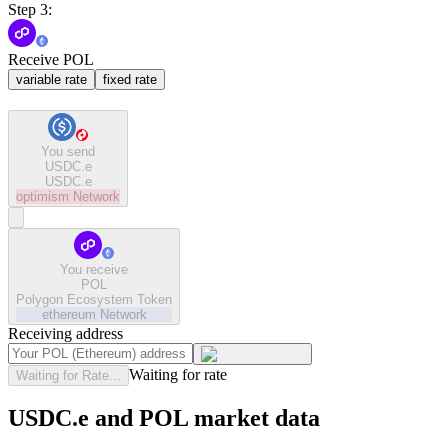
Step 3:
Receive POL
variable rate
fixed rate
You send
USDC.e
USDC.e
optimism
Network
You receive
POL
Polygon Ecosystem Token
ethereum
Network
Receiving address
Waiting for rate
Waiting for Rate...
USDC.e and POL market data