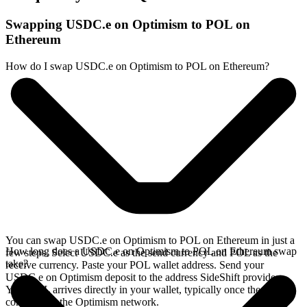
Swapping USDC.e on Optimism to POL on
Ethereum
How do I swap USDC.e on Optimism to POL on Ethereum?
You can swap USDC.e on Optimism to POL on Ethereum in just a
How long does a USDC.e on Optimism to POL on Ethereum swap
few steps. Select USDC.e as the send currency and POL as the
take?
receive currency. Paste your POL wallet address. Send your
USDC.e on Optimism deposit to the address SideShift provides.
Your POL arrives directly in your wallet, typically once the deposit
confirms on the Optimism network.