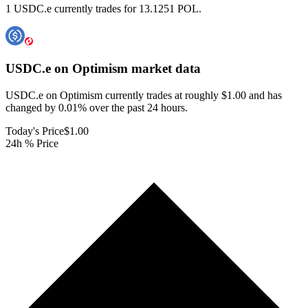
1 USDC.e currently trades for 13.1251 POL.
USDC.e on Optimism
market data
USDC.e on Optimism currently trades at roughly $1.00 and has
changed by 0.01% over the past 24 hours.
Today's Price
$1.00
24h % Price