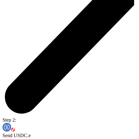
Step 2:
Send USDC.e