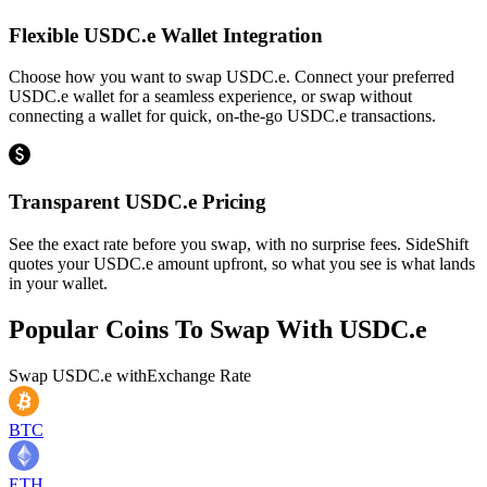
Flexible USDC.e Wallet Integration
Choose how you want to swap USDC.e. Connect your preferred
USDC.e wallet for a seamless experience, or swap without
connecting a wallet for quick, on-the-go USDC.e transactions.
Transparent USDC.e Pricing
See the exact rate before you swap, with no surprise fees. SideShift
quotes your USDC.e amount upfront, so what you see is what lands
in your wallet.
Popular Coins To Swap With
USDC.e
Swap
USDC.e
with
Exchange Rate
BTC
ETH