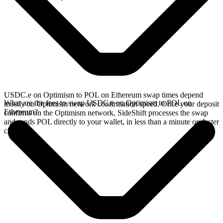
USDC.e on Optimism to POL on Ethereum swap times depend
What are the fees to swap USDC.e on Optimism to POL on
mostly on Optimism network confirmation speed. Once your deposit
Ethereum?
confirms on the Optimism network, SideShift processes the swap
and sends POL directly to your wallet, in less than a minute on faster
chains.