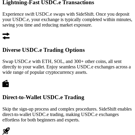
Lightning-Fast USDC.e Transactions
Experience swift USDC.e swaps with SideShift. Once you deposit
your USDC.e, your exchange is typically completed within minutes,
saving you time and reducing market exposure.
Diverse USDC.e Trading Options
Swap USDC.e with ETH, SOL, and 300+ other coins, all sent
directly to your wallet. Enjoy seamless USDC.e exchanges across a
wide range of popular cryptocurrency assets.
Direct-to-Wallet USDC.e Trading
Skip the sign-up process and complex procedures. SideShift enables
direct-to-wallet USDC.e trading, making USDC.e exchanges
effortless for both beginners and experts.