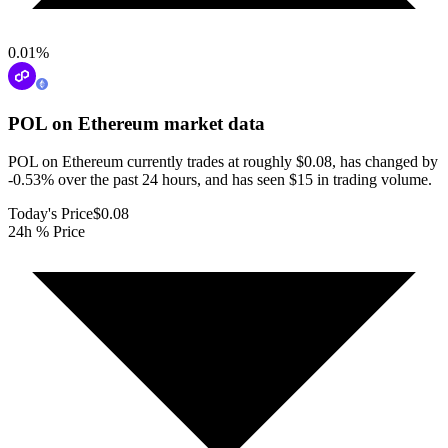
0.01
%
POL on Ethereum
market data
POL on Ethereum currently trades at roughly $0.08, has changed by
-0.53% over the past 24 hours, and has seen $15 in trading volume.
Today's Price
$0.08
24h % Price