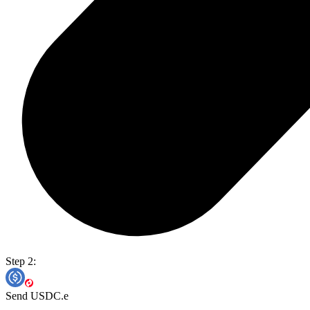
Step 2:
Send USDC.e