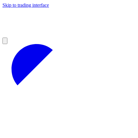
Skip to trading interface