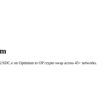
sm
et USDC.e on Optimism to OP crypto swap across 45+ networks.