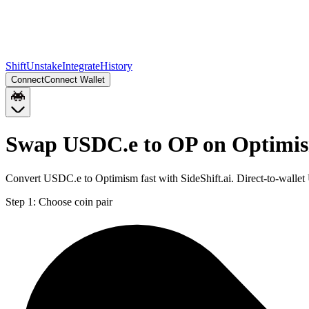
Shift
Unstake
Integrate
History
Connect
Connect Wallet
Swap USDC.e to OP on Optimi
Convert USDC.e to Optimism fast with SideShift.ai. Direct-to-wall
Step 1:
Choose coin pair