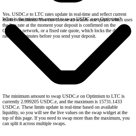
Yes. USDC.e to LTC rates update in real-time and reflect current
What is the minimum amount to swap USDC.e on Optimism?
market conditions. You can choose a variable rate quote, which uses
the live rate at the moment your deposit is confirmed on the
Optimism network, or a fixed rate quote, which locks the displayed
rate for 15 minutes before you send your deposit.
The minimum amount to swap USDC.e on Optimism to LTC is
currently 2.999205 USDC.e, and the maximum is 15731.1433
USDC.e. These limits update in real-time based on available
liquidity, so you will see the live values on the swap widget at the
top of this page. If you need to swap more than the maximum, you
can split it across multiple swaps.