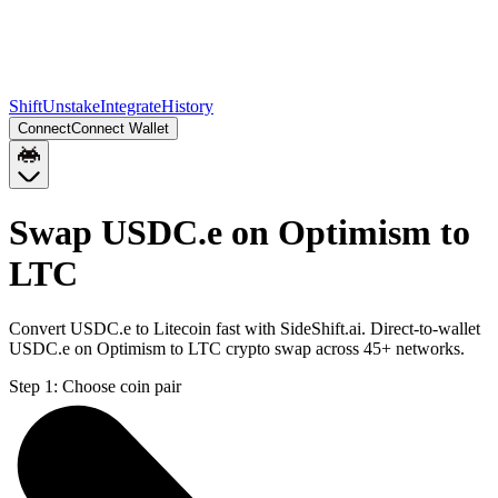
Shift
Unstake
Integrate
History
Connect
Connect Wallet
Swap USDC.e on Optimism to
LTC
Convert USDC.e to Litecoin fast with SideShift.ai. Direct-to-wallet
USDC.e on Optimism to LTC crypto swap across 45+ networks.
Step 1:
Choose coin pair