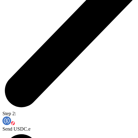
Step 2:
Send USDC.e