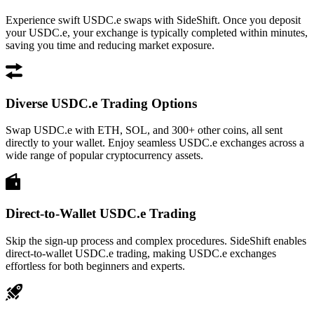
Experience swift USDC.e swaps with SideShift. Once you deposit
your USDC.e, your exchange is typically completed within minutes,
saving you time and reducing market exposure.
Diverse USDC.e Trading Options
Swap USDC.e with ETH, SOL, and 300+ other coins, all sent
directly to your wallet. Enjoy seamless USDC.e exchanges across a
wide range of popular cryptocurrency assets.
Direct-to-Wallet USDC.e Trading
Skip the sign-up process and complex procedures. SideShift enables
direct-to-wallet USDC.e trading, making USDC.e exchanges
effortless for both beginners and experts.