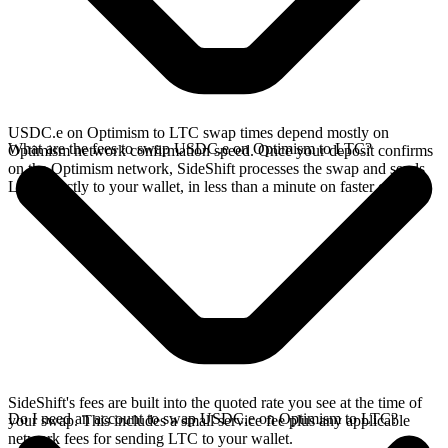
USDC.e on Optimism to LTC swap times depend mostly on
What are the fees to swap USDC.e on Optimism to LTC?
Optimism network confirmation speed. Once your deposit confirms
on the Optimism network, SideShift processes the swap and sends
LTC directly to your wallet, in less than a minute on faster chains.
SideShift's fees are built into the quoted rate you see at the time of
Do I need an account to swap USDC.e on Optimism to LTC?
your swap. This includes a small service fee plus any applicable
network fees for sending LTC to your wallet.