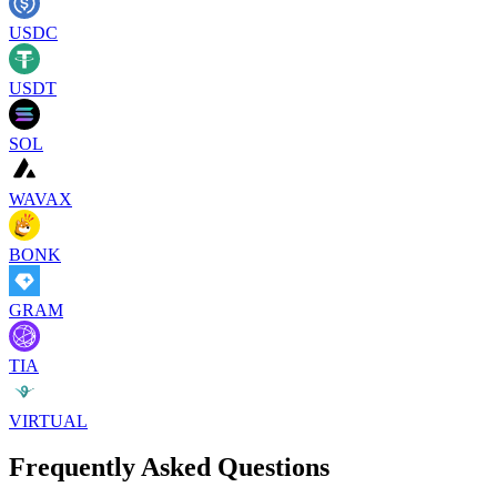
USDC
USDT
SOL
WAVAX
BONK
GRAM
TIA
VIRTUAL
Frequently Asked Questions