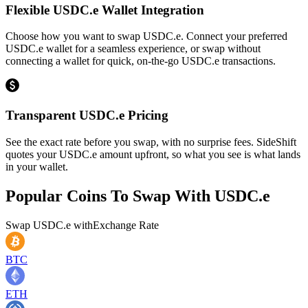
Flexible USDC.e Wallet Integration
Choose how you want to swap USDC.e. Connect your preferred
USDC.e wallet for a seamless experience, or swap without
connecting a wallet for quick, on-the-go USDC.e transactions.
Transparent USDC.e Pricing
See the exact rate before you swap, with no surprise fees. SideShift
quotes your USDC.e amount upfront, so what you see is what lands
in your wallet.
Popular Coins To Swap With
USDC.e
Swap
USDC.e
with
Exchange Rate
BTC
ETH