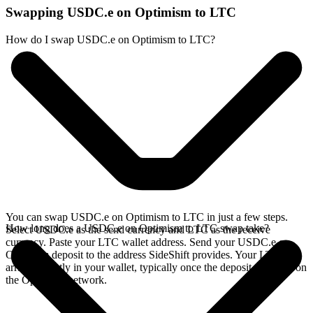
Swapping USDC.e on Optimism to LTC
How do I swap USDC.e on Optimism to LTC?
You can swap USDC.e on Optimism to LTC in just a few steps.
How long does a USDC.e on Optimism to LTC swap take?
Select USDC.e as the send currency and LTC as the receive
currency. Paste your LTC wallet address. Send your USDC.e on
Optimism deposit to the address SideShift provides. Your LTC
arrives directly in your wallet, typically once the deposit confirms on
the Optimism network.