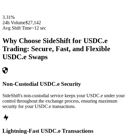
3.31
%
24h Volume
$27,142
Avg Shift Time
~12 sec
Why Choose SideShift for
USDC.e
Trading: Secure, Fast, and Flexible
USDC.e
Swaps
Non-Custodial USDC.e Security
SideShift's non-custodial service keeps your USDC.e under your
control throughout the exchange process, ensuring maximum
security for your USDC.e transactions.
Lightning-Fast USDC.e Transactions