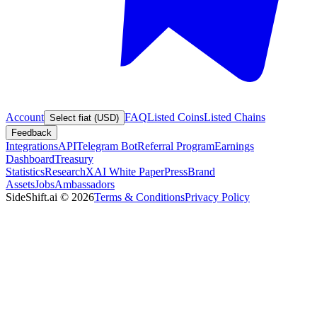
Account
FAQ
Listed Coins
Listed Chains
Select fiat (USD)
Feedback
Integrations
API
Telegram Bot
Referral Program
Earnings
Dashboard
Treasury
Statistics
Research
XAI White Paper
Press
Brand
Assets
Jobs
Ambassadors
SideShift.ai
©
2026
Terms & Conditions
Privacy Policy