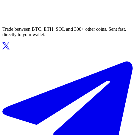
Trade between BTC, ETH, SOL and 300+ other coins. Sent fast,
directly to your wallet.