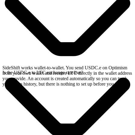
SideShift works wallet-to-wallet. You send USDC.e on Optimism
Is the USDC.e to LTC exchange rate live?
from your own wallet and receive LTC directly in the wallet address
you provide. An account is created automatically so you can track
your swap history, but there is nothing to set up before you swap.