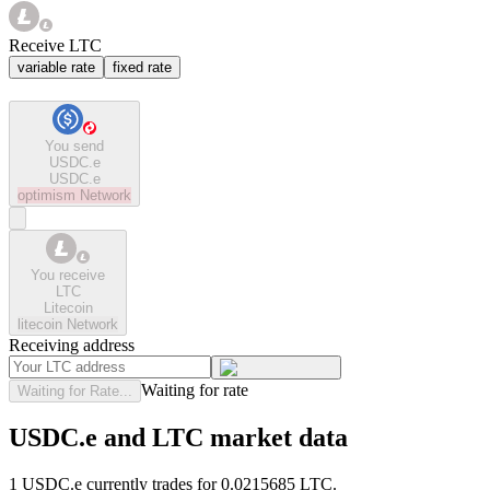
Receive LTC
variable rate
fixed rate
You send
USDC.e
USDC.e
optimism
Network
You receive
LTC
Litecoin
litecoin
Network
Receiving address
Waiting for rate
Waiting for Rate...
USDC.e and LTC market data
1 USDC.e currently trades for 0.0215685 LTC.