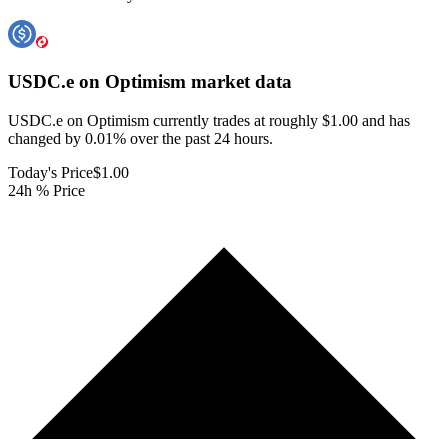
USDC.e on Optimism
market data
USDC.e on Optimism currently trades at roughly $1.00 and has
changed by 0.01% over the past 24 hours.
Today's Price
$1.00
24h % Price