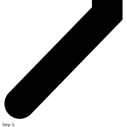
Step 3: