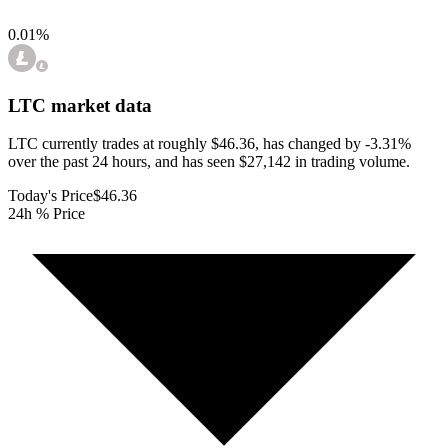
0.01
%
LTC
market data
LTC currently trades at roughly $46.36, has changed by -3.31%
over the past 24 hours, and has seen $27,142 in trading volume.
Today's Price
$46.36
24h % Price