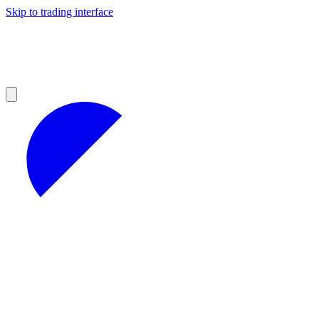
Skip to trading interface