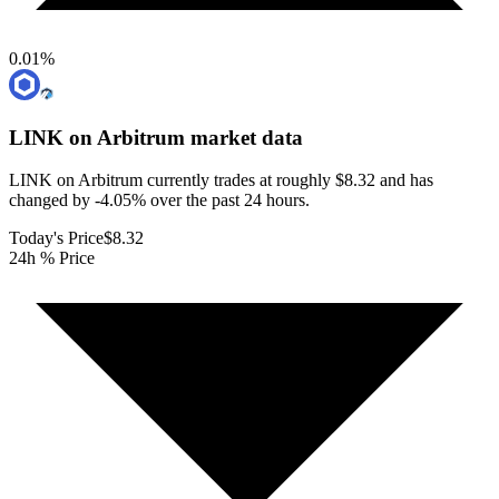
0.01
%
LINK on Arbitrum
market data
LINK on Arbitrum currently trades at roughly $8.32 and has
changed by -4.05% over the past 24 hours.
Today's Price
$8.32
24h % Price