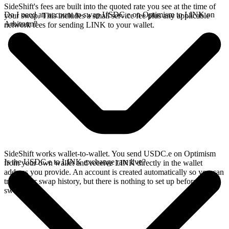
SideShift's fees are built into the quoted rate you see at the time of
Do I need an account to swap USDC.e on Optimism to LINK on
your swap. This includes a small service fee plus any applicable
Arbitrum?
network fees for sending LINK to your wallet.
SideShift works wallet-to-wallet. You send USDC.e on Optimism
Is the USDC.e to LINK exchange rate live?
from your own wallet and receive LINK directly in the wallet
address you provide. An account is created automatically so you can
track your swap history, but there is nothing to set up before you
swap.