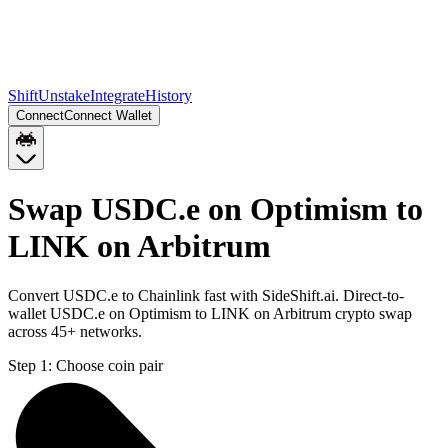
Shift
Unstake
Integrate
History
Connect
Connect Wallet
Swap USDC.e on Optimism to
LINK on Arbitrum
Convert USDC.e to Chainlink fast with SideShift.ai. Direct-to-
wallet USDC.e on Optimism to LINK on Arbitrum crypto swap
across 45+ networks.
Step 1:
Choose coin pair