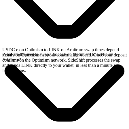
USDC.e on Optimism to LINK on Arbitrum swap times depend
What are the fees to swap USDC.e on Optimism to LINK on
mostly on Optimism network confirmation speed. Once your deposit
Arbitrum?
confirms on the Optimism network, SideShift processes the swap
and sends LINK directly to your wallet, in less than a minute on
faster chains.