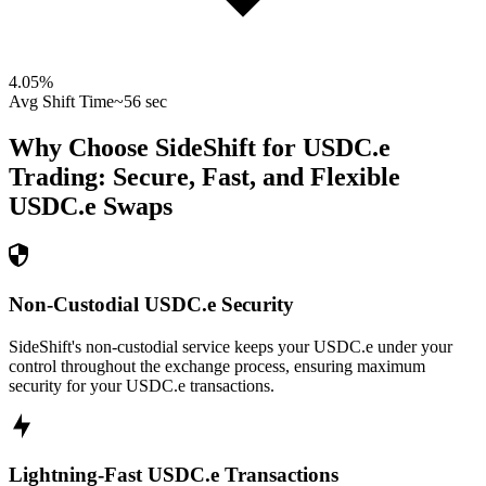
4.05
%
Avg Shift Time
~56 sec
Why Choose SideShift for
USDC.e
Trading: Secure, Fast, and Flexible
USDC.e
Swaps
Non-Custodial USDC.e Security
SideShift's non-custodial service keeps your USDC.e under your
control throughout the exchange process, ensuring maximum
security for your USDC.e transactions.
Lightning-Fast USDC.e Transactions