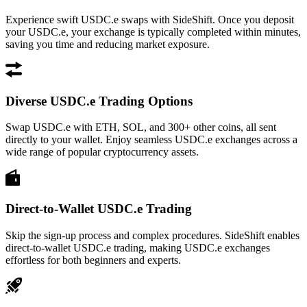
Experience swift USDC.e swaps with SideShift. Once you deposit
your USDC.e, your exchange is typically completed within minutes,
saving you time and reducing market exposure.
Diverse USDC.e Trading Options
Swap USDC.e with ETH, SOL, and 300+ other coins, all sent
directly to your wallet. Enjoy seamless USDC.e exchanges across a
wide range of popular cryptocurrency assets.
Direct-to-Wallet USDC.e Trading
Skip the sign-up process and complex procedures. SideShift enables
direct-to-wallet USDC.e trading, making USDC.e exchanges
effortless for both beginners and experts.