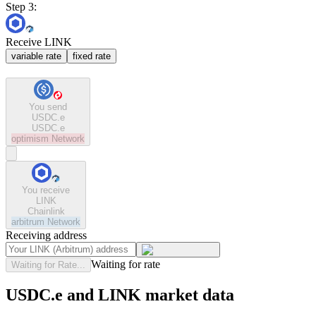
Step 3:
Receive LINK
variable rate
fixed rate
You send
USDC.e
USDC.e
optimism
Network
You receive
LINK
Chainlink
arbitrum
Network
Receiving address
Waiting for rate
Waiting for Rate...
USDC.e and LINK market data