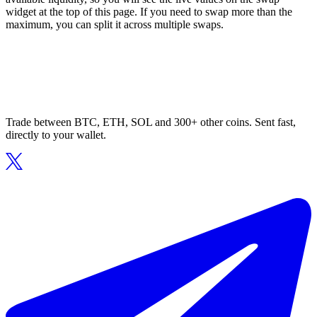
widget at the top of this page. If you need to swap more than the
maximum, you can split it across multiple swaps.
Trade between BTC, ETH, SOL and 300+ other coins. Sent fast,
directly to your wallet.