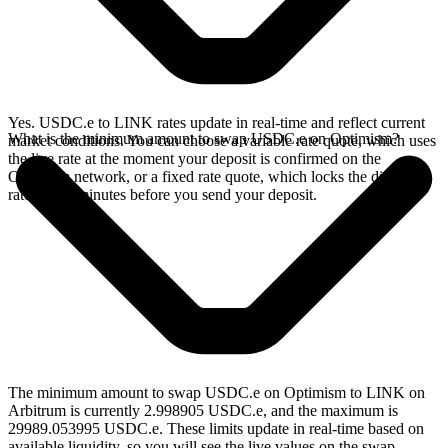
Yes. USDC.e to LINK rates update in real-time and reflect current
What is the minimum amount to swap USDC.e on Optimism?
market conditions. You can choose a variable rate quote, which uses
the live rate at the moment your deposit is confirmed on the
Optimism network, or a fixed rate quote, which locks the displayed
rate for 15 minutes before you send your deposit.
The minimum amount to swap USDC.e on Optimism to LINK on
Arbitrum is currently 2.998905 USDC.e, and the maximum is
29989.053995 USDC.e. These limits update in real-time based on
available liquidity, so you will see the live values on the swap