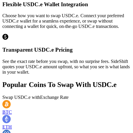
Flexible USDC.e Wallet Integration
Choose how you want to swap USDC.e. Connect your preferred
USDC.e wallet for a seamless experience, or swap without
connecting a wallet for quick, on-the-go USDC.e transactions.
Transparent USDC.e Pricing
See the exact rate before you swap, with no surprise fees. SideShift
quotes your USDC.e amount upfront, so what you see is what lands
in your wallet.
Popular Coins To Swap With
USDC.e
Swap
USDC.e
with
Exchange Rate
BTC
ETH