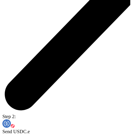
Step 2:
Send USDC.e