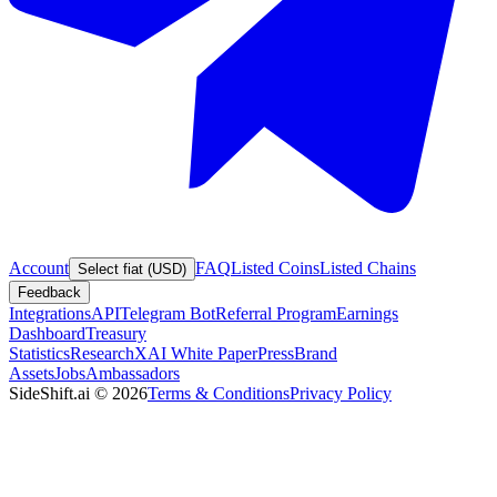
Account
FAQ
Listed Coins
Listed Chains
Select fiat (USD)
Feedback
Integrations
API
Telegram Bot
Referral Program
Earnings
Dashboard
Treasury
Statistics
Research
XAI White Paper
Press
Brand
Assets
Jobs
Ambassadors
SideShift.ai
©
2026
Terms & Conditions
Privacy Policy