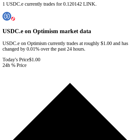
1 USDC.e currently trades for 0.120142 LINK.
USDC.e on Optimism
market data
USDC.e on Optimism currently trades at roughly $1.00 and has
changed by 0.01% over the past 24 hours.
Today's Price
$1.00
24h % Price