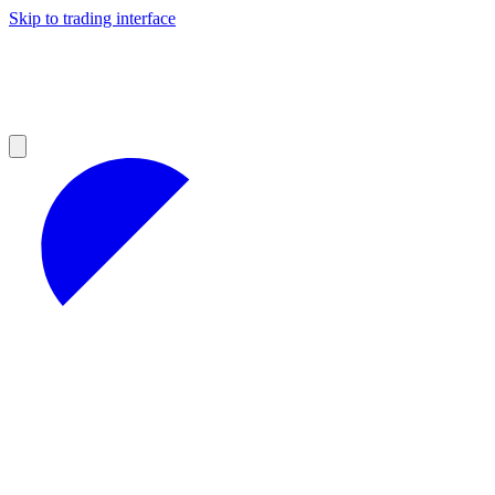
Skip to trading interface