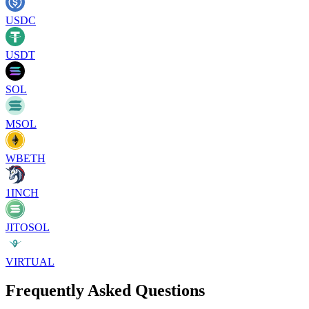
USDC
USDT
SOL
MSOL
WBETH
1INCH
JITOSOL
VIRTUAL
Frequently Asked Questions