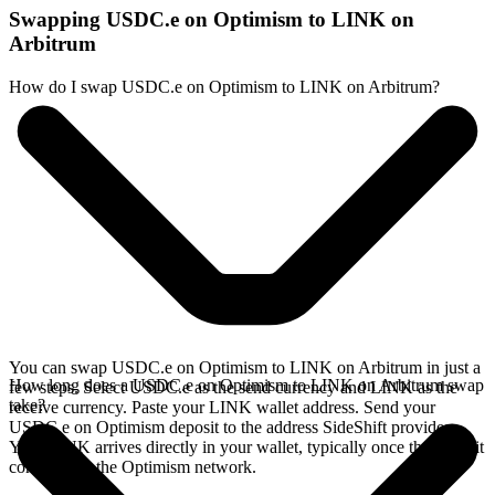
Swapping USDC.e on Optimism to LINK on
Arbitrum
How do I swap USDC.e on Optimism to LINK on Arbitrum?
You can swap USDC.e on Optimism to LINK on Arbitrum in just a
How long does a USDC.e on Optimism to LINK on Arbitrum swap
few steps. Select USDC.e as the send currency and LINK as the
take?
receive currency. Paste your LINK wallet address. Send your
USDC.e on Optimism deposit to the address SideShift provides.
Your LINK arrives directly in your wallet, typically once the deposit
confirms on the Optimism network.