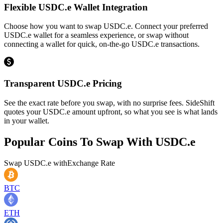
Flexible USDC.e Wallet Integration
Choose how you want to swap USDC.e. Connect your preferred
USDC.e wallet for a seamless experience, or swap without
connecting a wallet for quick, on-the-go USDC.e transactions.
Transparent USDC.e Pricing
See the exact rate before you swap, with no surprise fees. SideShift
quotes your USDC.e amount upfront, so what you see is what lands
in your wallet.
Popular Coins To Swap With
USDC.e
Swap
USDC.e
with
Exchange Rate
BTC
ETH