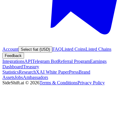
Account
FAQ
Listed Coins
Listed Chains
Select fiat (USD)
Feedback
Integrations
API
Telegram Bot
Referral Program
Earnings
Dashboard
Treasury
Statistics
Research
XAI White Paper
Press
Brand
Assets
Jobs
Ambassadors
SideShift.ai
©
2026
Terms & Conditions
Privacy Policy