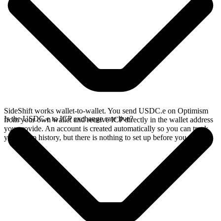
SideShift works wallet-to-wallet. You send USDC.e on Optimism
Is the USDC.e to ICP exchange rate live?
from your own wallet and receive ICP directly in the wallet address
you provide. An account is created automatically so you can track
your swap history, but there is nothing to set up before you swap.