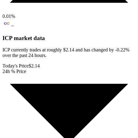
0.01
%
ICP
market data
ICP currently trades at roughly $2.14 and has changed by -0.22%
over the past 24 hours.
Today's Price
$2.14
24h % Price