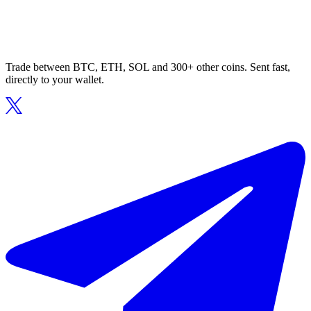
Trade between BTC, ETH, SOL and 300+ other coins. Sent fast,
directly to your wallet.