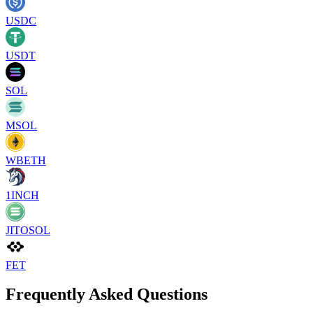
USDC
USDT
SOL
MSOL
WBETH
1INCH
JITOSOL
FET
Frequently Asked Questions