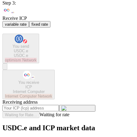
Step 3:
Receive ICP
variable rate
fixed rate
You send
USDC.e
USDC.e
optimism
Network
You receive
ICP
Internet Computer
Internet Computer
Network
Receiving address
Waiting for rate
Waiting for Rate...
USDC.e and ICP market data