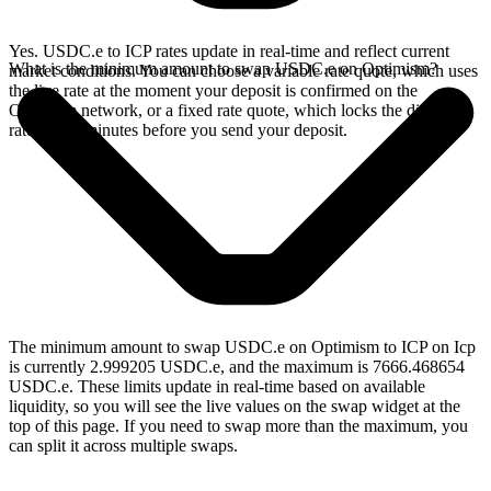
Yes. USDC.e to ICP rates update in real-time and reflect current
What is the minimum amount to swap USDC.e on Optimism?
market conditions. You can choose a variable rate quote, which uses
the live rate at the moment your deposit is confirmed on the
Optimism network, or a fixed rate quote, which locks the displayed
rate for 15 minutes before you send your deposit.
The minimum amount to swap USDC.e on Optimism to ICP on Icp
is currently 2.999205 USDC.e, and the maximum is 7666.468654
USDC.e. These limits update in real-time based on available
liquidity, so you will see the live values on the swap widget at the
top of this page. If you need to swap more than the maximum, you
can split it across multiple swaps.