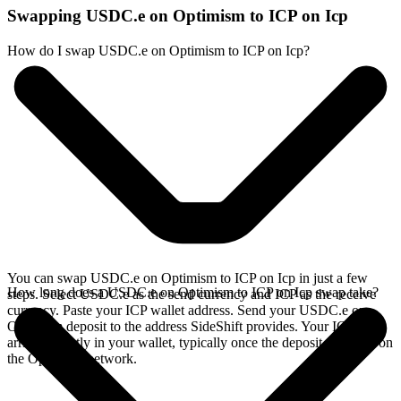
Swapping USDC.e on Optimism to ICP on Icp
How do I swap USDC.e on Optimism to ICP on Icp?
You can swap USDC.e on Optimism to ICP on Icp in just a few
How long does a USDC.e on Optimism to ICP on Icp swap take?
steps. Select USDC.e as the send currency and ICP as the receive
currency. Paste your ICP wallet address. Send your USDC.e on
Optimism deposit to the address SideShift provides. Your ICP
arrives directly in your wallet, typically once the deposit confirms on
the Optimism network.