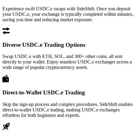
Experience swift USDC.e swaps with SideShift. Once you deposit
your USDC.e, your exchange is typically completed within minutes,
saving you time and reducing market exposure.
Diverse USDC.e Trading Options
Swap USDC.e with ETH, SOL, and 300+ other coins, all sent
directly to your wallet. Enjoy seamless USDC.e exchanges across a
wide range of popular cryptocurrency assets.
Direct-to-Wallet USDC.e Trading
Skip the sign-up process and complex procedures. SideShift enables
direct-to-wallet USDC.e trading, making USDC.e exchanges
effortless for both beginners and experts.