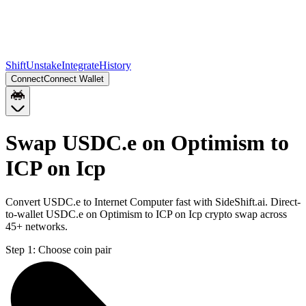
Shift
Unstake
Integrate
History
Connect
Connect Wallet
Swap USDC.e on Optimism to
ICP on Icp
Convert USDC.e to Internet Computer fast with SideShift.ai. Direct-
to-wallet USDC.e on Optimism to ICP on Icp crypto swap across
45+ networks.
Step 1:
Choose coin pair