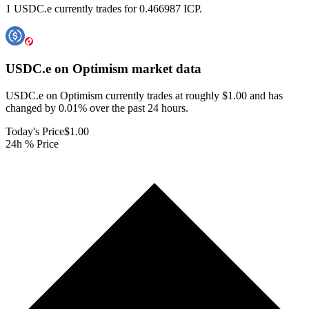
1 USDC.e currently trades for 0.466987 ICP.
USDC.e on Optimism
market data
USDC.e on Optimism currently trades at roughly $1.00 and has
changed by 0.01% over the past 24 hours.
Today's Price
$1.00
24h % Price