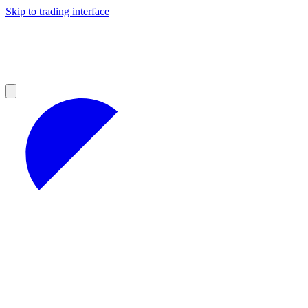
Skip to trading interface