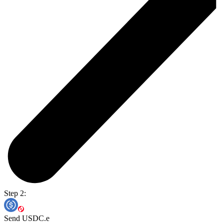
Step 2:
Send USDC.e