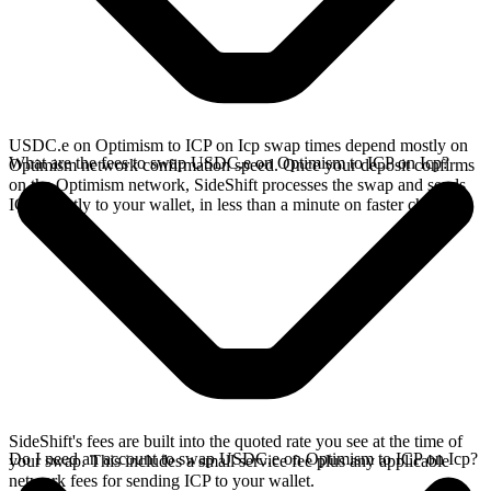
USDC.e on Optimism to ICP on Icp swap times depend mostly on
What are the fees to swap USDC.e on Optimism to ICP on Icp?
Optimism network confirmation speed. Once your deposit confirms
on the Optimism network, SideShift processes the swap and sends
ICP directly to your wallet, in less than a minute on faster chains.
SideShift's fees are built into the quoted rate you see at the time of
Do I need an account to swap USDC.e on Optimism to ICP on Icp?
your swap. This includes a small service fee plus any applicable
network fees for sending ICP to your wallet.