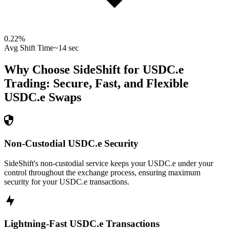
0.22
%
Avg Shift Time
~14 sec
Why Choose SideShift for
USDC.e
Trading: Secure, Fast, and Flexible
USDC.e
Swaps
Non-Custodial USDC.e Security
SideShift's non-custodial service keeps your USDC.e under your
control throughout the exchange process, ensuring maximum
security for your USDC.e transactions.
Lightning-Fast USDC.e Transactions