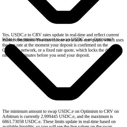
Yes. USDC.e to CRV rates update in real-time and reflect current
What is the minimum amount to swap USDC.e on Optimism?
market conditions. You can choose a variable rate quote, which uses
the live rate at the moment your deposit is confirmed on the
Optimism network, or a fixed rate quote, which locks the displayed
rate for 15 minutes before you send your deposit.
The minimum amount to swap USDC.e on Optimism to CRV on
Arbitrum is currently 2.999445 USDC.e, and the maximum is
6861.73058 USDC.e. These limits update in real-time based on
available liquidity, so you will see the live values on the swap