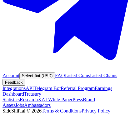
Account
FAQ
Listed Coins
Listed Chains
Select fiat (USD)
Feedback
Integrations
API
Telegram Bot
Referral Program
Earnings
Dashboard
Treasury
Statistics
Research
XAI White Paper
Press
Brand
Assets
Jobs
Ambassadors
SideShift.ai
©
2026
Terms & Conditions
Privacy Policy