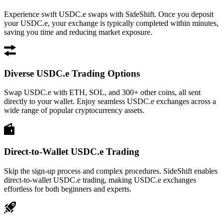
Experience swift USDC.e swaps with SideShift. Once you deposit
your USDC.e, your exchange is typically completed within minutes,
saving you time and reducing market exposure.
Diverse USDC.e Trading Options
Swap USDC.e with ETH, SOL, and 300+ other coins, all sent
directly to your wallet. Enjoy seamless USDC.e exchanges across a
wide range of popular cryptocurrency assets.
Direct-to-Wallet USDC.e Trading
Skip the sign-up process and complex procedures. SideShift enables
direct-to-wallet USDC.e trading, making USDC.e exchanges
effortless for both beginners and experts.