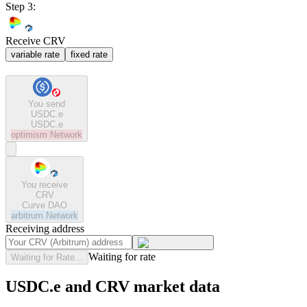
Step 3:
Receive CRV
variable rate
fixed rate
You send
USDC.e
USDC.e
optimism
Network
You receive
CRV
Curve DAO
arbitrum
Network
Receiving address
Waiting for rate
Waiting for Rate...
USDC.e and CRV market data