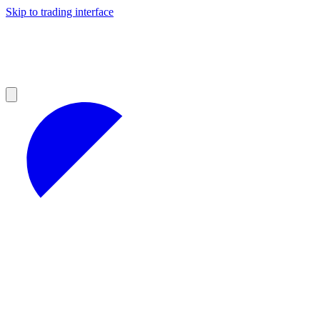
Skip to trading interface