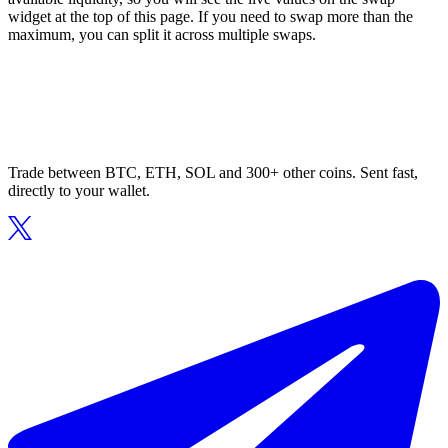
widget at the top of this page. If you need to swap more than the
maximum, you can split it across multiple swaps.
Trade between BTC, ETH, SOL and 300+ other coins. Sent fast,
directly to your wallet.