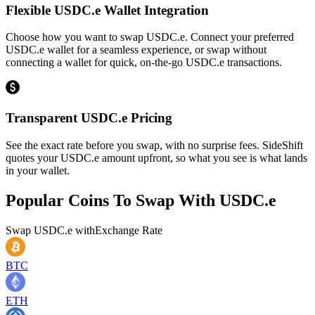
Flexible USDC.e Wallet Integration
Choose how you want to swap USDC.e. Connect your preferred
USDC.e wallet for a seamless experience, or swap without
connecting a wallet for quick, on-the-go USDC.e transactions.
Transparent USDC.e Pricing
See the exact rate before you swap, with no surprise fees. SideShift
quotes your USDC.e amount upfront, so what you see is what lands
in your wallet.
Popular Coins To Swap With
USDC.e
Swap
USDC.e
with
Exchange Rate
BTC
ETH