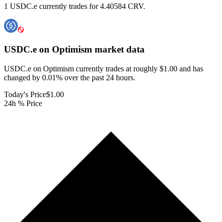
1 USDC.e currently trades for 4.40584 CRV.
USDC.e on Optimism
market data
USDC.e on Optimism currently trades at roughly $1.00 and has
changed by 0.01% over the past 24 hours.
Today's Price
$1.00
24h % Price