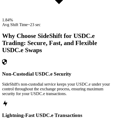
1.84
%
Avg Shift Time
~23 sec
Why Choose SideShift for
USDC.e
Trading: Secure, Fast, and Flexible
USDC.e
Swaps
Non-Custodial USDC.e Security
SideShift's non-custodial service keeps your USDC.e under your
control throughout the exchange process, ensuring maximum
security for your USDC.e transactions.
Lightning-Fast USDC.e Transactions