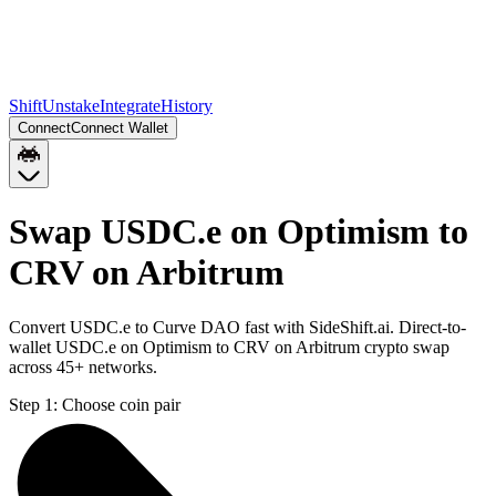
Shift
Unstake
Integrate
History
Connect
Connect Wallet
Swap USDC.e on Optimism to
CRV on Arbitrum
Convert USDC.e to Curve DAO fast with SideShift.ai. Direct-to-
wallet USDC.e on Optimism to CRV on Arbitrum crypto swap
across 45+ networks.
Step 1:
Choose coin pair