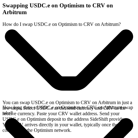
Swapping USDC.e on Optimism to CRV on
Arbitrum
How do I swap USDC.e on Optimism to CRV on Arbitrum?
You can swap USDC.e on Optimism to CRV on Arbitrum in just a
How long does a USDC.e on Optimism to CRV on Arbitrum swap
few steps. Select USDC.e as the send currency and CRV as the
take?
receive currency. Paste your CRV wallet address. Send your
USDC.e on Optimism deposit to the address SideShift provides.
Your CRV arrives directly in your wallet, typically once the deposit
confirms on the Optimism network.