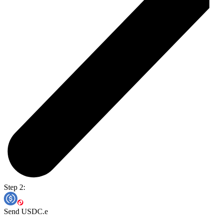
Step 2:
Send USDC.e