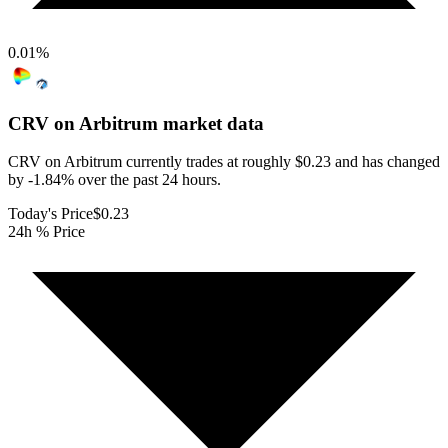
0.01
%
CRV on Arbitrum
market data
CRV on Arbitrum currently trades at roughly $0.23 and has changed
by -1.84% over the past 24 hours.
Today's Price
$0.23
24h % Price