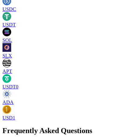
USDC
USDT
SOL
SLX
APT
USDT0
ADA
USD1
Frequently Asked Questions