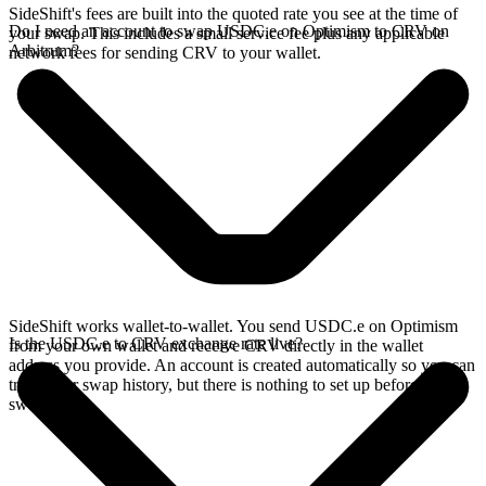
SideShift's fees are built into the quoted rate you see at the time of
Do I need an account to swap USDC.e on Optimism to CRV on
your swap. This includes a small service fee plus any applicable
Arbitrum?
network fees for sending CRV to your wallet.
SideShift works wallet-to-wallet. You send USDC.e on Optimism
Is the USDC.e to CRV exchange rate live?
from your own wallet and receive CRV directly in the wallet
address you provide. An account is created automatically so you can
track your swap history, but there is nothing to set up before you
swap.