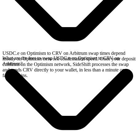
USDC.e on Optimism to CRV on Arbitrum swap times depend
What are the fees to swap USDC.e on Optimism to CRV on
mostly on Optimism network confirmation speed. Once your deposit
Arbitrum?
confirms on the Optimism network, SideShift processes the swap
and sends CRV directly to your wallet, in less than a minute on
faster chains.