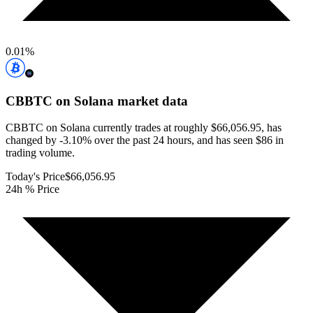
0.01
%
CBBTC on Solana
market data
CBBTC on Solana currently trades at roughly $66,056.95, has
changed by -3.10% over the past 24 hours, and has seen $86 in
trading volume.
Today's Price
$66,056.95
24h % Price