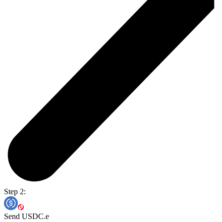
Step 2:
Send USDC.e