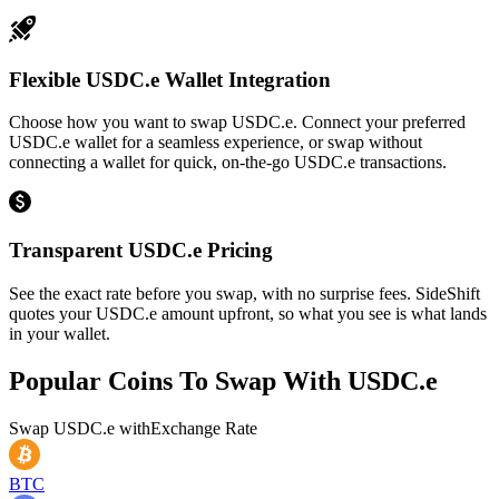
Flexible USDC.e Wallet Integration
Choose how you want to swap USDC.e. Connect your preferred
USDC.e wallet for a seamless experience, or swap without
connecting a wallet for quick, on-the-go USDC.e transactions.
Transparent USDC.e Pricing
See the exact rate before you swap, with no surprise fees. SideShift
quotes your USDC.e amount upfront, so what you see is what lands
in your wallet.
Popular Coins To Swap With
USDC.e
Swap
USDC.e
with
Exchange Rate
BTC