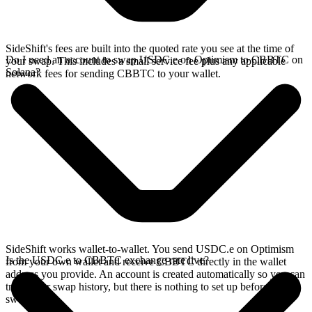
SideShift's fees are built into the quoted rate you see at the time of
Do I need an account to swap USDC.e on Optimism to CBBTC on
your swap. This includes a small service fee plus any applicable
Solana?
network fees for sending CBBTC to your wallet.
SideShift works wallet-to-wallet. You send USDC.e on Optimism
Is the USDC.e to CBBTC exchange rate live?
from your own wallet and receive CBBTC directly in the wallet
address you provide. An account is created automatically so you can
track your swap history, but there is nothing to set up before you
swap.