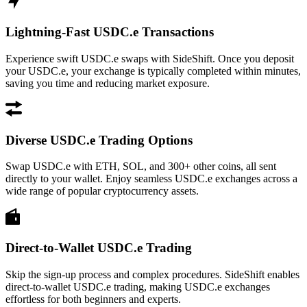
Lightning-Fast USDC.e Transactions
Experience swift USDC.e swaps with SideShift. Once you deposit
your USDC.e, your exchange is typically completed within minutes,
saving you time and reducing market exposure.
Diverse USDC.e Trading Options
Swap USDC.e with ETH, SOL, and 300+ other coins, all sent
directly to your wallet. Enjoy seamless USDC.e exchanges across a
wide range of popular cryptocurrency assets.
Direct-to-Wallet USDC.e Trading
Skip the sign-up process and complex procedures. SideShift enables
direct-to-wallet USDC.e trading, making USDC.e exchanges
effortless for both beginners and experts.