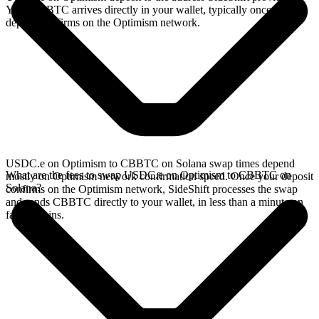
Your CBBTC arrives directly in your wallet, typically once the
deposit confirms on the Optimism network.
USDC.e on Optimism to CBBTC on Solana swap times depend
What are the fees to swap USDC.e on Optimism to CBBTC on
mostly on Optimism network confirmation speed. Once your deposit
Solana?
confirms on the Optimism network, SideShift processes the swap
and sends CBBTC directly to your wallet, in less than a minute on
faster chains.