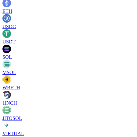
ETH
USDC
USDT
SOL
MSOL
WBETH
1INCH
JITOSOL
VIRTUAL