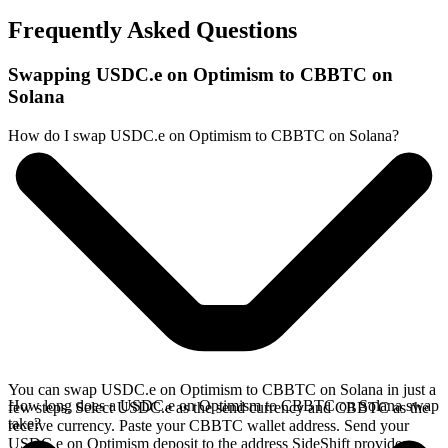
Frequently Asked Questions
Swapping USDC.e on Optimism to CBBTC on
Solana
How do I swap USDC.e on Optimism to CBBTC on Solana?
You can swap USDC.e on Optimism to CBBTC on Solana in just a
How long does a USDC.e on Optimism to CBBTC on Solana swap
few steps. Select USDC.e as the send currency and CBBTC as the
take?
receive currency. Paste your CBBTC wallet address. Send your
USDC.e on Optimism deposit to the address SideShift provides.