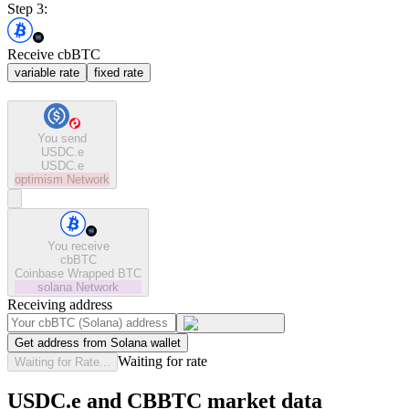
Step 3:
Receive cbBTC
variable rate
fixed rate
You send
USDC.e
USDC.e
optimism
Network
You receive
cbBTC
Coinbase Wrapped BTC
solana
Network
Receiving address
Get address from Solana wallet
Waiting for rate
Waiting for Rate...
USDC.e and CBBTC market data