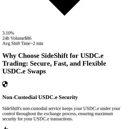
3.10
%
24h Volume
$86
Avg Shift Time
~2 min
Why Choose SideShift for
USDC.e
Trading: Secure, Fast, and Flexible
USDC.e
Swaps
Non-Custodial USDC.e Security
SideShift's non-custodial service keeps your USDC.e under your
control throughout the exchange process, ensuring maximum
security for your USDC.e transactions.