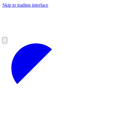
Skip to trading interface