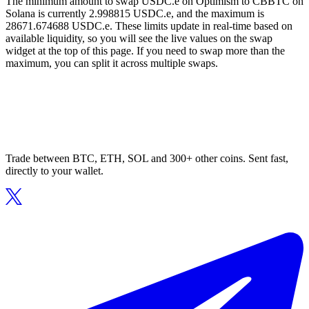
The minimum amount to swap USDC.e on Optimism to CBBTC on
Solana is currently 2.998815 USDC.e, and the maximum is
28671.674688 USDC.e. These limits update in real-time based on
available liquidity, so you will see the live values on the swap
widget at the top of this page. If you need to swap more than the
maximum, you can split it across multiple swaps.
Trade between BTC, ETH, SOL and 300+ other coins. Sent fast,
directly to your wallet.