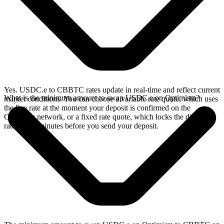
Yes. USDC.e to CBBTC rates update in real-time and reflect current
What is the minimum amount to swap USDC.e on Optimism?
market conditions. You can choose a variable rate quote, which uses
the live rate at the moment your deposit is confirmed on the
Optimism network, or a fixed rate quote, which locks the displayed
rate for 15 minutes before you send your deposit.