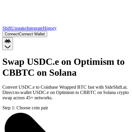
Shift
Unstake
Integrate
History
Connect
Connect Wallet
Swap USDC.e on Optimism to
CBBTC on Solana
Convert USDC.e to Coinbase Wrapped BTC fast with SideShift.ai.
Direct-to-wallet USDC.e on Optimism to CBBTC on Solana crypto
swap across 45+ networks.
Step 1:
Choose coin pair