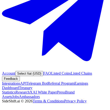
Account
FAQ
Listed Coins
Listed Chains
Select fiat (USD)
Feedback
Integrations
API
Telegram Bot
Referral Program
Earnings
Dashboard
Treasury
Statistics
Research
XAI White Paper
Press
Brand
Assets
Jobs
Ambassadors
SideShift.ai
©
2026
Terms & Conditions
Privacy Policy