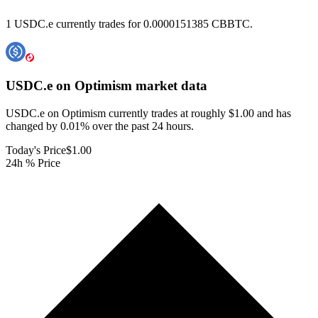
1 USDC.e currently trades for 0.0000151385 CBBTC.
USDC.e on Optimism
market data
USDC.e on Optimism currently trades at roughly $1.00 and has
changed by 0.01% over the past 24 hours.
Today's Price
$1.00
24h % Price