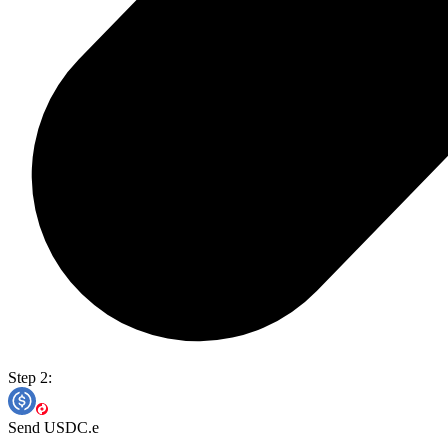
Step 2:
Send USDC.e