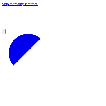
Skip to trading interface