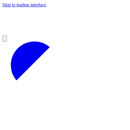
Skip to trading interface