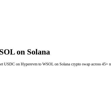
SOL on Solana
allet USDC on Hyperevm to WSOL on Solana crypto swap across 45+ n