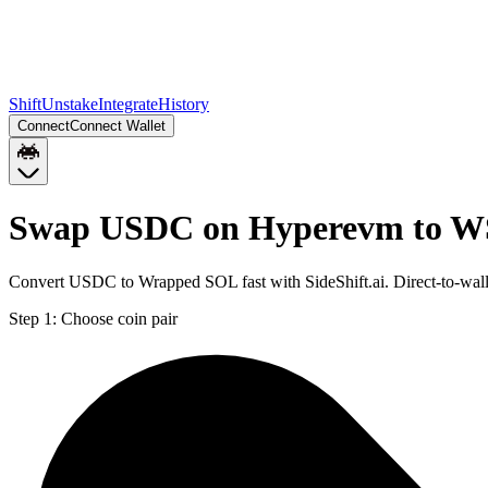
Shift
Unstake
Integrate
History
Connect
Connect Wallet
Swap USDC on Hyperevm to W
Convert USDC to Wrapped SOL fast with SideShift.ai. Direct-to-w
Step 1:
Choose coin pair