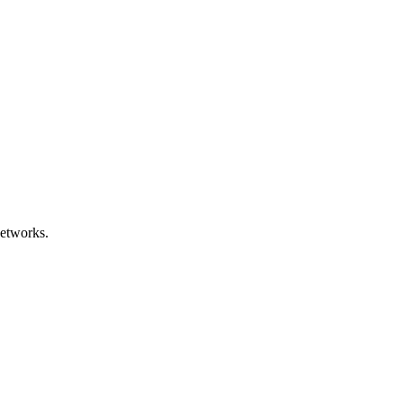
etworks.