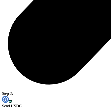
Step 2:
Send USDC