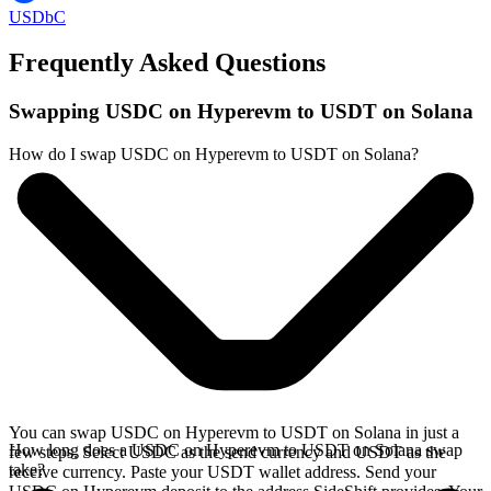
USDbC
Frequently Asked Questions
Swapping USDC on Hyperevm to USDT on Solana
How do I swap USDC on Hyperevm to USDT on Solana?
You can swap USDC on Hyperevm to USDT on Solana in just a
How long does a USDC on Hyperevm to USDT on Solana swap
few steps. Select USDC as the send currency and USDT as the
take?
receive currency. Paste your USDT wallet address. Send your