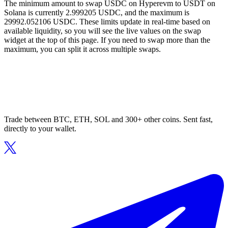
The minimum amount to swap USDC on Hyperevm to USDT on
Solana is currently 2.999205 USDC, and the maximum is
29992.052106 USDC. These limits update in real-time based on
available liquidity, so you will see the live values on the swap
widget at the top of this page. If you need to swap more than the
maximum, you can split it across multiple swaps.
Trade between BTC, ETH, SOL and 300+ other coins. Sent fast,
directly to your wallet.