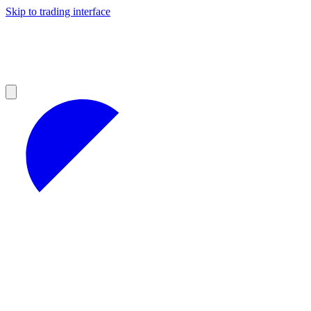
Skip to trading interface