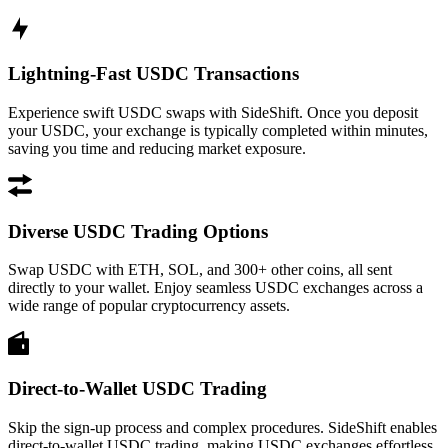
Lightning-Fast USDC Transactions
Experience swift USDC swaps with SideShift. Once you deposit
your USDC, your exchange is typically completed within minutes,
saving you time and reducing market exposure.
Diverse USDC Trading Options
Swap USDC with ETH, SOL, and 300+ other coins, all sent
directly to your wallet. Enjoy seamless USDC exchanges across a
wide range of popular cryptocurrency assets.
Direct-to-Wallet USDC Trading
Skip the sign-up process and complex procedures. SideShift enables
direct-to-wallet USDC trading, making USDC exchanges effortless