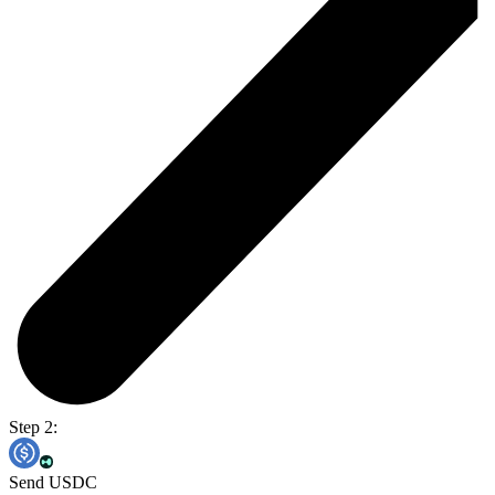
Step 2:
Send USDC