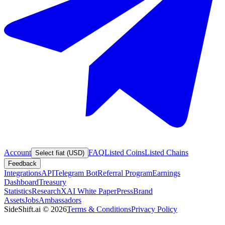
Account
FAQ
Listed Coins
Listed Chains
Select fiat (USD)
Feedback
Integrations
API
Telegram Bot
Referral Program
Earnings
Dashboard
Treasury
Statistics
Research
XAI White Paper
Press
Brand
Assets
Jobs
Ambassadors
SideShift.ai
©
2026
Terms & Conditions
Privacy Policy