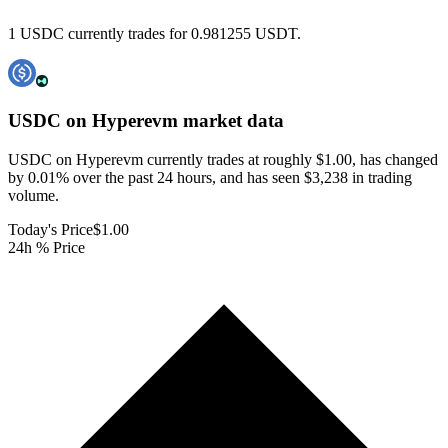
1 USDC currently trades for 0.981255 USDT.
USDC on Hyperevm
market data
USDC on Hyperevm currently trades at roughly $1.00, has changed
by 0.01% over the past 24 hours, and has seen $3,238 in trading
volume.
Today's Price
$1.00
24h % Price