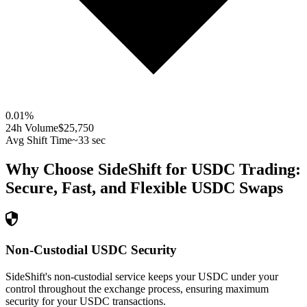
0.01
%
24h Volume
$25,750
Avg Shift Time
~33 sec
Why Choose SideShift for
USDC
Trading:
Secure, Fast, and Flexible
USDC
Swaps
Non-Custodial USDC Security
SideShift's non-custodial service keeps your USDC under your
control throughout the exchange process, ensuring maximum
security for your USDC transactions.