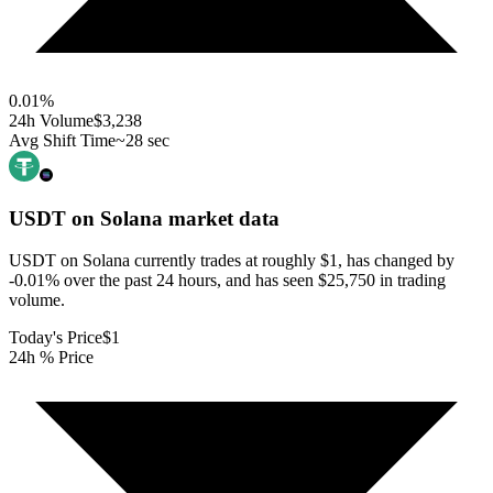
0.01
%
24h Volume
$3,238
Avg Shift Time
~28 sec
USDT on Solana
market data
USDT on Solana currently trades at roughly $1, has changed by
-0.01% over the past 24 hours, and has seen $25,750 in trading
volume.
Today's Price
$1
24h % Price