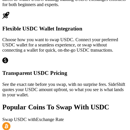
for both beginners and experts.
Flexible USDC Wallet Integration
Choose how you want to swap USDC. Connect your preferred
USDC wallet for a seamless experience, or swap without
connecting a wallet for quick, on-the-go USDC transactions.
Transparent USDC Pricing
See the exact rate before you swap, with no surprise fees. SideShift
quotes your USDC amount upfront, so what you see is what lands
in your wallet.
Popular Coins To Swap With
USDC
Swap
USDC
with
Exchange Rate