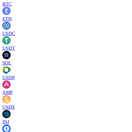
BTC
ETH
USDC
USDT
SOL
USDP
AMP
USDS
INJ