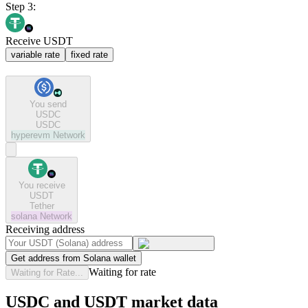
Step 3:
Receive USDT
variable rate
fixed rate
You send
USDC
USDC
hyperevm
Network
You receive
USDT
Tether
solana
Network
Receiving address
Get address from Solana wallet
Waiting for rate
Waiting for Rate...
USDC and USDT market data