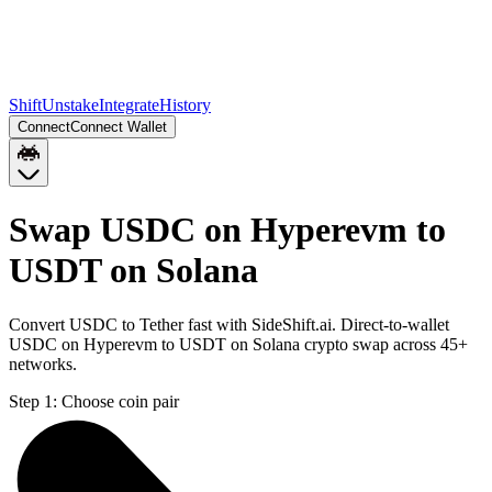
Shift
Unstake
Integrate
History
Connect
Connect Wallet
Swap USDC on Hyperevm to
USDT on Solana
Convert USDC to Tether fast with SideShift.ai. Direct-to-wallet
USDC on Hyperevm to USDT on Solana crypto swap across 45+
networks.
Step 1:
Choose coin pair