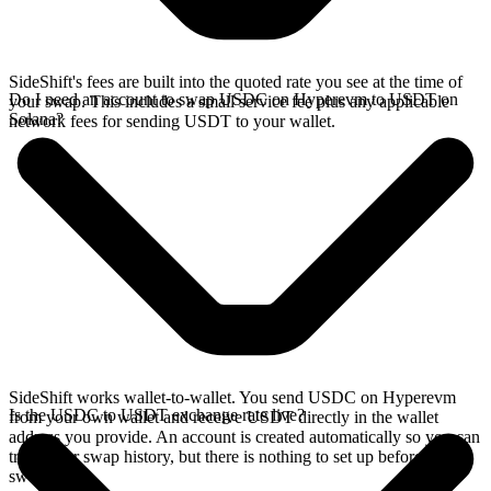
SideShift's fees are built into the quoted rate you see at the time of
Do I need an account to swap USDC on Hyperevm to USDT on
your swap. This includes a small service fee plus any applicable
Solana?
network fees for sending USDT to your wallet.
SideShift works wallet-to-wallet. You send USDC on Hyperevm
Is the USDC to USDT exchange rate live?
from your own wallet and receive USDT directly in the wallet
address you provide. An account is created automatically so you can
track your swap history, but there is nothing to set up before you
swap.