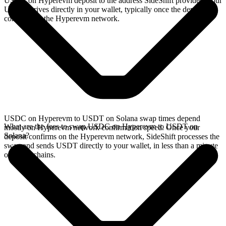
USDC on Hyperevm deposit to the address SideShift provides. Your
USDT arrives directly in your wallet, typically once the deposit
confirms on the Hyperevm network.
USDC on Hyperevm to USDT on Solana swap times depend
What are the fees to swap USDC on Hyperevm to USDT on
mostly on Hyperevm network confirmation speed. Once your
Solana?
deposit confirms on the Hyperevm network, SideShift processes the
swap and sends USDT directly to your wallet, in less than a minute
on faster chains.