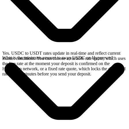
Yes. USDC to USDT rates update in real-time and reflect current
What is the minimum amount to swap USDC on Hyperevm?
market conditions. You can choose a variable rate quote, which uses
the live rate at the moment your deposit is confirmed on the
Hyperevm network, or a fixed rate quote, which locks the displayed
rate for 15 minutes before you send your deposit.