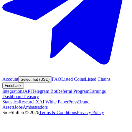
Account
FAQ
Listed Coins
Listed Chains
Select fiat (USD)
Feedback
Integrations
API
Telegram Bot
Referral Program
Earnings
Dashboard
Treasury
Statistics
Research
XAI White Paper
Press
Brand
Assets
Jobs
Ambassadors
SideShift.ai
©
2026
Terms & Conditions
Privacy Policy