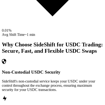
0.01
%
Avg Shift Time
~1 min
Why Choose SideShift for
USDC
Trading:
Secure, Fast, and Flexible
USDC
Swaps
Non-Custodial USDC Security
SideShift's non-custodial service keeps your USDC under your
control throughout the exchange process, ensuring maximum
security for your USDC transactions.