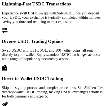
Lightning-Fast USDC Transactions
Experience swift USDC swaps with SideShift. Once you deposit
your USDC, your exchange is typically completed within minutes,
saving you time and reducing market exposure.
Diverse USDC Trading Options
Swap USDC with ETH, SOL, and 300+ other coins, all sent
directly to your wallet. Enjoy seamless USDC exchanges across a
wide range of popular cryptocurrency assets.
Direct-to-Wallet USDC Trading
Skip the sign-up process and complex procedures. SideShift enables
direct-to-wallet USDC trading, making USDC exchanges effortless
for both beginners and experts.