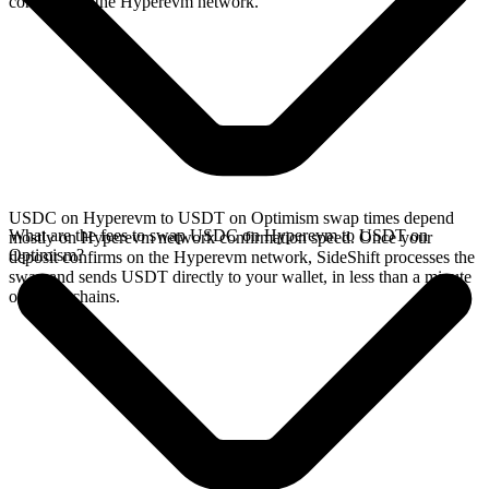
confirms on the Hyperevm network.
USDC on Hyperevm to USDT on Optimism swap times depend
What are the fees to swap USDC on Hyperevm to USDT on
mostly on Hyperevm network confirmation speed. Once your
Optimism?
deposit confirms on the Hyperevm network, SideShift processes the
swap and sends USDT directly to your wallet, in less than a minute
on faster chains.