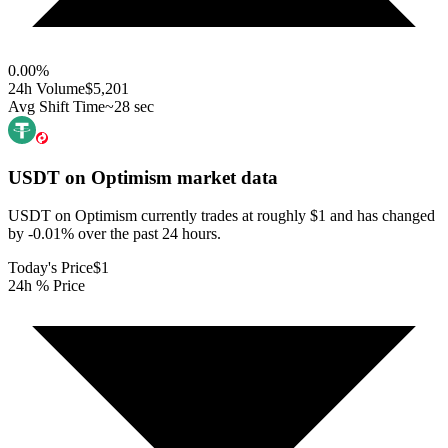
0.00
%
24h Volume
$5,201
Avg Shift Time
~28 sec
USDT on Optimism
market data
USDT on Optimism currently trades at roughly $1 and has changed
by -0.01% over the past 24 hours.
Today's Price
$1
24h % Price