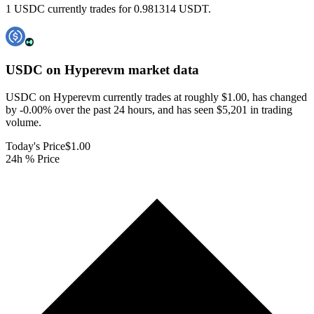
1 USDC currently trades for 0.981314 USDT.
USDC on Hyperevm
market data
USDC on Hyperevm currently trades at roughly $1.00, has changed
by -0.00% over the past 24 hours, and has seen $5,201 in trading
volume.
Today's Price
$1.00
24h % Price