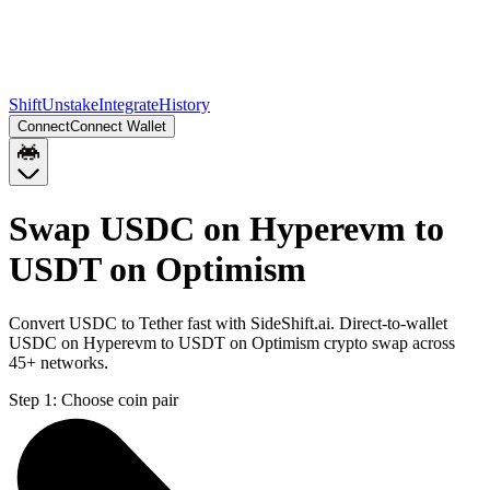
Shift
Unstake
Integrate
History
Connect
Connect Wallet
Swap USDC on Hyperevm to
USDT on Optimism
Convert USDC to Tether fast with SideShift.ai. Direct-to-wallet
USDC on Hyperevm to USDT on Optimism crypto swap across
45+ networks.
Step 1:
Choose coin pair