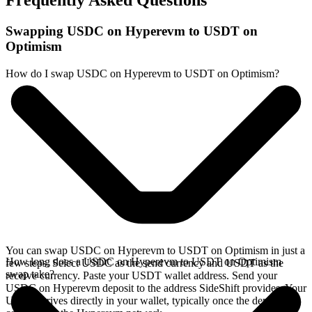
Frequently Asked Questions
Swapping USDC on Hyperevm to USDT on
Optimism
How do I swap USDC on Hyperevm to USDT on Optimism?
You can swap USDC on Hyperevm to USDT on Optimism in just a
How long does a USDC on Hyperevm to USDT on Optimism
few steps. Select USDC as the send currency and USDT as the
swap take?
receive currency. Paste your USDT wallet address. Send your
USDC on Hyperevm deposit to the address SideShift provides. Your
USDT arrives directly in your wallet, typically once the deposit