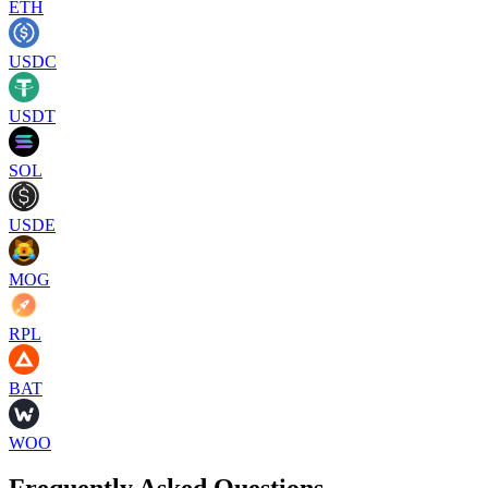
ETH
USDC
USDT
SOL
USDE
MOG
RPL
BAT
WOO