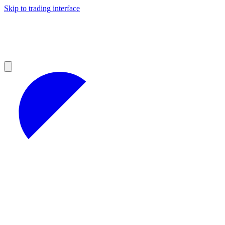
Skip to trading interface