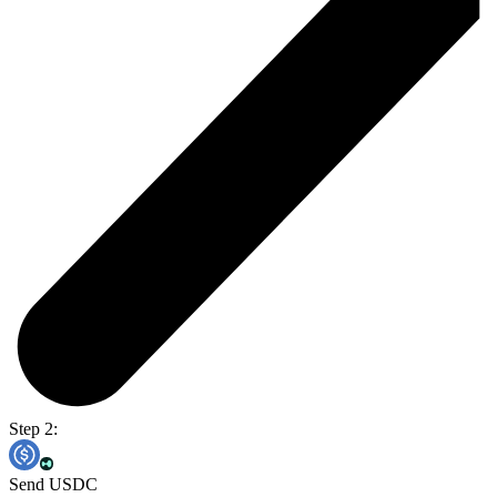
Step 2:
Send USDC