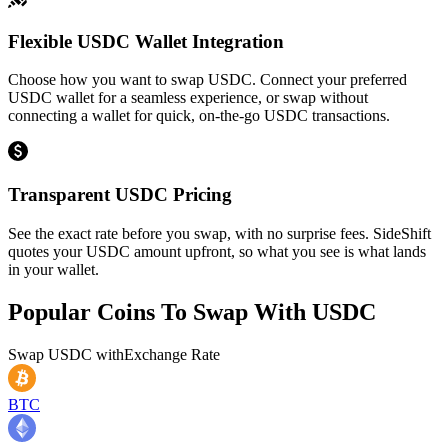
Flexible USDC Wallet Integration
Choose how you want to swap USDC. Connect your preferred
USDC wallet for a seamless experience, or swap without
connecting a wallet for quick, on-the-go USDC transactions.
Transparent USDC Pricing
See the exact rate before you swap, with no surprise fees. SideShift
quotes your USDC amount upfront, so what you see is what lands
in your wallet.
Popular Coins To Swap With
USDC
Swap
USDC
with
Exchange Rate
BTC