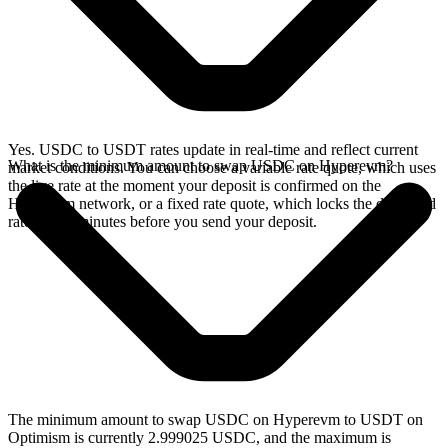
Yes. USDC to USDT rates update in real-time and reflect current
What is the minimum amount to swap USDC on Hyperevm?
market conditions. You can choose a variable rate quote, which uses
the live rate at the moment your deposit is confirmed on the
Hyperevm network, or a fixed rate quote, which locks the displayed
rate for 15 minutes before you send your deposit.
The minimum amount to swap USDC on Hyperevm to USDT on
Optimism is currently 2.999025 USDC, and the maximum is