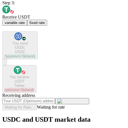
Step 3:
Receive USDT
variable rate
fixed rate
You send
USDC
USDC
hyperevm
Network
You receive
USDT
Tether
optimism
Network
Receiving address
Waiting for rate
Waiting for Rate...
USDC and USDT market data