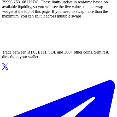
29990.253168 USDC. These limits update in real-time based on
available liquidity, so you will see the live values on the swap
widget at the top of this page. If you need to swap more than the
maximum, you can split it across multiple swaps.
Trade between BTC, ETH, SOL and 300+ other coins. Sent fast,
directly to your wallet.