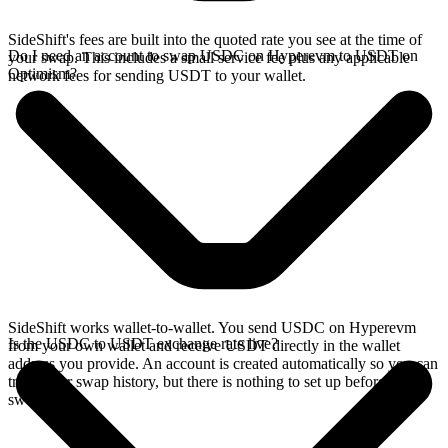
SideShift's fees are built into the quoted rate you see at the time of
Do I need an account to swap USDC on Hyperevm to USDT on
your swap. This includes a small service fee plus any applicable
Optimism?
network fees for sending USDT to your wallet.
SideShift works wallet-to-wallet. You send USDC on Hyperevm
Is the USDC to USDT exchange rate live?
from your own wallet and receive USDT directly in the wallet
address you provide. An account is created automatically so you can
track your swap history, but there is nothing to set up before you
swap.