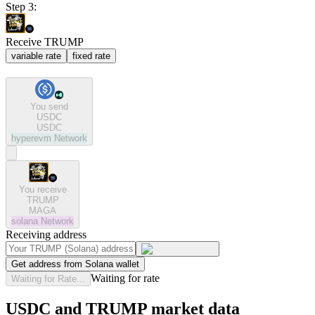
Step 3:
Receive TRUMP
variable rate
fixed rate
You send
USDC
USDC
hyperevm
Network
You receive
TRUMP
MAGA
solana
Network
Receiving address
Get address from Solana wallet
Waiting for rate
Waiting for Rate...
USDC and TRUMP market data