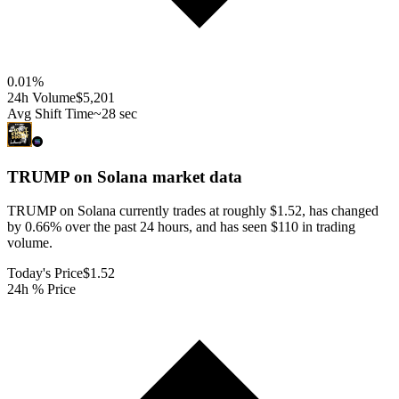
0.01
%
24h Volume
$5,201
Avg Shift Time
~28 sec
TRUMP on Solana
market data
TRUMP on Solana currently trades at roughly $1.52, has changed
by 0.66% over the past 24 hours, and has seen $110 in trading
volume.
Today's Price
$1.52
24h % Price