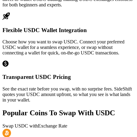
for both beginners and experts.
Flexible USDC Wallet Integration
Choose how you want to swap USDC. Connect your preferred
USDC wallet for a seamless experience, or swap without
connecting a wallet for quick, on-the-go USDC transactions.
Transparent USDC Pricing
See the exact rate before you swap, with no surprise fees. SideShift
quotes your USDC amount upfront, so what you see is what lands
in your wallet.
Popular Coins To Swap With
USDC
Swap
USDC
with
Exchange Rate