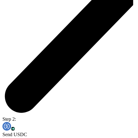
Step 2:
Send USDC