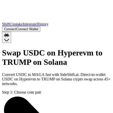
Shift
Unstake
Integrate
History
Connect
Connect Wallet
Swap USDC on Hyperevm to
TRUMP on Solana
Convert USDC to MAGA fast with SideShift.ai. Direct-to-wallet
USDC on Hyperevm to TRUMP on Solana crypto swap across 45+
networks.
Step 1:
Choose coin pair