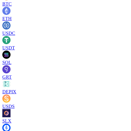
BTC
ETH
USDC
USDT
SOL
GRT
DEPIX
USDS
SLX