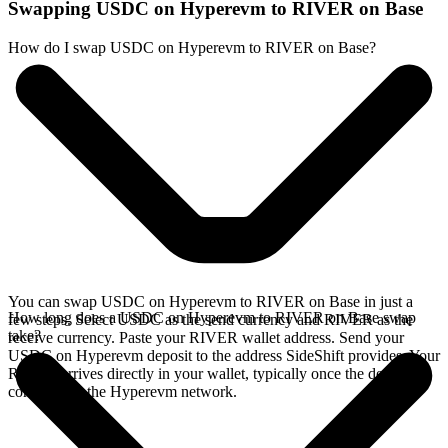
Swapping USDC on Hyperevm to RIVER on Base
How do I swap USDC on Hyperevm to RIVER on Base?
You can swap USDC on Hyperevm to RIVER on Base in just a
How long does a USDC on Hyperevm to RIVER on Base swap
few steps. Select USDC as the send currency and RIVER as the
take?
receive currency. Paste your RIVER wallet address. Send your
USDC on Hyperevm deposit to the address SideShift provides. Your
RIVER arrives directly in your wallet, typically once the deposit
confirms on the Hyperevm network.