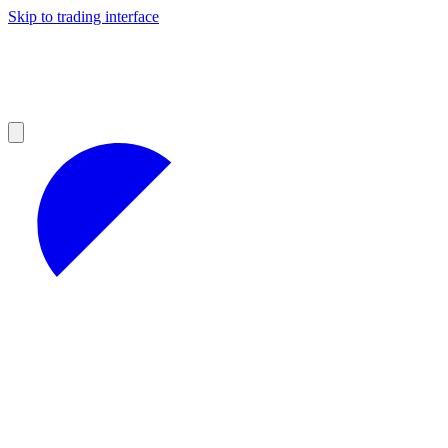
Skip to trading interface