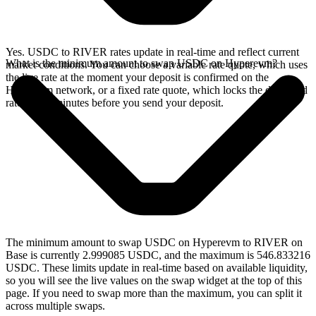
Yes. USDC to RIVER rates update in real-time and reflect current
What is the minimum amount to swap USDC on Hyperevm?
market conditions. You can choose a variable rate quote, which uses
the live rate at the moment your deposit is confirmed on the
Hyperevm network, or a fixed rate quote, which locks the displayed
rate for 15 minutes before you send your deposit.
The minimum amount to swap USDC on Hyperevm to RIVER on
Base is currently 2.999085 USDC, and the maximum is 546.833216
USDC. These limits update in real-time based on available liquidity,
so you will see the live values on the swap widget at the top of this
page. If you need to swap more than the maximum, you can split it
across multiple swaps.