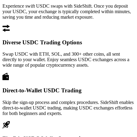
Experience swift USDC swaps with SideShift. Once you deposit
your USDC, your exchange is typically completed within minutes,
saving you time and reducing market exposure.
Diverse USDC Trading Options
Swap USDC with ETH, SOL, and 300+ other coins, all sent
directly to your wallet. Enjoy seamless USDC exchanges across a
wide range of popular cryptocurrency assets.
Direct-to-Wallet USDC Trading
Skip the sign-up process and complex procedures. SideShift enables
direct-to-wallet USDC trading, making USDC exchanges effortless
for both beginners and experts.