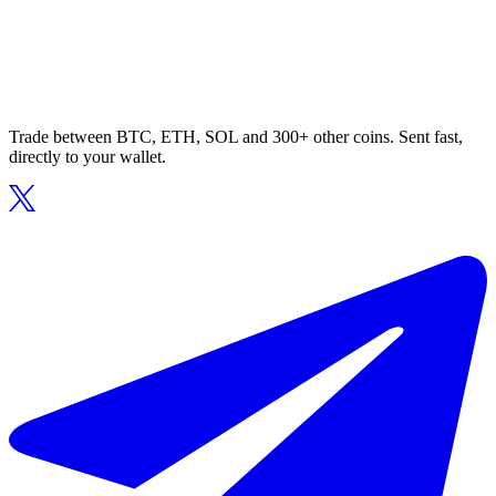
Trade between BTC, ETH, SOL and 300+ other coins. Sent fast,
directly to your wallet.