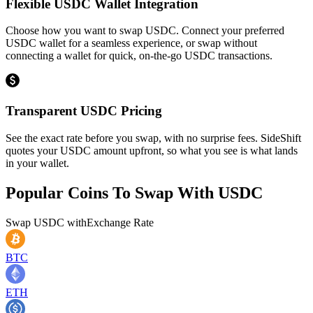
Flexible USDC Wallet Integration
Choose how you want to swap USDC. Connect your preferred
USDC wallet for a seamless experience, or swap without
connecting a wallet for quick, on-the-go USDC transactions.
Transparent USDC Pricing
See the exact rate before you swap, with no surprise fees. SideShift
quotes your USDC amount upfront, so what you see is what lands
in your wallet.
Popular Coins To Swap With
USDC
Swap
USDC
with
Exchange Rate
BTC
ETH