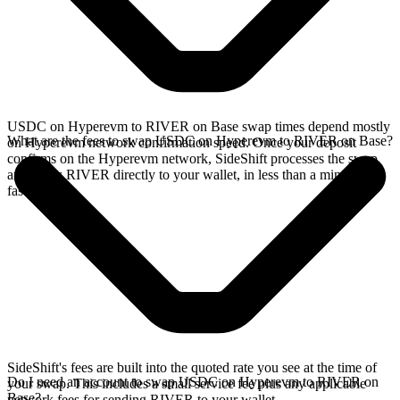
USDC on Hyperevm to RIVER on Base swap times depend mostly
What are the fees to swap USDC on Hyperevm to RIVER on Base?
on Hyperevm network confirmation speed. Once your deposit
confirms on the Hyperevm network, SideShift processes the swap
and sends RIVER directly to your wallet, in less than a minute on
faster chains.
SideShift's fees are built into the quoted rate you see at the time of
Do I need an account to swap USDC on Hyperevm to RIVER on
your swap. This includes a small service fee plus any applicable
Base?
network fees for sending RIVER to your wallet.