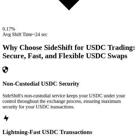
0.17
%
Avg Shift Time
~24 sec
Why Choose SideShift for
USDC
Trading:
Secure, Fast, and Flexible
USDC
Swaps
Non-Custodial USDC Security
SideShift's non-custodial service keeps your USDC under your
control throughout the exchange process, ensuring maximum
security for your USDC transactions.
Lightning-Fast USDC Transactions