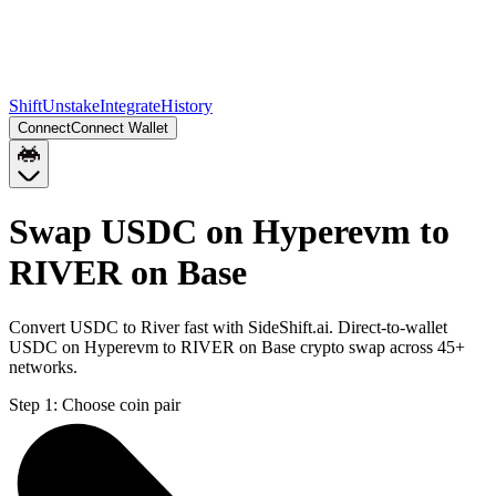
Shift
Unstake
Integrate
History
Connect
Connect Wallet
Swap USDC on Hyperevm to
RIVER on Base
Convert USDC to River fast with SideShift.ai. Direct-to-wallet
USDC on Hyperevm to RIVER on Base crypto swap across 45+
networks.
Step 1:
Choose coin pair