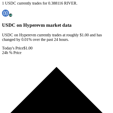
1 USDC currently trades for 0.388116 RIVER.
USDC on Hyperevm
market data
USDC on Hyperevm currently trades at roughly $1.00 and has
changed by 0.01% over the past 24 hours.
Today's Price
$1.00
24h % Price