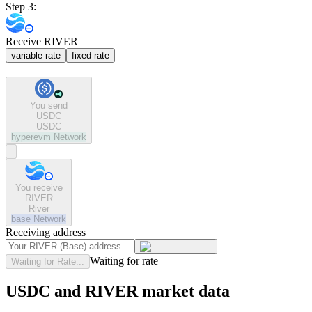
Step 3:
Receive RIVER
variable rate
fixed rate
You send
USDC
USDC
hyperevm
Network
You receive
RIVER
River
base
Network
Receiving address
Waiting for rate
Waiting for Rate...
USDC and RIVER market data