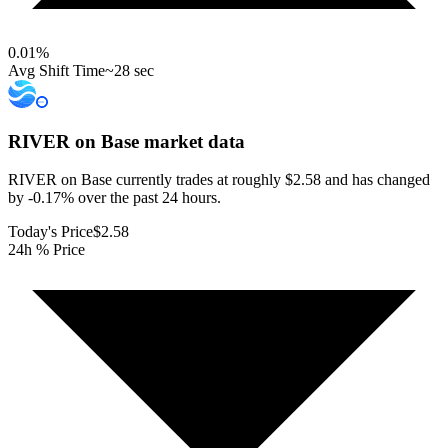
0.01
%
Avg Shift Time
~28 sec
RIVER on Base
market data
RIVER on Base currently trades at roughly $2.58 and has changed
by -0.17% over the past 24 hours.
Today's Price
$2.58
24h % Price