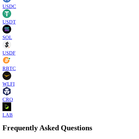
USDC
USDT
SOL
USDF
RBTC
WLFI
CRO
LAB
Frequently Asked Questions