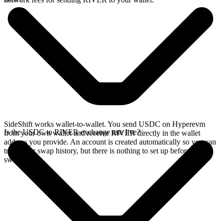
SideShift works wallet-to-wallet. You send USDC on Hyperevm
Is the USDC to RIVER exchange rate live?
from your own wallet and receive RIVER directly in the wallet
address you provide. An account is created automatically so you can
track your swap history, but there is nothing to set up before you
swap.