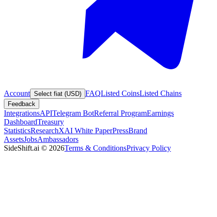
Account
FAQ
Listed Coins
Listed Chains
Select fiat (USD)
Feedback
Integrations
API
Telegram Bot
Referral Program
Earnings
Dashboard
Treasury
Statistics
Research
XAI White Paper
Press
Brand
Assets
Jobs
Ambassadors
SideShift.ai
©
2026
Terms & Conditions
Privacy Policy