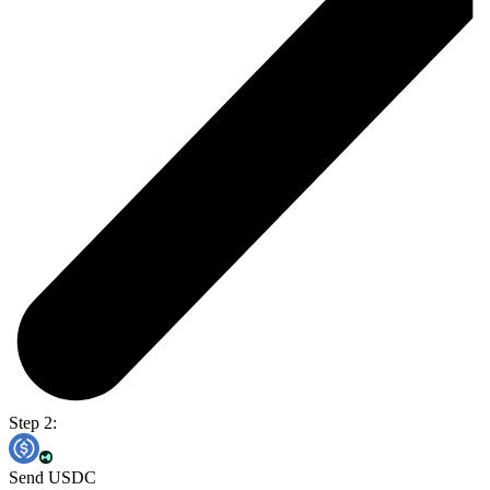
Step 2:
Send USDC