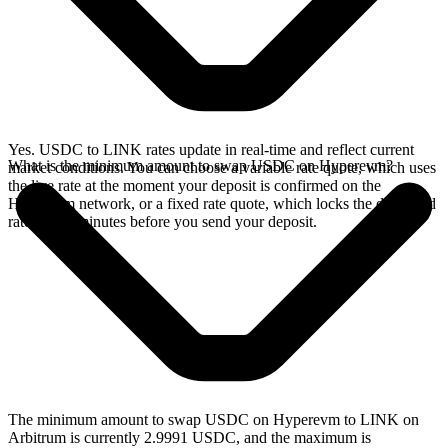
Yes. USDC to LINK rates update in real-time and reflect current
What is the minimum amount to swap USDC on Hyperevm?
market conditions. You can choose a variable rate quote, which uses
the live rate at the moment your deposit is confirmed on the
Hyperevm network, or a fixed rate quote, which locks the displayed
rate for 15 minutes before you send your deposit.
The minimum amount to swap USDC on Hyperevm to LINK on
Arbitrum is currently 2.9991 USDC, and the maximum is