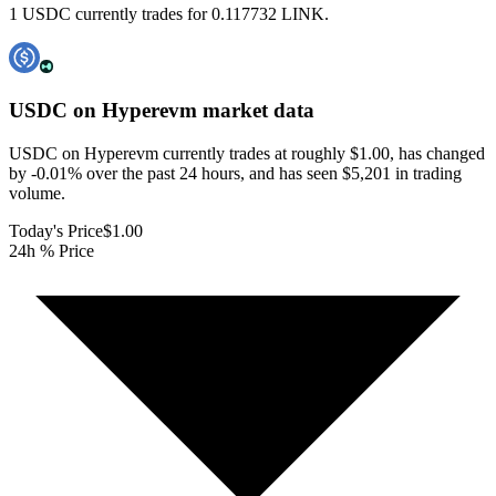
1 USDC currently trades for 0.117732 LINK.
USDC on Hyperevm
market data
USDC on Hyperevm currently trades at roughly $1.00, has changed
by -0.01% over the past 24 hours, and has seen $5,201 in trading
volume.
Today's Price
$1.00
24h % Price