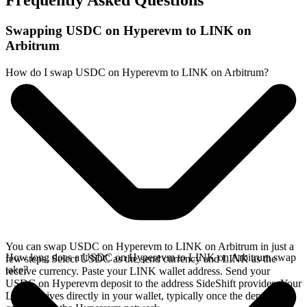
Frequently Asked Questions
Swapping USDC on Hyperevm to LINK on
Arbitrum
How do I swap USDC on Hyperevm to LINK on Arbitrum?
You can swap USDC on Hyperevm to LINK on Arbitrum in just a
How long does a USDC on Hyperevm to LINK on Arbitrum swap
few steps. Select USDC as the send currency and LINK as the
take?
receive currency. Paste your LINK wallet address. Send your
USDC on Hyperevm deposit to the address SideShift provides. Your
LINK arrives directly in your wallet, typically once the deposit