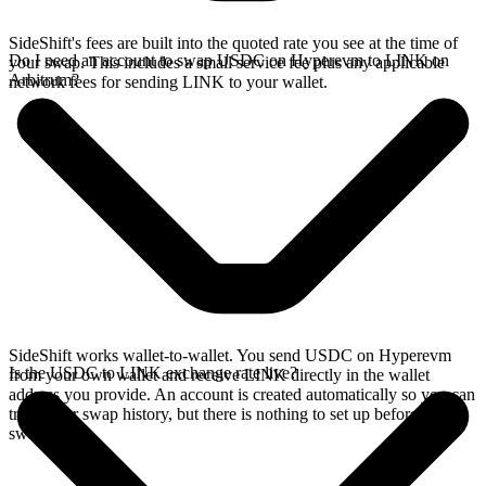
SideShift's fees are built into the quoted rate you see at the time of
Do I need an account to swap USDC on Hyperevm to LINK on
your swap. This includes a small service fee plus any applicable
Arbitrum?
network fees for sending LINK to your wallet.
SideShift works wallet-to-wallet. You send USDC on Hyperevm
Is the USDC to LINK exchange rate live?
from your own wallet and receive LINK directly in the wallet
address you provide. An account is created automatically so you can
track your swap history, but there is nothing to set up before you
swap.