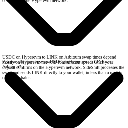
confirms on the Hyperevm network.
USDC on Hyperevm to LINK on Arbitrum swap times depend
What are the fees to swap USDC on Hyperevm to LINK on
mostly on Hyperevm network confirmation speed. Once your
Arbitrum?
deposit confirms on the Hyperevm network, SideShift processes the
swap and sends LINK directly to your wallet, in less than a minute
on faster chains.