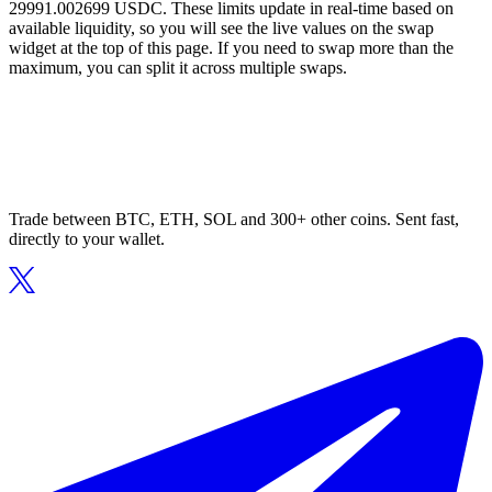
29991.002699 USDC. These limits update in real-time based on
available liquidity, so you will see the live values on the swap
widget at the top of this page. If you need to swap more than the
maximum, you can split it across multiple swaps.
Trade between BTC, ETH, SOL and 300+ other coins. Sent fast,
directly to your wallet.