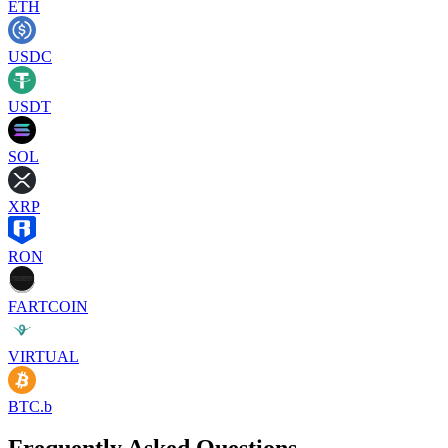
ETH
USDC
USDT
SOL
XRP
RON
FARTCOIN
VIRTUAL
BTC.b