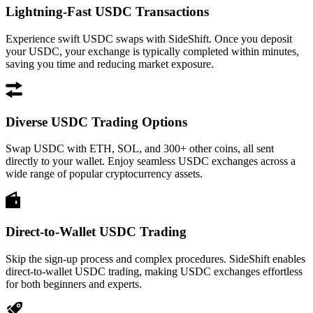
Lightning-Fast USDC Transactions
Experience swift USDC swaps with SideShift. Once you deposit
your USDC, your exchange is typically completed within minutes,
saving you time and reducing market exposure.
Diverse USDC Trading Options
Swap USDC with ETH, SOL, and 300+ other coins, all sent
directly to your wallet. Enjoy seamless USDC exchanges across a
wide range of popular cryptocurrency assets.
Direct-to-Wallet USDC Trading
Skip the sign-up process and complex procedures. SideShift enables
direct-to-wallet USDC trading, making USDC exchanges effortless
for both beginners and experts.