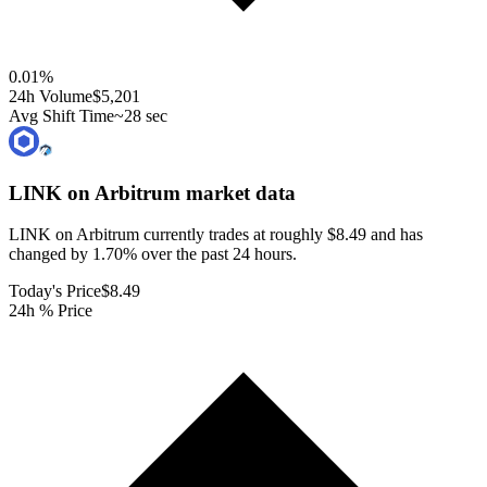
0.01
%
24h Volume
$5,201
Avg Shift Time
~28 sec
LINK on Arbitrum
market data
LINK on Arbitrum currently trades at roughly $8.49 and has
changed by 1.70% over the past 24 hours.
Today's Price
$8.49
24h % Price