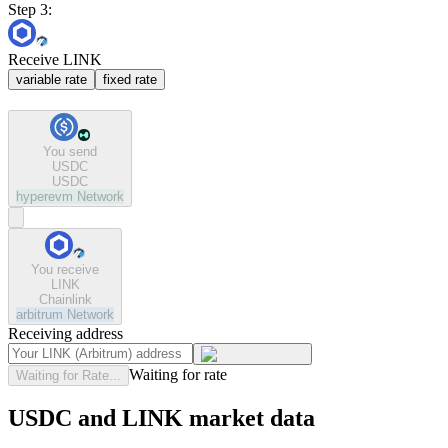
Step 3:
Receive LINK
variable rate
fixed rate
You send
USDC
USDC
hyperevm
Network
You receive
LINK
Chainlink
arbitrum
Network
Receiving address
Waiting for rate
Waiting for Rate...
USDC and LINK market data