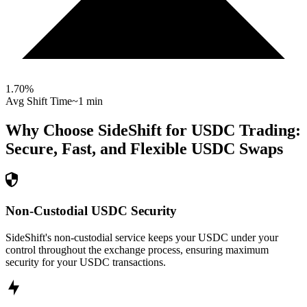
1.70
%
Avg Shift Time
~1 min
Why Choose SideShift for
USDC
Trading:
Secure, Fast, and Flexible
USDC
Swaps
Non-Custodial USDC Security
SideShift's non-custodial service keeps your USDC under your
control throughout the exchange process, ensuring maximum
security for your USDC transactions.