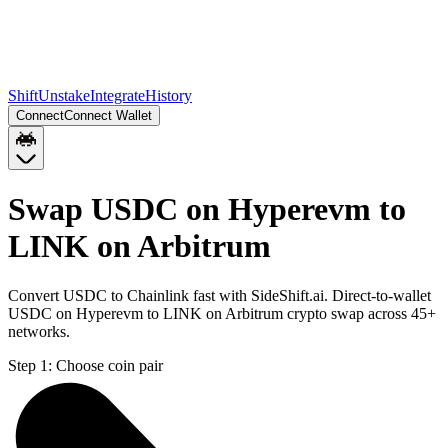
Shift
Unstake
Integrate
History
Connect
Connect Wallet
Swap USDC on Hyperevm to
LINK on Arbitrum
Convert USDC to Chainlink fast with SideShift.ai. Direct-to-wallet
USDC on Hyperevm to LINK on Arbitrum crypto swap across 45+
networks.
Step 1:
Choose coin pair