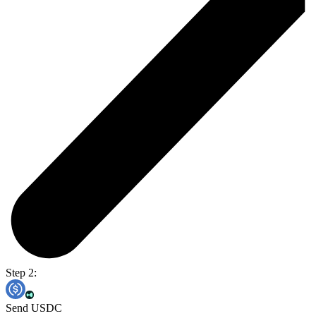
Step 2:
Send USDC