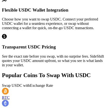
Flexible USDC Wallet Integration
Choose how you want to swap USDC. Connect your preferred
USDC wallet for a seamless experience, or swap without
connecting a wallet for quick, on-the-go USDC transactions.
Transparent USDC Pricing
See the exact rate before you swap, with no surprise fees. SideShift
quotes your USDC amount upfront, so what you see is what lands
in your wallet.
Popular Coins To Swap With
USDC
Swap
USDC
with
Exchange Rate
BTC