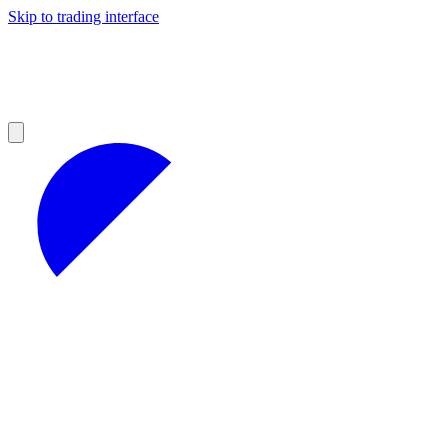
Skip to trading interface