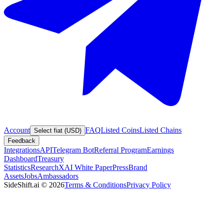
Account
FAQ
Listed Coins
Listed Chains
Select fiat (USD)
Feedback
Integrations
API
Telegram Bot
Referral Program
Earnings
Dashboard
Treasury
Statistics
Research
XAI White Paper
Press
Brand
Assets
Jobs
Ambassadors
SideShift.ai
©
2026
Terms & Conditions
Privacy Policy