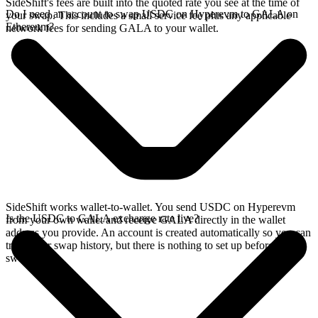
SideShift's fees are built into the quoted rate you see at the time of
Do I need an account to swap USDC on Hyperevm to GALA on
your swap. This includes a small service fee plus any applicable
Ethereum?
network fees for sending GALA to your wallet.
SideShift works wallet-to-wallet. You send USDC on Hyperevm
Is the USDC to GALA exchange rate live?
from your own wallet and receive GALA directly in the wallet
address you provide. An account is created automatically so you can
track your swap history, but there is nothing to set up before you
swap.