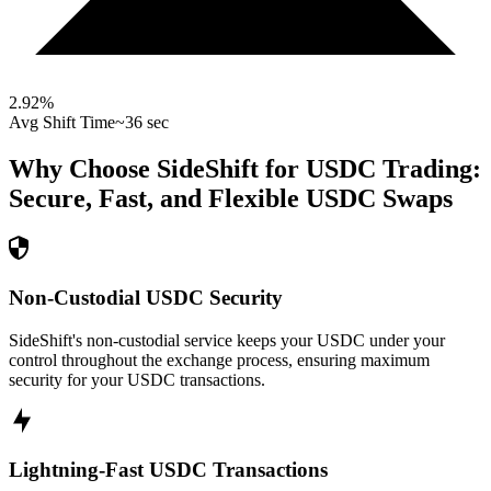
2.92
%
Avg Shift Time
~36 sec
Why Choose SideShift for
USDC
Trading:
Secure, Fast, and Flexible
USDC
Swaps
Non-Custodial USDC Security
SideShift's non-custodial service keeps your USDC under your
control throughout the exchange process, ensuring maximum
security for your USDC transactions.
Lightning-Fast USDC Transactions