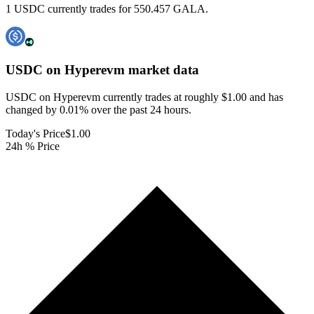
1 USDC currently trades for 550.457 GALA.
USDC on Hyperevm
market data
USDC on Hyperevm currently trades at roughly $1.00 and has
changed by 0.01% over the past 24 hours.
Today's Price
$1.00
24h % Price