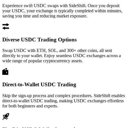
Experience swift USDC swaps with SideShift. Once you deposit
your USDC, your exchange is typically completed within minutes,
saving you time and reducing market exposure.
Diverse USDC Trading Options
Swap USDC with ETH, SOL, and 300+ other coins, all sent
directly to your wallet. Enjoy seamless USDC exchanges across a
wide range of popular cryptocurrency assets.
Direct-to-Wallet USDC Trading
Skip the sign-up process and complex procedures. SideShift enables
direct-to-wallet USDC trading, making USDC exchanges effortless
for both beginners and experts.