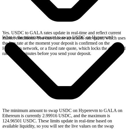
Yes. USDC to GALA rates update in real-time and reflect current
What is the minimum amount to swap USDC on Hyperevm?
market conditions. You can choose a variable rate quote, which uses
the live rate at the moment your deposit is confirmed on the
Hyperevm network, or a fixed rate quote, which locks the displayed
rate for 15 minutes before you send your deposit.
The minimum amount to swap USDC on Hyperevm to GALA on
Ethereum is currently 2.99916 USDC, and the maximum is
124.96501 USDC. These limits update in real-time based on
available liquidity, so you will see the live values on the swap