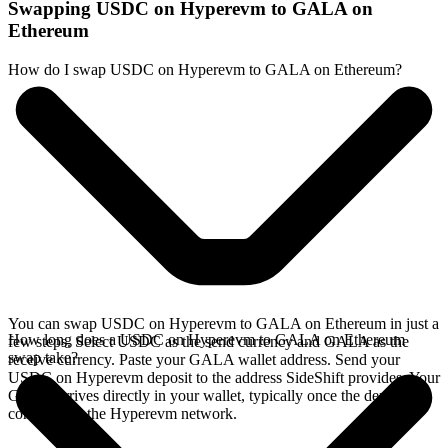
Swapping USDC on Hyperevm to GALA on
Ethereum
How do I swap USDC on Hyperevm to GALA on Ethereum?
You can swap USDC on Hyperevm to GALA on Ethereum in just a
How long does a USDC on Hyperevm to GALA on Ethereum
few steps. Select USDC as the send currency and GALA as the
swap take?
receive currency. Paste your GALA wallet address. Send your
USDC on Hyperevm deposit to the address SideShift provides. Your
GALA arrives directly in your wallet, typically once the deposit
confirms on the Hyperevm network.