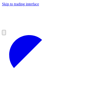
Skip to trading interface