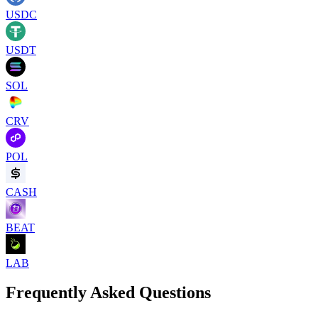
USDC
USDT
SOL
CRV
POL
CASH
BEAT
LAB
Frequently Asked Questions