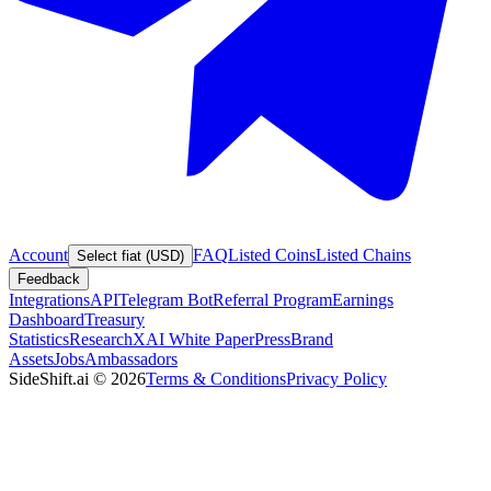
Account
FAQ
Listed Coins
Listed Chains
Select fiat (USD)
Feedback
Integrations
API
Telegram Bot
Referral Program
Earnings
Dashboard
Treasury
Statistics
Research
XAI White Paper
Press
Brand
Assets
Jobs
Ambassadors
SideShift.ai
©
2026
Terms & Conditions
Privacy Policy