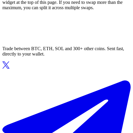
widget at the top of this page. If you need to swap more than the
maximum, you can split it across multiple swaps.
Trade between BTC, ETH, SOL and 300+ other coins. Sent fast,
directly to your wallet.