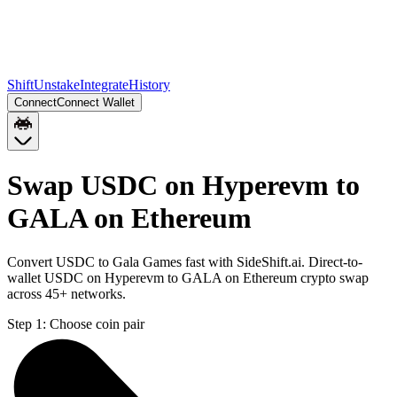
Shift
Unstake
Integrate
History
Connect
Connect Wallet
Swap USDC on Hyperevm to
GALA on Ethereum
Convert USDC to Gala Games fast with SideShift.ai. Direct-to-
wallet USDC on Hyperevm to GALA on Ethereum crypto swap
across 45+ networks.
Step 1:
Choose coin pair