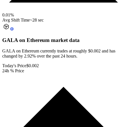
0.01
%
Avg Shift Time
~28 sec
GALA on Ethereum
market data
GALA on Ethereum currently trades at roughly $0.002 and has
changed by 2.92% over the past 24 hours.
Today's Price
$0.002
24h % Price