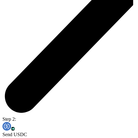
Step 2:
Send USDC