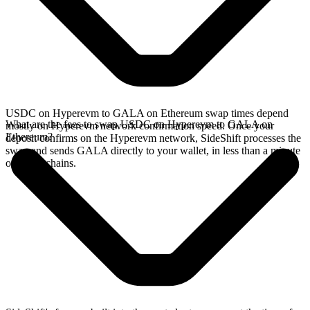
USDC on Hyperevm to GALA on Ethereum swap times depend
What are the fees to swap USDC on Hyperevm to GALA on
mostly on Hyperevm network confirmation speed. Once your
Ethereum?
deposit confirms on the Hyperevm network, SideShift processes the
swap and sends GALA directly to your wallet, in less than a minute
on faster chains.