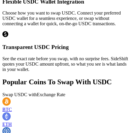
Flexible USDC Wallet Integration
Choose how you want to swap USDC. Connect your preferred
USDC wallet for a seamless experience, or swap without
connecting a wallet for quick, on-the-go USDC transactions.
Transparent USDC Pricing
See the exact rate before you swap, with no surprise fees. SideShift
quotes your USDC amount upfront, so what you see is what lands
in your wallet.
Popular Coins To Swap With
USDC
Swap
USDC
with
Exchange Rate
BTC
ETH