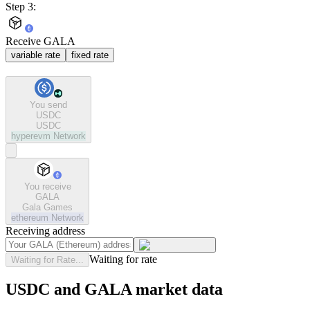
Step 3:
Receive GALA
variable rate
fixed rate
You send
USDC
USDC
hyperevm
Network
You receive
GALA
Gala Games
ethereum
Network
Receiving address
Waiting for rate
Waiting for Rate...
USDC and GALA market data