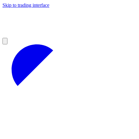
Skip to trading interface