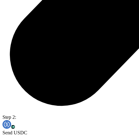
Step 2:
Send USDC