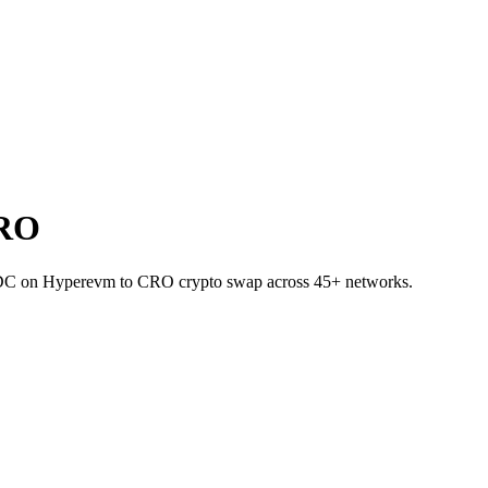
CRO
USDC on Hyperevm to CRO crypto swap across 45+ networks.