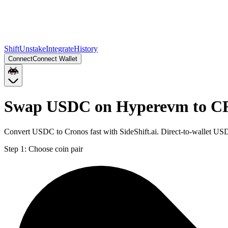
Shift
Unstake
Integrate
History
Connect
Connect Wallet
Swap USDC on Hyperevm to 
Convert USDC to Cronos fast with SideShift.ai. Direct-to-wallet 
Step 1:
Choose coin pair