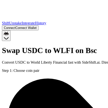
Shift
Unstake
Integrate
History
Connect
Connect Wallet
Swap USDC to WLFI on Bsc
Convert USDC to World Liberty Financial fast with SideShift.ai. Di
Step 1:
Choose coin pair