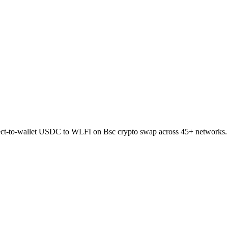
rect-to-wallet USDC to WLFI on Bsc crypto swap across 45+ networks.