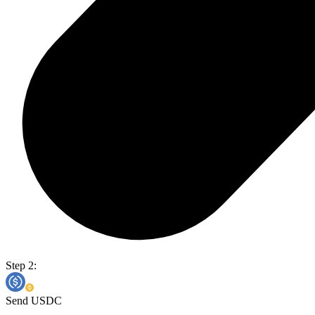
Step 2:
Send USDC