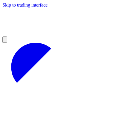
Skip to trading interface