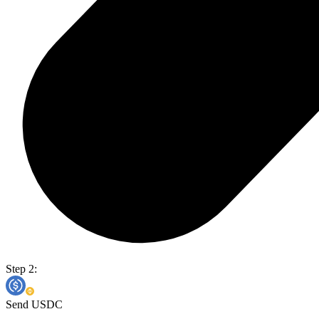
Step 2:
Send USDC