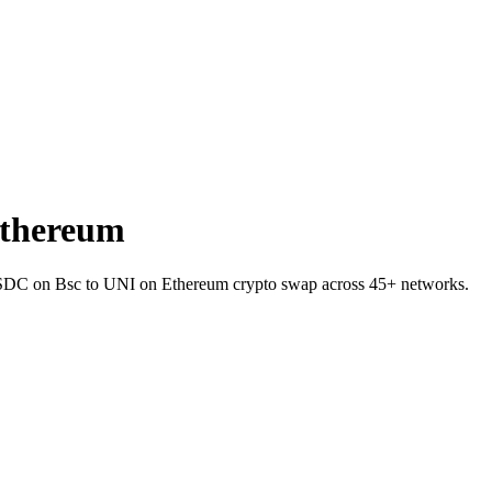
Ethereum
 USDC on Bsc to UNI on Ethereum crypto swap across 45+ networks.