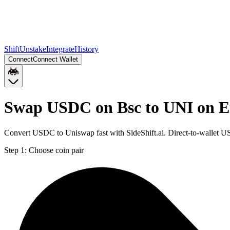
Shift
Unstake
Integrate
History
Connect
Connect Wallet
Swap USDC on Bsc to UNI on 
Convert USDC to Uniswap fast with SideShift.ai. Direct-to-wallet
Step 1:
Choose coin pair