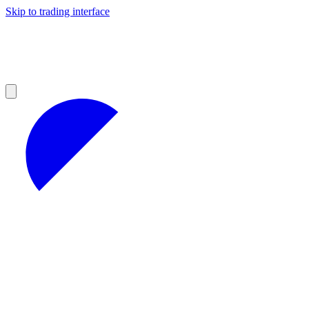
Skip to trading interface