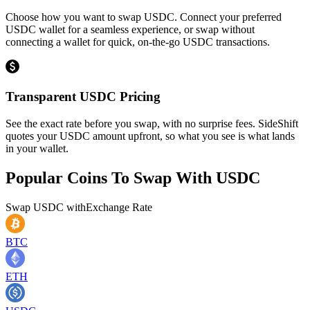
Choose how you want to swap USDC. Connect your preferred
USDC wallet for a seamless experience, or swap without
connecting a wallet for quick, on-the-go USDC transactions.
Transparent USDC Pricing
See the exact rate before you swap, with no surprise fees. SideShift
quotes your USDC amount upfront, so what you see is what lands
in your wallet.
Popular Coins To Swap With
USDC
Swap
USDC
with
Exchange Rate
BTC
ETH