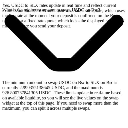
Yes. USDC to SLX rates update in real-time and reflect current
What is the minimum amount to swap USDC on Bsc?
market conditions. You can choose a variable rate quote, which uses
the live rate at the moment your deposit is confirmed on the Bsc
network, or a fixed rate quote, which locks the displayed rate for 15
minutes before you send your deposit.
The minimum amount to swap USDC on Bsc to SLX on Bsc is
currently 2.999355138645 USDC, and the maximum is
926.800737841305 USDC. These limits update in real-time based
on available liquidity, so you will see the live values on the swap
widget at the top of this page. If you need to swap more than the
maximum, you can split it across multiple swaps.