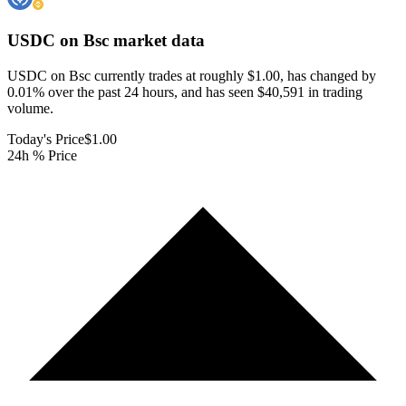
USDC on Bsc
market data
USDC on Bsc currently trades at roughly $1.00, has changed by
0.01% over the past 24 hours, and has seen $40,591 in trading
volume.
Today's Price
$1.00
24h % Price