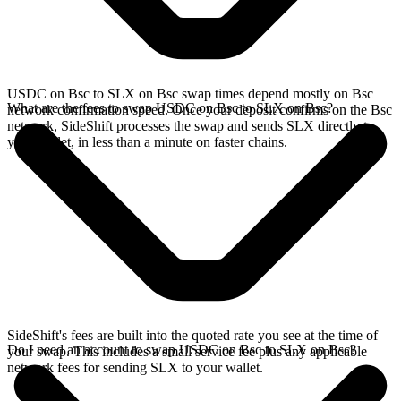
USDC on Bsc to SLX on Bsc swap times depend mostly on Bsc
What are the fees to swap USDC on Bsc to SLX on Bsc?
network confirmation speed. Once your deposit confirms on the Bsc
network, SideShift processes the swap and sends SLX directly to
your wallet, in less than a minute on faster chains.
SideShift's fees are built into the quoted rate you see at the time of
Do I need an account to swap USDC on Bsc to SLX on Bsc?
your swap. This includes a small service fee plus any applicable
network fees for sending SLX to your wallet.