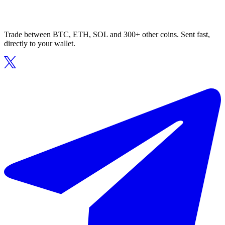
Trade between BTC, ETH, SOL and 300+ other coins. Sent fast,
directly to your wallet.