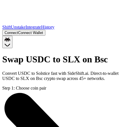
Shift
Unstake
Integrate
History
Connect
Connect Wallet
Swap USDC to SLX on Bsc
Convert USDC to Solstice fast with SideShift.ai. Direct-to-wallet
USDC to SLX on Bsc crypto swap across 45+ networks.
Step 1:
Choose coin pair