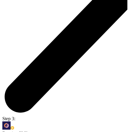
Step 3: