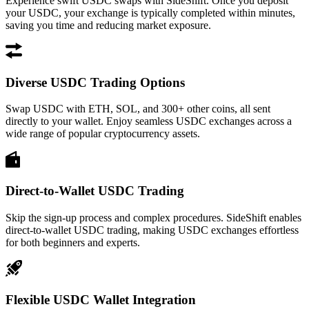
Experience swift USDC swaps with SideShift. Once you deposit
your USDC, your exchange is typically completed within minutes,
saving you time and reducing market exposure.
Diverse USDC Trading Options
Swap USDC with ETH, SOL, and 300+ other coins, all sent
directly to your wallet. Enjoy seamless USDC exchanges across a
wide range of popular cryptocurrency assets.
Direct-to-Wallet USDC Trading
Skip the sign-up process and complex procedures. SideShift enables
direct-to-wallet USDC trading, making USDC exchanges effortless
for both beginners and experts.
Flexible USDC Wallet Integration