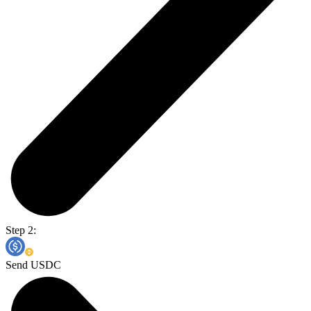
Step 2:
Send USDC