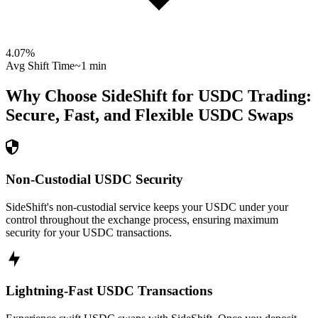
4.07
%
Avg Shift Time
~1 min
Why Choose SideShift for
USDC
Trading:
Secure, Fast, and Flexible
USDC
Swaps
Non-Custodial USDC Security
SideShift's non-custodial service keeps your USDC under your
control throughout the exchange process, ensuring maximum
security for your USDC transactions.
Lightning-Fast USDC Transactions