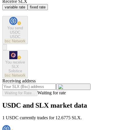
Receive SLX
variable rate
fixed rate
You send
USDC
USDC
bsc
Network
You receive
SLX
Solstice
bsc
Network
Receiving address
Waiting for rate
Waiting for Rate...
USDC and SLX market data
1 USDC currently trades for 12.6775 SLX.