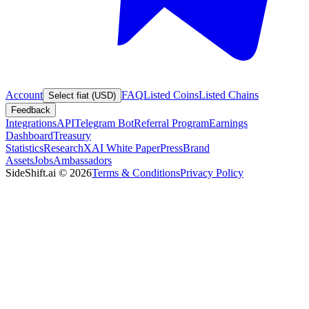
Account
FAQ
Listed Coins
Listed Chains
Select fiat (USD)
Feedback
Integrations
API
Telegram Bot
Referral Program
Earnings
Dashboard
Treasury
Statistics
Research
XAI White Paper
Press
Brand
Assets
Jobs
Ambassadors
SideShift.ai
©
2026
Terms & Conditions
Privacy Policy