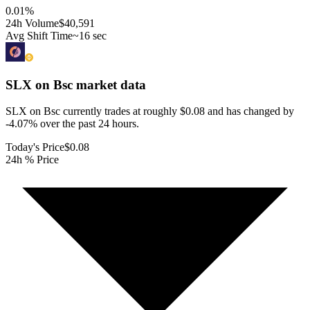
0.01
%
24h Volume
$40,591
Avg Shift Time
~16 sec
SLX on Bsc
market data
SLX on Bsc currently trades at roughly $0.08 and has changed by
-4.07% over the past 24 hours.
Today's Price
$0.08
24h % Price