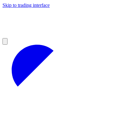
Skip to trading interface