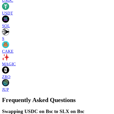
USDC
USDT
SOL
S
CAKE
MAGIC
ZRO
JUP
Frequently Asked Questions
Swapping USDC on Bsc to SLX on Bsc