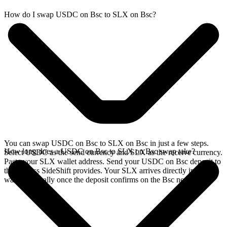
How do I swap USDC on Bsc to SLX on Bsc?
You can swap USDC on Bsc to SLX on Bsc in just a few steps.
How long does a USDC on Bsc to SLX on Bsc swap take?
Select USDC as the send currency and SLX as the receive currency.
Paste your SLX wallet address. Send your USDC on Bsc deposit to
the address SideShift provides. Your SLX arrives directly in your
wallet, typically once the deposit confirms on the Bsc network.