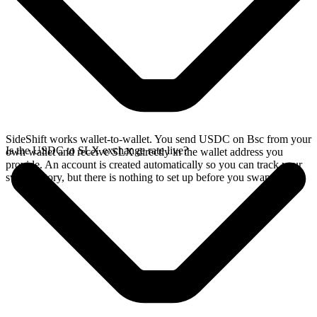
SideShift works wallet-to-wallet. You send USDC on Bsc from your
Is the USDC to SLX exchange rate live?
own wallet and receive SLX directly in the wallet address you
provide. An account is created automatically so you can track your
swap history, but there is nothing to set up before you swap.