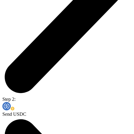
Step 2:
Send USDC