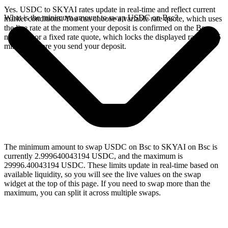
Yes. USDC to SKYAI rates update in real-time and reflect current
What is the minimum amount to swap USDC on Bsc?
market conditions. You can choose a variable rate quote, which uses
the live rate at the moment your deposit is confirmed on the Bsc
network, or a fixed rate quote, which locks the displayed rate for 15
minutes before you send your deposit.
The minimum amount to swap USDC on Bsc to SKYAI on Bsc is
currently 2.999640043194 USDC, and the maximum is
29996.40043194 USDC. These limits update in real-time based on
available liquidity, so you will see the live values on the swap
widget at the top of this page. If you need to swap more than the
maximum, you can split it across multiple swaps.