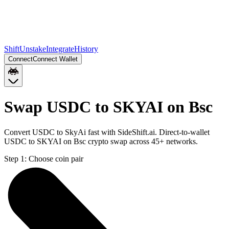
Shift
Unstake
Integrate
History
Connect
Connect Wallet
Swap USDC to SKYAI on Bsc
Convert USDC to SkyAi fast with SideShift.ai. Direct-to-wallet
USDC to SKYAI on Bsc crypto swap across 45+ networks.
Step 1:
Choose coin pair