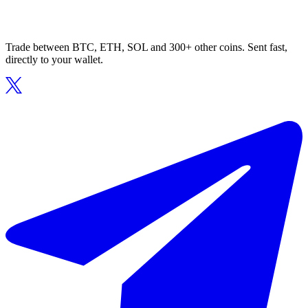
Trade between BTC, ETH, SOL and 300+ other coins. Sent fast,
directly to your wallet.