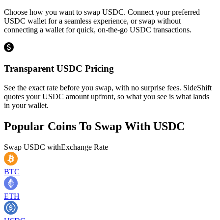
Choose how you want to swap USDC. Connect your preferred
USDC wallet for a seamless experience, or swap without
connecting a wallet for quick, on-the-go USDC transactions.
Transparent USDC Pricing
See the exact rate before you swap, with no surprise fees. SideShift
quotes your USDC amount upfront, so what you see is what lands
in your wallet.
Popular Coins To Swap With
USDC
Swap
USDC
with
Exchange Rate
BTC
ETH