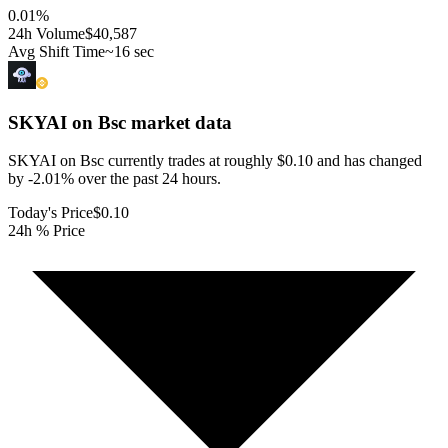
0.01
%
24h Volume
$40,587
Avg Shift Time
~16 sec
SKYAI on Bsc
market data
SKYAI on Bsc currently trades at roughly $0.10 and has changed
by -2.01% over the past 24 hours.
Today's Price
$0.10
24h % Price