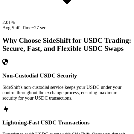
2.01
%
Avg Shift Time
~27 sec
Why Choose SideShift for
USDC
Trading:
Secure, Fast, and Flexible
USDC
Swaps
Non-Custodial USDC Security
SideShift's non-custodial service keeps your USDC under your
control throughout the exchange process, ensuring maximum
security for your USDC transactions.
Lightning-Fast USDC Transactions