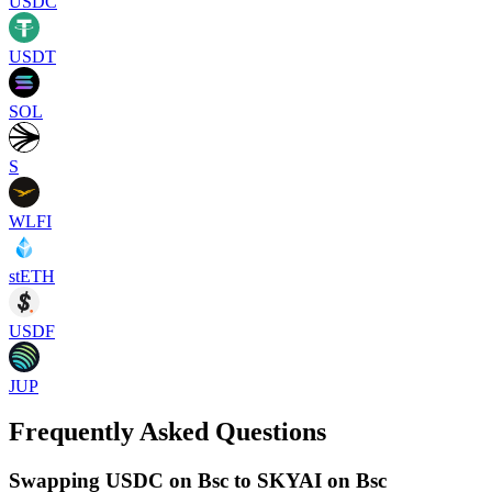
USDC
USDT
SOL
S
WLFI
stETH
USDF
JUP
Frequently Asked Questions
Swapping USDC on Bsc to SKYAI on Bsc