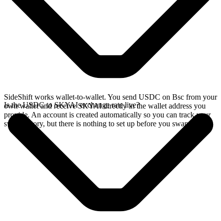
SideShift works wallet-to-wallet. You send USDC on Bsc from your
Is the USDC to SKYAI exchange rate live?
own wallet and receive SKYAI directly in the wallet address you
provide. An account is created automatically so you can track your
swap history, but there is nothing to set up before you swap.