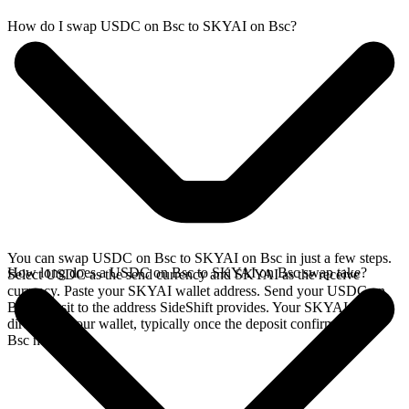
How do I swap USDC on Bsc to SKYAI on Bsc?
You can swap USDC on Bsc to SKYAI on Bsc in just a few steps.
How long does a USDC on Bsc to SKYAI on Bsc swap take?
Select USDC as the send currency and SKYAI as the receive
currency. Paste your SKYAI wallet address. Send your USDC on
Bsc deposit to the address SideShift provides. Your SKYAI arrives
directly in your wallet, typically once the deposit confirms on the
Bsc network.