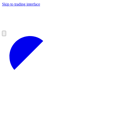
Skip to trading interface