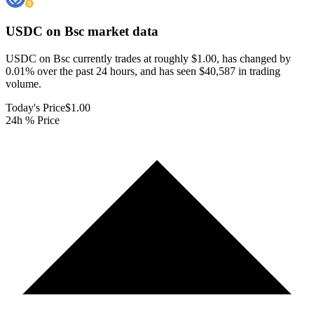
USDC on Bsc
market data
USDC on Bsc currently trades at roughly $1.00, has changed by
0.01% over the past 24 hours, and has seen $40,587 in trading
volume.
Today's Price
$1.00
24h % Price