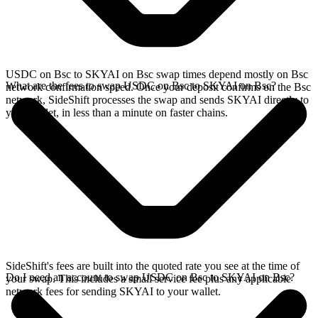
USDC on Bsc to SKYAI on Bsc swap times depend mostly on Bsc
What are the fees to swap USDC on Bsc to SKYAI on Bsc?
network confirmation speed. Once your deposit confirms on the Bsc
network, SideShift processes the swap and sends SKYAI directly to
your wallet, in less than a minute on faster chains.
SideShift's fees are built into the quoted rate you see at the time of
Do I need an account to swap USDC on Bsc to SKYAI on Bsc?
your swap. This includes a small service fee plus any applicable
network fees for sending SKYAI to your wallet.