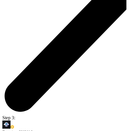
Step 3: