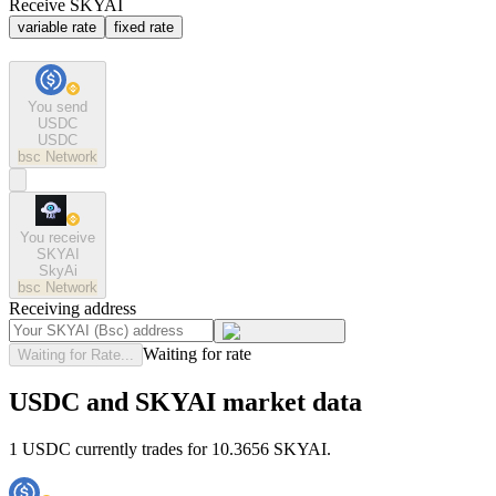
Receive SKYAI
variable rate
fixed rate
You send
USDC
USDC
bsc
Network
You receive
SKYAI
SkyAi
bsc
Network
Receiving address
Waiting for rate
Waiting for Rate...
USDC and SKYAI market data
1 USDC currently trades for 10.3656 SKYAI.