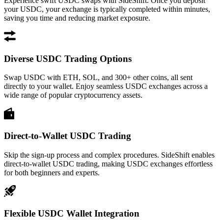
Experience swift USDC swaps with SideShift. Once you deposit
your USDC, your exchange is typically completed within minutes,
saving you time and reducing market exposure.
Diverse USDC Trading Options
Swap USDC with ETH, SOL, and 300+ other coins, all sent
directly to your wallet. Enjoy seamless USDC exchanges across a
wide range of popular cryptocurrency assets.
Direct-to-Wallet USDC Trading
Skip the sign-up process and complex procedures. SideShift enables
direct-to-wallet USDC trading, making USDC exchanges effortless
for both beginners and experts.
Flexible USDC Wallet Integration