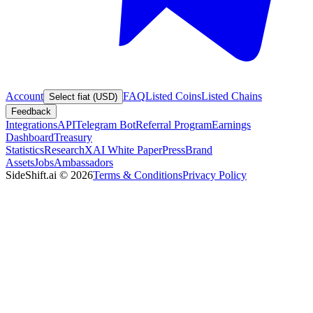
Account
FAQ
Listed Coins
Listed Chains
Select fiat (USD)
Feedback
Integrations
API
Telegram Bot
Referral Program
Earnings
Dashboard
Treasury
Statistics
Research
XAI White Paper
Press
Brand
Assets
Jobs
Ambassadors
SideShift.ai
©
2026
Terms & Conditions
Privacy Policy