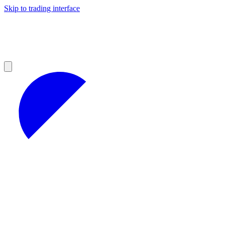
Skip to trading interface