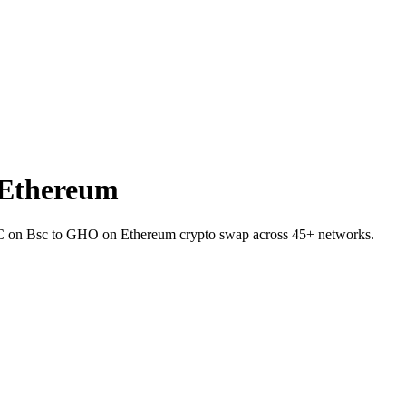
 Ethereum
DC on Bsc to GHO on Ethereum crypto swap across 45+ networks.