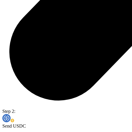
Step 2:
Send USDC