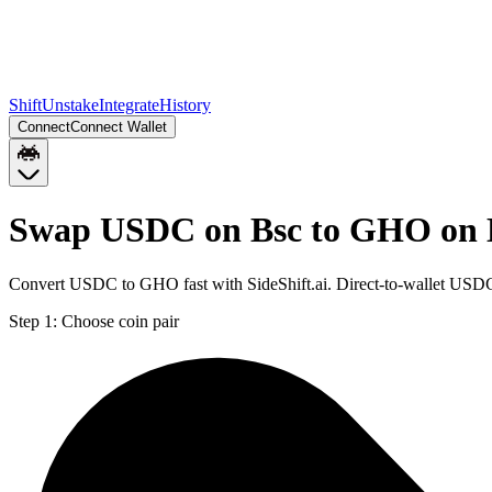
Shift
Unstake
Integrate
History
Connect
Connect Wallet
Swap USDC on Bsc to GHO on
Convert USDC to GHO fast with SideShift.ai. Direct-to-wallet US
Step 1:
Choose coin pair