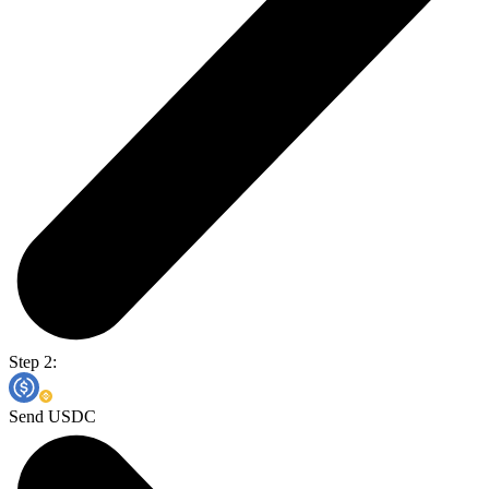
Step 2:
Send USDC