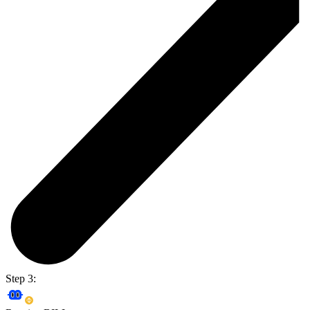
Step 3: