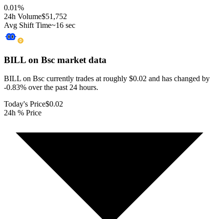
0.01
%
24h Volume
$51,752
Avg Shift Time
~16 sec
BILL on Bsc
market data
BILL on Bsc currently trades at roughly $0.02 and has changed by
-0.83% over the past 24 hours.
Today's Price
$0.02
24h % Price