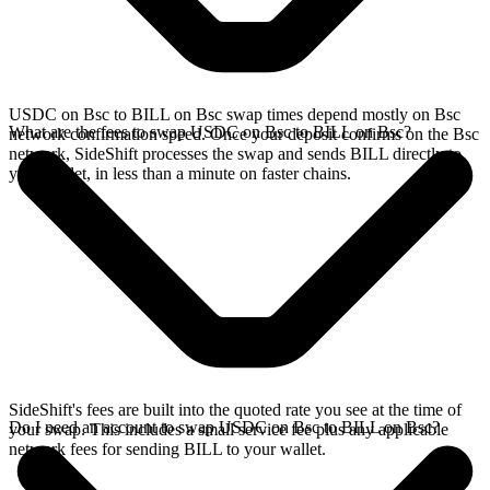
USDC on Bsc to BILL on Bsc swap times depend mostly on Bsc
What are the fees to swap USDC on Bsc to BILL on Bsc?
network confirmation speed. Once your deposit confirms on the Bsc
network, SideShift processes the swap and sends BILL directly to
your wallet, in less than a minute on faster chains.
SideShift's fees are built into the quoted rate you see at the time of
Do I need an account to swap USDC on Bsc to BILL on Bsc?
your swap. This includes a small service fee plus any applicable
network fees for sending BILL to your wallet.