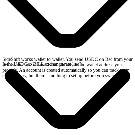
SideShift works wallet-to-wallet. You send USDC on Bsc from your
Is the USDC to BILL exchange rate live?
own wallet and receive BILL directly in the wallet address you
provide. An account is created automatically so you can track your
swap history, but there is nothing to set up before you swap.