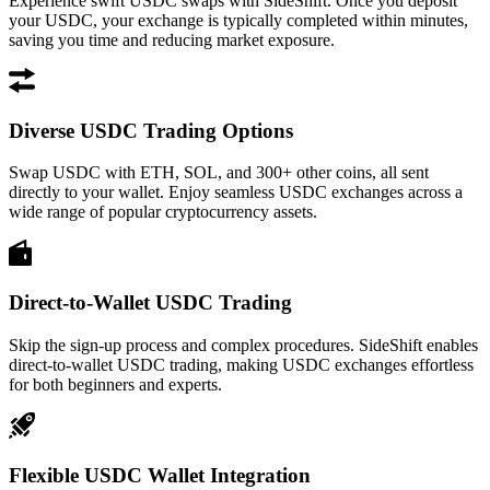
Experience swift USDC swaps with SideShift. Once you deposit
your USDC, your exchange is typically completed within minutes,
saving you time and reducing market exposure.
Diverse USDC Trading Options
Swap USDC with ETH, SOL, and 300+ other coins, all sent
directly to your wallet. Enjoy seamless USDC exchanges across a
wide range of popular cryptocurrency assets.
Direct-to-Wallet USDC Trading
Skip the sign-up process and complex procedures. SideShift enables
direct-to-wallet USDC trading, making USDC exchanges effortless
for both beginners and experts.
Flexible USDC Wallet Integration