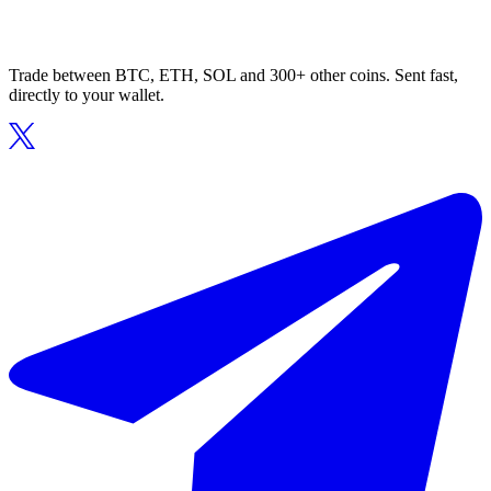
Trade between BTC, ETH, SOL and 300+ other coins. Sent fast,
directly to your wallet.