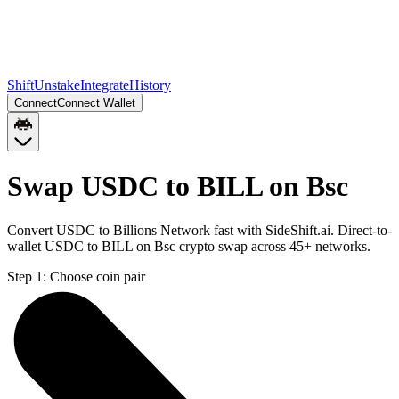
Shift
Unstake
Integrate
History
Connect
Connect Wallet
Swap USDC to BILL on Bsc
Convert USDC to Billions Network fast with SideShift.ai. Direct-to-
wallet USDC to BILL on Bsc crypto swap across 45+ networks.
Step 1:
Choose coin pair