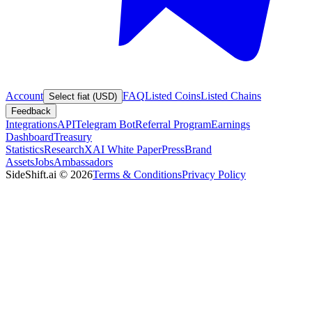
Account
FAQ
Listed Coins
Listed Chains
Select fiat (USD)
Feedback
Integrations
API
Telegram Bot
Referral Program
Earnings
Dashboard
Treasury
Statistics
Research
XAI White Paper
Press
Brand
Assets
Jobs
Ambassadors
SideShift.ai
©
2026
Terms & Conditions
Privacy Policy