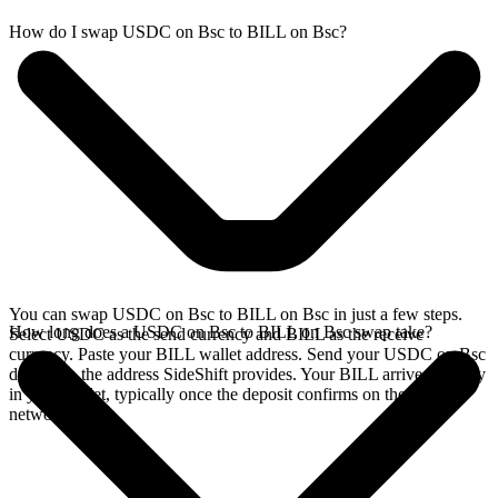
How do I swap USDC on Bsc to BILL on Bsc?
You can swap USDC on Bsc to BILL on Bsc in just a few steps.
How long does a USDC on Bsc to BILL on Bsc swap take?
Select USDC as the send currency and BILL as the receive
currency. Paste your BILL wallet address. Send your USDC on Bsc
deposit to the address SideShift provides. Your BILL arrives directly
in your wallet, typically once the deposit confirms on the Bsc
network.