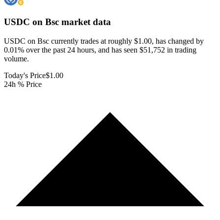
USDC on Bsc
market data
USDC on Bsc currently trades at roughly $1.00, has changed by
0.01% over the past 24 hours, and has seen $51,752 in trading
volume.
Today's Price
$1.00
24h % Price