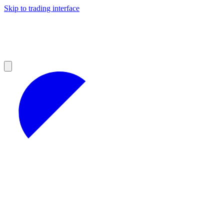
Skip to trading interface