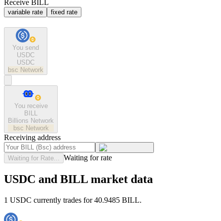
Receive BILL
variable rate
fixed rate
You send
USDC
USDC
bsc
Network
You receive
BILL
Billions Network
bsc
Network
Receiving address
Waiting for rate
Waiting for Rate...
USDC and BILL market data
1 USDC currently trades for 40.9485 BILL.