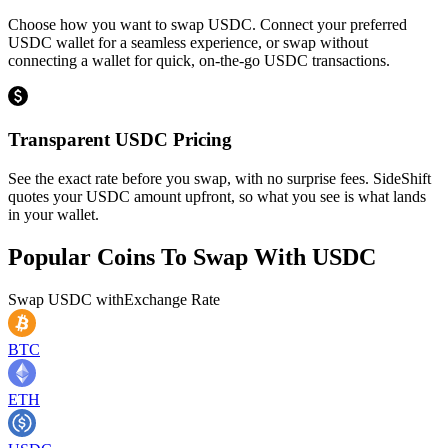
Choose how you want to swap USDC. Connect your preferred
USDC wallet for a seamless experience, or swap without
connecting a wallet for quick, on-the-go USDC transactions.
Transparent USDC Pricing
See the exact rate before you swap, with no surprise fees. SideShift
quotes your USDC amount upfront, so what you see is what lands
in your wallet.
Popular Coins To Swap With
USDC
Swap
USDC
with
Exchange Rate
BTC
ETH