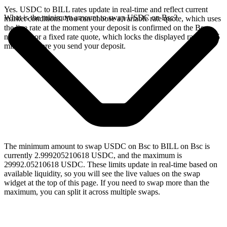
Yes. USDC to BILL rates update in real-time and reflect current
What is the minimum amount to swap USDC on Bsc?
market conditions. You can choose a variable rate quote, which uses
the live rate at the moment your deposit is confirmed on the Bsc
network, or a fixed rate quote, which locks the displayed rate for 15
minutes before you send your deposit.
The minimum amount to swap USDC on Bsc to BILL on Bsc is
currently 2.999205210618 USDC, and the maximum is
29992.05210618 USDC. These limits update in real-time based on
available liquidity, so you will see the live values on the swap
widget at the top of this page. If you need to swap more than the
maximum, you can split it across multiple swaps.