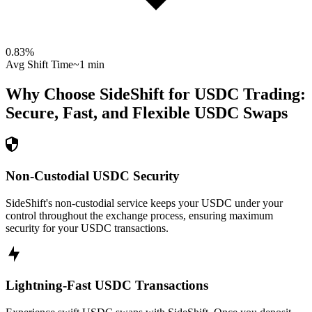
0.83
%
Avg Shift Time
~1 min
Why Choose SideShift for
USDC
Trading:
Secure, Fast, and Flexible
USDC
Swaps
Non-Custodial USDC Security
SideShift's non-custodial service keeps your USDC under your
control throughout the exchange process, ensuring maximum
security for your USDC transactions.
Lightning-Fast USDC Transactions