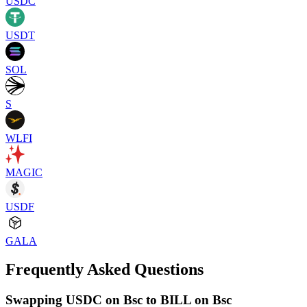
USDC
USDT
SOL
S
WLFI
MAGIC
USDF
GALA
Frequently Asked Questions
Swapping USDC on Bsc to BILL on Bsc