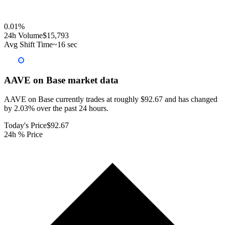
0.01
%
24h Volume
$15,793
Avg Shift Time
~16 sec
AAVE on Base
market data
AAVE on Base currently trades at roughly $92.67 and has changed
by 2.03% over the past 24 hours.
Today's Price
$92.67
24h % Price