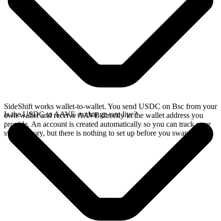
SideShift works wallet-to-wallet. You send USDC on Bsc from your
Is the USDC to AAVE exchange rate live?
own wallet and receive AAVE directly in the wallet address you
provide. An account is created automatically so you can track your
swap history, but there is nothing to set up before you swap.