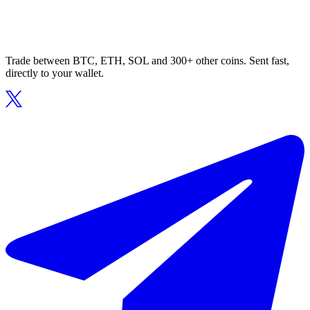
Trade between BTC, ETH, SOL and 300+ other coins. Sent fast,
directly to your wallet.