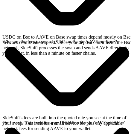
USDC on Bsc to AAVE on Base swap times depend mostly on Bsc
What are the fees to swap USDC on Bsc to AAVE on Base?
network confirmation speed. Once your deposit confirms on the Bsc
network, SideShift processes the swap and sends AAVE directly to
your wallet, in less than a minute on faster chains.
SideShift's fees are built into the quoted rate you see at the time of
Do I need an account to swap USDC on Bsc to AAVE on Base?
your swap. This includes a small service fee plus any applicable
network fees for sending AAVE to your wallet.