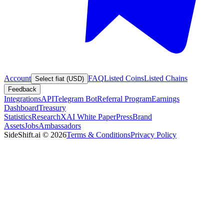
Account
FAQ
Listed Coins
Listed Chains
Select fiat (USD)
Feedback
Integrations
API
Telegram Bot
Referral Program
Earnings
Dashboard
Treasury
Statistics
Research
XAI White Paper
Press
Brand
Assets
Jobs
Ambassadors
SideShift.ai
©
2026
Terms & Conditions
Privacy Policy