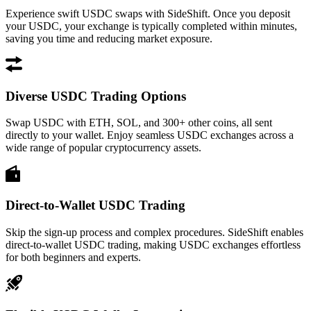
Experience swift USDC swaps with SideShift. Once you deposit
your USDC, your exchange is typically completed within minutes,
saving you time and reducing market exposure.
Diverse USDC Trading Options
Swap USDC with ETH, SOL, and 300+ other coins, all sent
directly to your wallet. Enjoy seamless USDC exchanges across a
wide range of popular cryptocurrency assets.
Direct-to-Wallet USDC Trading
Skip the sign-up process and complex procedures. SideShift enables
direct-to-wallet USDC trading, making USDC exchanges effortless
for both beginners and experts.