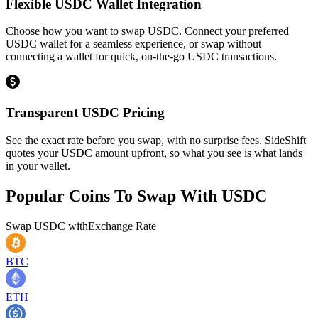
Flexible USDC Wallet Integration
Choose how you want to swap USDC. Connect your preferred
USDC wallet for a seamless experience, or swap without
connecting a wallet for quick, on-the-go USDC transactions.
Transparent USDC Pricing
See the exact rate before you swap, with no surprise fees. SideShift
quotes your USDC amount upfront, so what you see is what lands
in your wallet.
Popular Coins To Swap With
USDC
Swap
USDC
with
Exchange Rate
BTC
ETH