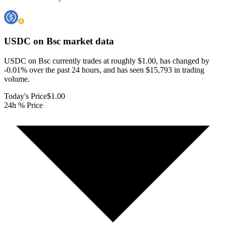
USDC on Bsc
market data
USDC on Bsc currently trades at roughly $1.00, has changed by
-0.01% over the past 24 hours, and has seen $15,793 in trading
volume.
Today's Price
$1.00
24h % Price