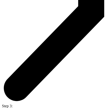
Step 3: