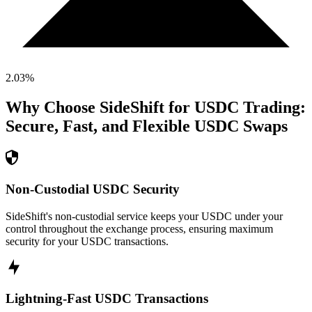
2.03
%
Why Choose SideShift for
USDC
Trading:
Secure, Fast, and Flexible
USDC
Swaps
Non-Custodial USDC Security
SideShift's non-custodial service keeps your USDC under your
control throughout the exchange process, ensuring maximum
security for your USDC transactions.
Lightning-Fast USDC Transactions