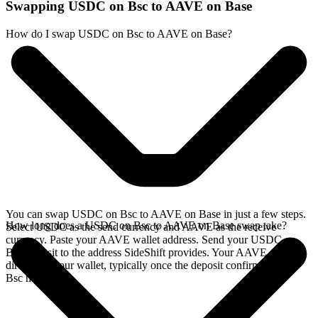
Swapping USDC on Bsc to AAVE on Base
How do I swap USDC on Bsc to AAVE on Base?
You can swap USDC on Bsc to AAVE on Base in just a few steps.
How long does a USDC on Bsc to AAVE on Base swap take?
Select USDC as the send currency and AAVE as the receive
currency. Paste your AAVE wallet address. Send your USDC on
Bsc deposit to the address SideShift provides. Your AAVE arrives
directly in your wallet, typically once the deposit confirms on the
Bsc network.