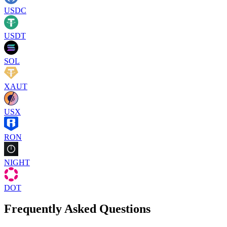
USDC
USDT
SOL
XAUT
USX
RON
NIGHT
DOT
Frequently Asked Questions