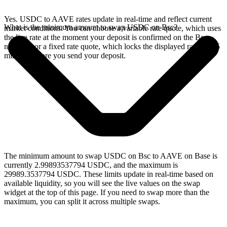
Yes. USDC to AAVE rates update in real-time and reflect current
What is the minimum amount to swap USDC on Bsc?
market conditions. You can choose a variable rate quote, which uses
the live rate at the moment your deposit is confirmed on the Bsc
network, or a fixed rate quote, which locks the displayed rate for 15
minutes before you send your deposit.
The minimum amount to swap USDC on Bsc to AAVE on Base is
currently 2.99893537794 USDC, and the maximum is
29989.3537794 USDC. These limits update in real-time based on
available liquidity, so you will see the live values on the swap
widget at the top of this page. If you need to swap more than the
maximum, you can split it across multiple swaps.