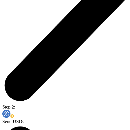
Step 2:
Send USDC