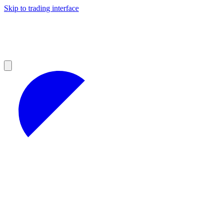
Skip to trading interface