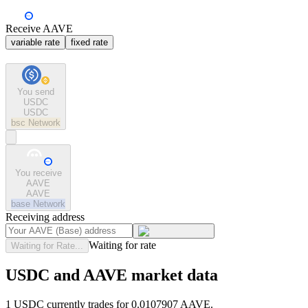
Receive AAVE
variable rate
fixed rate
You send
USDC
USDC
bsc
Network
You receive
AAVE
AAVE
base
Network
Receiving address
Waiting for rate
Waiting for Rate...
USDC and AAVE market data
1 USDC currently trades for 0.0107907 AAVE.