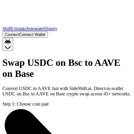
Shift
Unstake
Integrate
History
Connect
Connect Wallet
Swap USDC on Bsc to AAVE
on Base
Convert USDC to AAVE fast with SideShift.ai. Direct-to-wallet
USDC on Bsc to AAVE on Base crypto swap across 45+ networks.
Step 1:
Choose coin pair