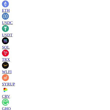
ETH
USDC
USDT
SOL
TRX
WLFI
SYRUP
CRV
GHO