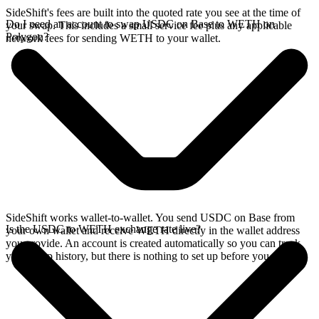
SideShift's fees are built into the quoted rate you see at the time of
Do I need an account to swap USDC on Base to WETH on
your swap. This includes a small service fee plus any applicable
Polygon?
network fees for sending WETH to your wallet.
SideShift works wallet-to-wallet. You send USDC on Base from
Is the USDC to WETH exchange rate live?
your own wallet and receive WETH directly in the wallet address
you provide. An account is created automatically so you can track
your swap history, but there is nothing to set up before you swap.