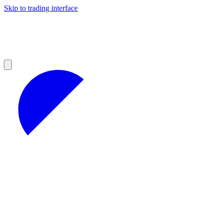
Skip to trading interface