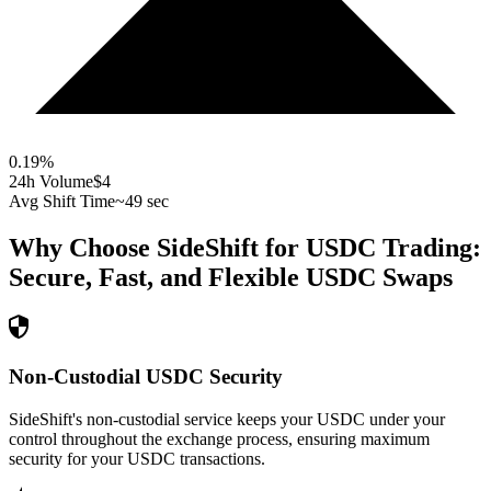
0.19
%
24h Volume
$4
Avg Shift Time
~49 sec
Why Choose SideShift for
USDC
Trading:
Secure, Fast, and Flexible
USDC
Swaps
Non-Custodial USDC Security
SideShift's non-custodial service keeps your USDC under your
control throughout the exchange process, ensuring maximum
security for your USDC transactions.