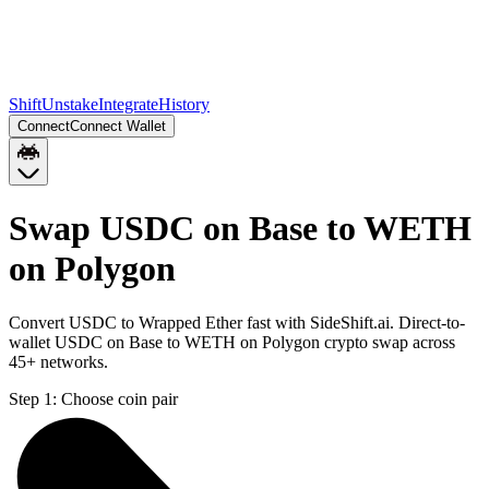
Shift
Unstake
Integrate
History
Connect
Connect Wallet
Swap USDC on Base to WETH
on Polygon
Convert USDC to Wrapped Ether fast with SideShift.ai. Direct-to-
wallet USDC on Base to WETH on Polygon crypto swap across
45+ networks.
Step 1:
Choose coin pair