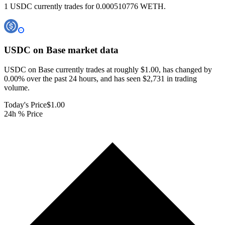
1 USDC currently trades for 0.000510776 WETH.
USDC on Base
market data
USDC on Base currently trades at roughly $1.00, has changed by
0.00% over the past 24 hours, and has seen $2,731 in trading
volume.
Today's Price
$1.00
24h % Price