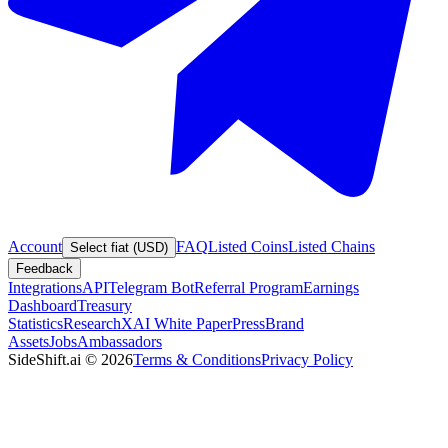
Account
FAQ
Listed Coins
Listed Chains
Select fiat (USD)
Feedback
Integrations
API
Telegram Bot
Referral Program
Earnings
Dashboard
Treasury
Statistics
Research
XAI White Paper
Press
Brand
Assets
Jobs
Ambassadors
SideShift.ai
©
2026
Terms & Conditions
Privacy Policy