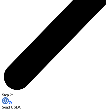
Step 2:
Send USDC