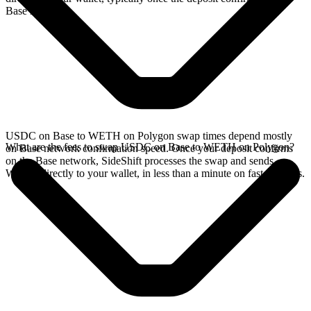
Base network.
USDC on Base to WETH on Polygon swap times depend mostly
What are the fees to swap USDC on Base to WETH on Polygon?
on Base network confirmation speed. Once your deposit confirms
on the Base network, SideShift processes the swap and sends
WETH directly to your wallet, in less than a minute on faster chains.