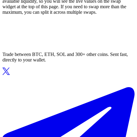
available liquidity, so you will see the live values on the swap
widget at the top of this page. If you need to swap more than the
maximum, you can split it across multiple swaps.
Trade between BTC, ETH, SOL and 300+ other coins. Sent fast,
directly to your wallet.