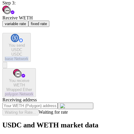
Step 3:
Receive WETH
variable rate
fixed rate
You send
USDC
USDC
base
Network
You receive
WETH
Wrapped Ether
polygon
Network
Receiving address
Waiting for rate
Waiting for Rate...
USDC and WETH market data