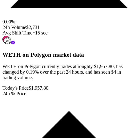
0.00
%
24h Volume
$2,731
Avg Shift Time
~15 sec
WETH on Polygon
market data
WETH on Polygon currently trades at roughly $1,957.80, has
changed by 0.19% over the past 24 hours, and has seen $4 in
trading volume.
Today's Price
$1,957.80
24h % Price