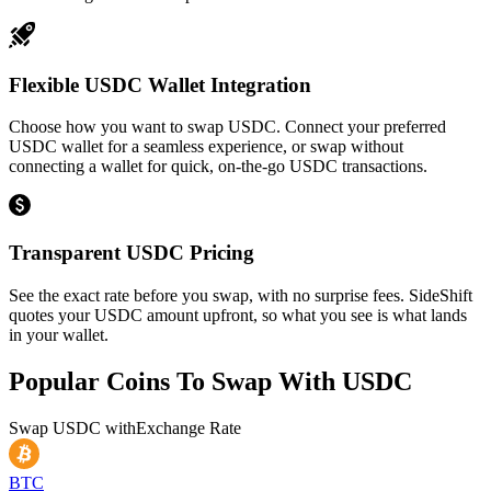
Flexible USDC Wallet Integration
Choose how you want to swap USDC. Connect your preferred
USDC wallet for a seamless experience, or swap without
connecting a wallet for quick, on-the-go USDC transactions.
Transparent USDC Pricing
See the exact rate before you swap, with no surprise fees. SideShift
quotes your USDC amount upfront, so what you see is what lands
in your wallet.
Popular Coins To Swap With
USDC
Swap
USDC
with
Exchange Rate
BTC