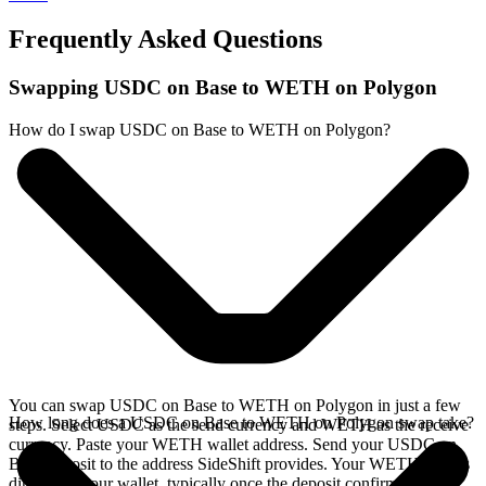
Frequently Asked Questions
Swapping USDC on Base to WETH on Polygon
How do I swap USDC on Base to WETH on Polygon?
You can swap USDC on Base to WETH on Polygon in just a few
How long does a USDC on Base to WETH on Polygon swap take?
steps. Select USDC as the send currency and WETH as the receive
currency. Paste your WETH wallet address. Send your USDC on
Base deposit to the address SideShift provides. Your WETH arrives
directly in your wallet, typically once the deposit confirms on the