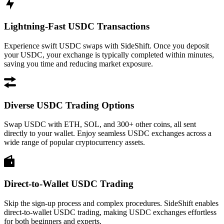
Lightning-Fast USDC Transactions
Experience swift USDC swaps with SideShift. Once you deposit
your USDC, your exchange is typically completed within minutes,
saving you time and reducing market exposure.
Diverse USDC Trading Options
Swap USDC with ETH, SOL, and 300+ other coins, all sent
directly to your wallet. Enjoy seamless USDC exchanges across a
wide range of popular cryptocurrency assets.
Direct-to-Wallet USDC Trading
Skip the sign-up process and complex procedures. SideShift enables
direct-to-wallet USDC trading, making USDC exchanges effortless
for both beginners and experts.