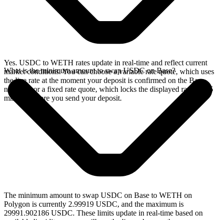
Yes. USDC to WETH rates update in real-time and reflect current
What is the minimum amount to swap USDC on Base?
market conditions. You can choose a variable rate quote, which uses
the live rate at the moment your deposit is confirmed on the Base
network, or a fixed rate quote, which locks the displayed rate for 15
minutes before you send your deposit.
The minimum amount to swap USDC on Base to WETH on
Polygon is currently 2.99919 USDC, and the maximum is
29991.902186 USDC. These limits update in real-time based on