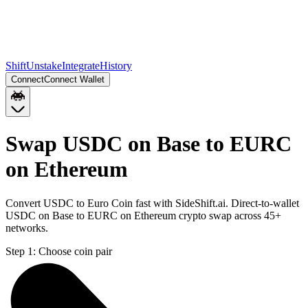
Shift
Unstake
Integrate
History
Connect
Connect Wallet
Swap USDC on Base to EURC
on Ethereum
Convert USDC to Euro Coin fast with SideShift.ai. Direct-to-wallet
USDC on Base to EURC on Ethereum crypto swap across 45+
networks.
Step 1:
Choose coin pair