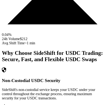
0.04
%
24h Volume
$212
Avg Shift Time
~1 min
Why Choose SideShift for
USDC
Trading:
Secure, Fast, and Flexible
USDC
Swaps
Non-Custodial USDC Security
SideShift's non-custodial service keeps your USDC under your
control throughout the exchange process, ensuring maximum
security for your USDC transactions.