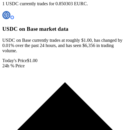
1 USDC currently trades for 0.850303 EURC.
USDC on Base
market data
USDC on Base currently trades at roughly $1.00, has changed by
0.01% over the past 24 hours, and has seen $6,356 in trading
volume.
Today's Price
$1.00
24h % Price