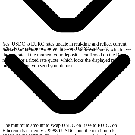
Yes. USDC to EURC rates update in real-time and reflect current
What is the minimum amount to swap USDC on Base?
market conditions. You can choose a variable rate quote, which uses
the live rate at the moment your deposit is confirmed on the Base
network, or a fixed rate quote, which locks the displayed rate for 15
minutes before you send your deposit.
The minimum amount to swap USDC on Base to EURC on
Ethereum is currently 2.99886 USDC, and the maximum is