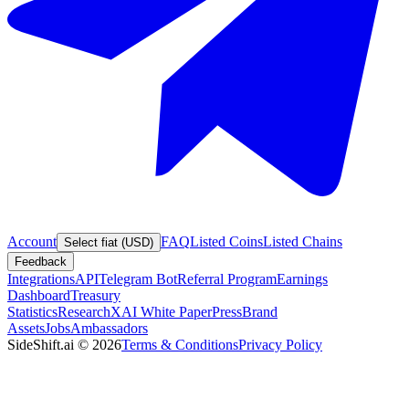
Account
FAQ
Listed Coins
Listed Chains
Select fiat (USD)
Feedback
Integrations
API
Telegram Bot
Referral Program
Earnings
Dashboard
Treasury
Statistics
Research
XAI White Paper
Press
Brand
Assets
Jobs
Ambassadors
SideShift.ai
©
2026
Terms & Conditions
Privacy Policy