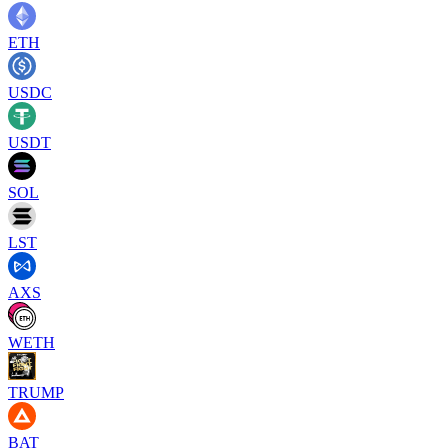
ETH
USDC
USDT
SOL
LST
AXS
WETH
TRUMP
BAT