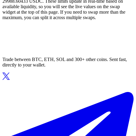
29988.60433 USDC. These limits update in real-time based on
available liquidity, so you will see the live values on the swap
widget at the top of this page. If you need to swap more than the
maximum, you can split it across multiple swaps.
Trade between BTC, ETH, SOL and 300+ other coins. Sent fast,
directly to your wallet.