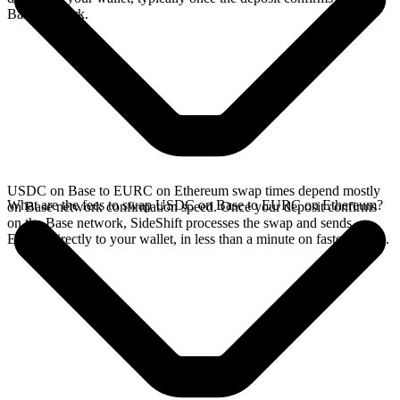
Base network.
USDC on Base to EURC on Ethereum swap times depend mostly
What are the fees to swap USDC on Base to EURC on Ethereum?
on Base network confirmation speed. Once your deposit confirms
on the Base network, SideShift processes the swap and sends
EURC directly to your wallet, in less than a minute on faster chains.