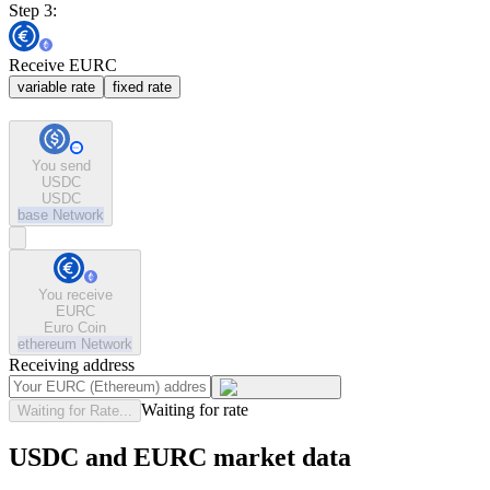
Step 3:
Receive EURC
variable rate
fixed rate
You send
USDC
USDC
base
Network
You receive
EURC
Euro Coin
ethereum
Network
Receiving address
Waiting for rate
Waiting for Rate...
USDC and EURC market data