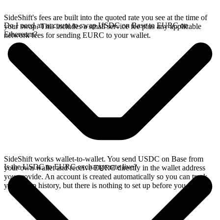
SideShift's fees are built into the quoted rate you see at the time of
Do I need an account to swap USDC on Base to EURC on
your swap. This includes a small service fee plus any applicable
Ethereum?
network fees for sending EURC to your wallet.
SideShift works wallet-to-wallet. You send USDC on Base from
Is the USDC to EURC exchange rate live?
your own wallet and receive EURC directly in the wallet address
you provide. An account is created automatically so you can track
your swap history, but there is nothing to set up before you swap.