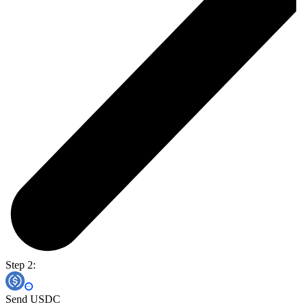
Step 2:
Send USDC