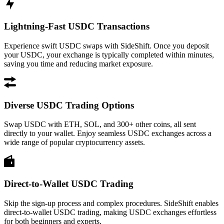
Lightning-Fast USDC Transactions
Experience swift USDC swaps with SideShift. Once you deposit
your USDC, your exchange is typically completed within minutes,
saving you time and reducing market exposure.
Diverse USDC Trading Options
Swap USDC with ETH, SOL, and 300+ other coins, all sent
directly to your wallet. Enjoy seamless USDC exchanges across a
wide range of popular cryptocurrency assets.
Direct-to-Wallet USDC Trading
Skip the sign-up process and complex procedures. SideShift enables
direct-to-wallet USDC trading, making USDC exchanges effortless
for both beginners and experts.