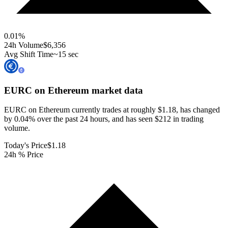
0.01
%
24h Volume
$6,356
Avg Shift Time
~15 sec
EURC on Ethereum
market data
EURC on Ethereum currently trades at roughly $1.18, has changed
by 0.04% over the past 24 hours, and has seen $212 in trading
volume.
Today's Price
$1.18
24h % Price