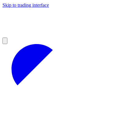
Skip to trading interface