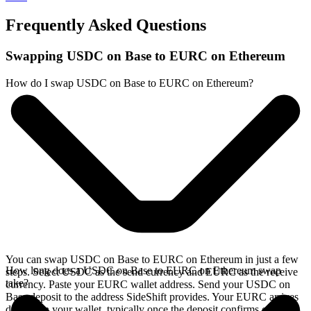
Frequently Asked Questions
Swapping USDC on Base to EURC on Ethereum
How do I swap USDC on Base to EURC on Ethereum?
You can swap USDC on Base to EURC on Ethereum in just a few
How long does a USDC on Base to EURC on Ethereum swap
steps. Select USDC as the send currency and EURC as the receive
take?
currency. Paste your EURC wallet address. Send your USDC on
Base deposit to the address SideShift provides. Your EURC arrives
directly in your wallet, typically once the deposit confirms on the