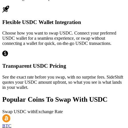
Flexible USDC Wallet Integration
Choose how you want to swap USDC. Connect your preferred
USDC wallet for a seamless experience, or swap without
connecting a wallet for quick, on-the-go USDC transactions.
Transparent USDC Pricing
See the exact rate before you swap, with no surprise fees. SideShift
quotes your USDC amount upfront, so what you see is what lands
in your wallet.
Popular Coins To Swap With
USDC
Swap
USDC
with
Exchange Rate
BTC