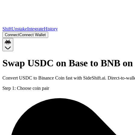
Shift
Unstake
Integrate
History
Connect
Connect Wallet
Swap USDC on Base to BNB on
Convert USDC to Binance Coin fast with SideShift.ai. Direct-to-wa
Step 1:
Choose coin pair