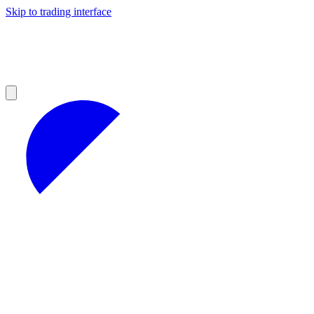
Skip to trading interface