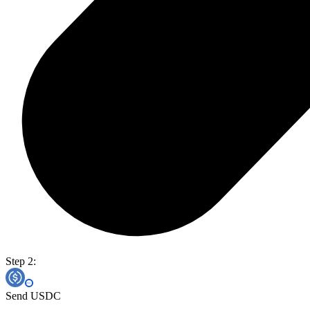
Step 2:
Send USDC