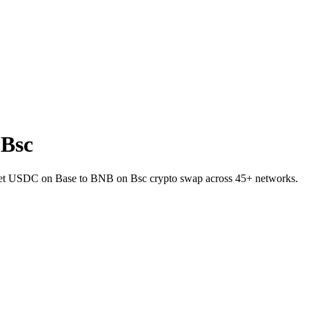
 Bsc
llet USDC on Base to BNB on Bsc crypto swap across 45+ networks.