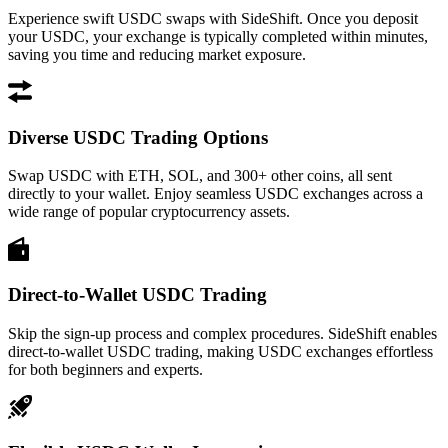
Experience swift USDC swaps with SideShift. Once you deposit
your USDC, your exchange is typically completed within minutes,
saving you time and reducing market exposure.
Diverse USDC Trading Options
Swap USDC with ETH, SOL, and 300+ other coins, all sent
directly to your wallet. Enjoy seamless USDC exchanges across a
wide range of popular cryptocurrency assets.
Direct-to-Wallet USDC Trading
Skip the sign-up process and complex procedures. SideShift enables
direct-to-wallet USDC trading, making USDC exchanges effortless
for both beginners and experts.