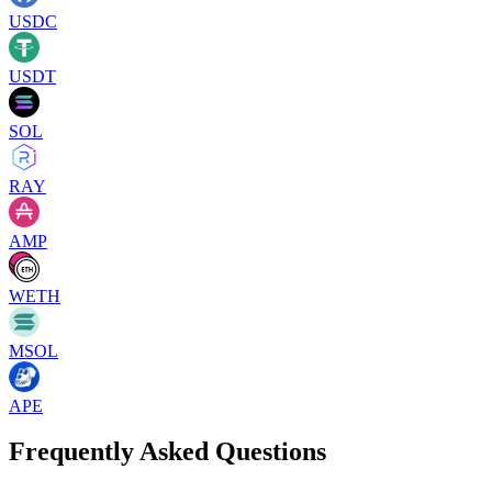
USDC
USDT
SOL
RAY
AMP
WETH
MSOL
APE
Frequently Asked Questions