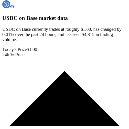
USDC on Base
market data
USDC on Base currently trades at roughly $1.00, has changed by
0.01% over the past 24 hours, and has seen $4,815 in trading
volume.
Today's Price
$1.00
24h % Price