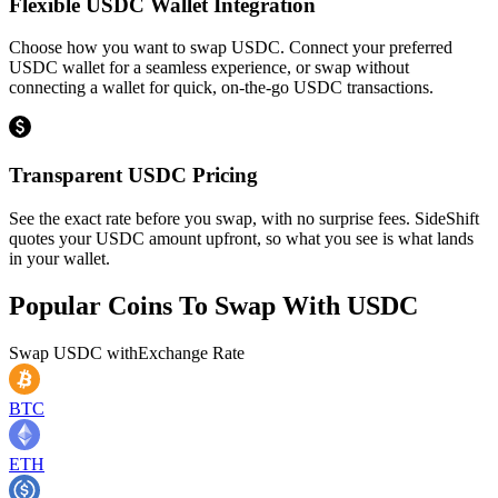
Flexible USDC Wallet Integration
Choose how you want to swap USDC. Connect your preferred
USDC wallet for a seamless experience, or swap without
connecting a wallet for quick, on-the-go USDC transactions.
Transparent USDC Pricing
See the exact rate before you swap, with no surprise fees. SideShift
quotes your USDC amount upfront, so what you see is what lands
in your wallet.
Popular Coins To Swap With
USDC
Swap
USDC
with
Exchange Rate
BTC
ETH