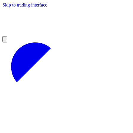
Skip to trading interface