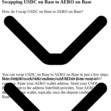
Swapping USDC on Base to AERO on Base
How do I swap USDC on Base to AERO on Base?
You can swap USDC on Base to AERO on Base in just a few steps.
How long does a USDC on Base to AERO on Base swap take?
Select USDC as the send currency and AERO as the receive
currency. Paste your AERO wallet address. Send your USDC on
Base deposit to the address SideShift provides. Your AERO arrives
directly in your wallet, typically once the deposit confirms on the
Base network.