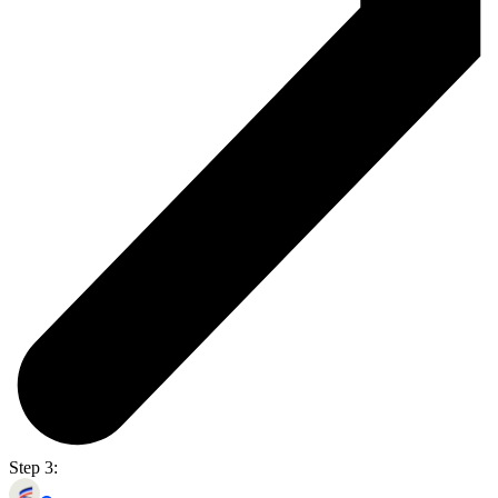
Step 3: