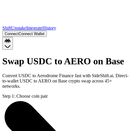
Shift
Unstake
Integrate
History
Connect
Connect Wallet
Swap USDC to AERO on Base
Convert USDC to Aerodrome Finance fast with SideShift.ai. Direct-
to-wallet USDC to AERO on Base crypto swap across 45+
networks.
Step 1:
Choose coin pair