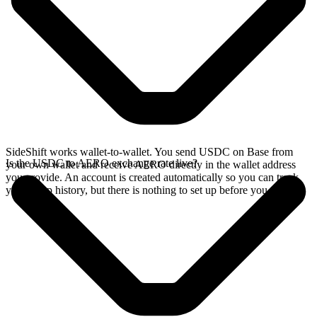
SideShift works wallet-to-wallet. You send USDC on Base from
Is the USDC to AERO exchange rate live?
your own wallet and receive AERO directly in the wallet address
you provide. An account is created automatically so you can track
your swap history, but there is nothing to set up before you swap.