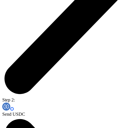
Step 2:
Send USDC