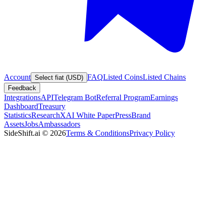
Account
FAQ
Listed Coins
Listed Chains
Select fiat (USD)
Feedback
Integrations
API
Telegram Bot
Referral Program
Earnings
Dashboard
Treasury
Statistics
Research
XAI White Paper
Press
Brand
Assets
Jobs
Ambassadors
SideShift.ai
©
2026
Terms & Conditions
Privacy Policy