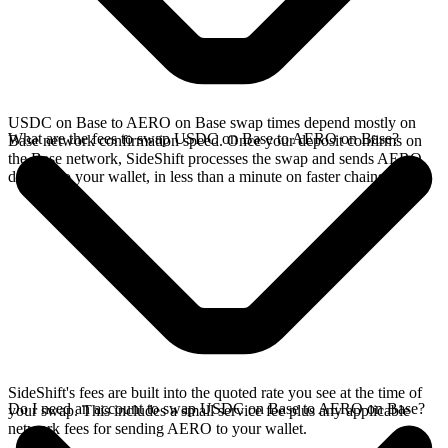
USDC on Base to AERO on Base swap times depend mostly on
What are the fees to swap USDC on Base to AERO on Base?
Base network confirmation speed. Once your deposit confirms on
the Base network, SideShift processes the swap and sends AERO
directly to your wallet, in less than a minute on faster chains.
SideShift's fees are built into the quoted rate you see at the time of
Do I need an account to swap USDC on Base to AERO on Base?
your swap. This includes a small service fee plus any applicable
network fees for sending AERO to your wallet.