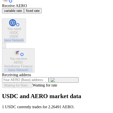
Receive AERO
variable rate
fixed rate
You send
USDC
USDC
base
Network
You receive
AERO
Aerodrome Finance
base
Network
Receiving address
Waiting for rate
Waiting for Rate...
USDC and AERO market data
1 USDC currently trades for 2.26491 AERO.