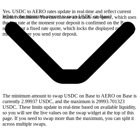
Yes. USDC to AERO rates update in real-time and reflect current
What is the minimum amount to swap USDC on Base?
market conditions. You can choose a variable rate quote, which uses
the live rate at the moment your deposit is confirmed on the Base
network, or a fixed rate quote, which locks the displayed rate for 15
minutes before you send your deposit.
The minimum amount to swap USDC on Base to AERO on Base is
currently 2.99937 USDC, and the maximum is 29993.701323
USDC. These limits update in real-time based on available liquidity,
so you will see the live values on the swap widget at the top of this
page. If you need to swap more than the maximum, you can split it
across multiple swaps.