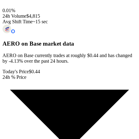
0.01
%
24h Volume
$4,815
Avg Shift Time
~15 sec
AERO on Base
market data
AERO on Base currently trades at roughly $0.44 and has changed
by -4.13% over the past 24 hours.
Today's Price
$0.44
24h % Price