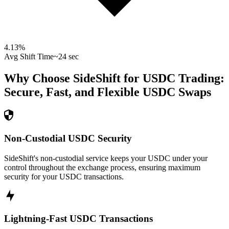
4.13
%
Avg Shift Time
~24 sec
Why Choose SideShift for
USDC
Trading:
Secure, Fast, and Flexible
USDC
Swaps
Non-Custodial USDC Security
SideShift's non-custodial service keeps your USDC under your
control throughout the exchange process, ensuring maximum
security for your USDC transactions.
Lightning-Fast USDC Transactions