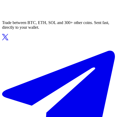
Trade between BTC, ETH, SOL and 300+ other coins. Sent fast,
directly to your wallet.