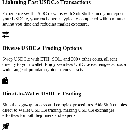
Lightning-Fast USDC.e Transactions
Experience swift USDC.e swaps with SideShift. Once you deposit
your USDC.e, your exchange is typically completed within minutes,
saving you time and reducing market exposure.
Diverse USDC.e Trading Options
Swap USDC.e with ETH, SOL, and 300+ other coins, all sent
directly to your wallet. Enjoy seamless USDC.e exchanges across a
wide range of popular cryptocurrency assets.
Direct-to-Wallet USDC.e Trading
Skip the sign-up process and complex procedures. SideShift enables
direct-to-wallet USDC.e trading, making USDC.e exchanges
effortless for both beginners and experts.