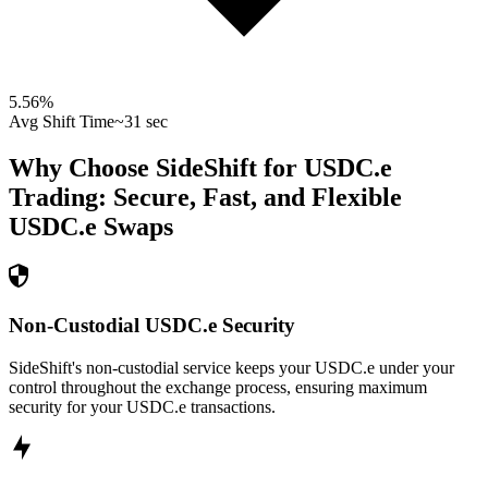
5.56
%
Avg Shift Time
~31 sec
Why Choose SideShift for
USDC.e
Trading: Secure, Fast, and Flexible
USDC.e
Swaps
Non-Custodial USDC.e Security
SideShift's non-custodial service keeps your USDC.e under your
control throughout the exchange process, ensuring maximum
security for your USDC.e transactions.