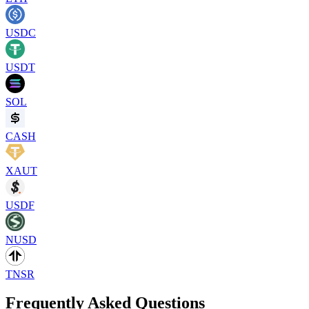
USDC
USDT
SOL
CASH
XAUT
USDF
NUSD
TNSR
Frequently Asked Questions