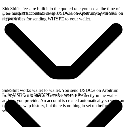
SideShift's fees are built into the quoted rate you see at the time of
Do I need an account to swap USDC.e on Arbitrum to WHYPE on
your swap. This includes a small service fee plus any applicable
Hyperevm?
network fees for sending WHYPE to your wallet.
SideShift works wallet-to-wallet. You send USDC.e on Arbitrum
Is the USDC.e to WHYPE exchange rate live?
from your own wallet and receive WHYPE directly in the wallet
address you provide. An account is created automatically so you can
track your swap history, but there is nothing to set up before you
swap.