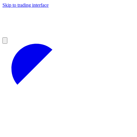
Skip to trading interface