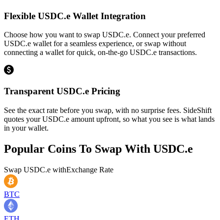
Flexible USDC.e Wallet Integration
Choose how you want to swap USDC.e. Connect your preferred
USDC.e wallet for a seamless experience, or swap without
connecting a wallet for quick, on-the-go USDC.e transactions.
Transparent USDC.e Pricing
See the exact rate before you swap, with no surprise fees. SideShift
quotes your USDC.e amount upfront, so what you see is what lands
in your wallet.
Popular Coins To Swap With
USDC.e
Swap
USDC.e
with
Exchange Rate
BTC
ETH