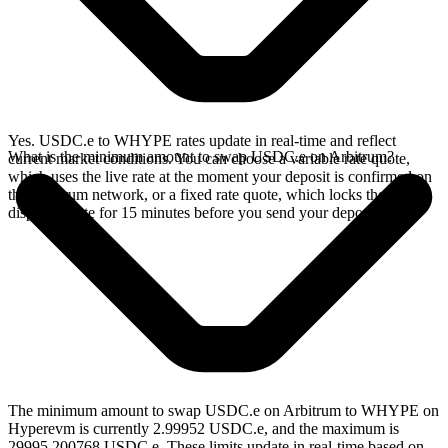
Yes. USDC.e to WHYPE rates update in real-time and reflect
What is the minimum amount to swap USDC.e on Arbitrum?
current market conditions. You can choose a variable rate quote,
which uses the live rate at the moment your deposit is confirmed on
the Arbitrum network, or a fixed rate quote, which locks the
displayed rate for 15 minutes before you send your deposit.
The minimum amount to swap USDC.e on Arbitrum to WHYPE on
Hyperevm is currently 2.99952 USDC.e, and the maximum is
29995.200768 USDC.e. These limits update in real-time based on