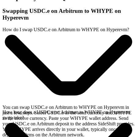
Swapping USDC.e on Arbitrum to WHYPE on
Hyperevm
How do I swap USDC.e on Arbitrum to WHYPE on Hyperevm?
You can swap USDC.e on Arbitrum to WHYPE on Hyperevm in
How long does a USDC.e on Arbitrum to WHYPE on Hyperevm
just a few steps. Select USDC.e as the send currency and WHYPE
swap take?
as the receive currency. Paste your WHYPE wallet address. Send
your USDC.e on Arbitrum deposit to the address SideShift provides.
Your WHYPE arrives directly in your wallet, typically once the
deposit confirms on the Arbitrum network.