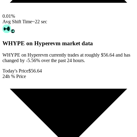
0.01
%
Avg Shift Time
~22 sec
WHYPE on Hyperevm
market data
WHYPE on Hyperevm currently trades at roughly $56.64 and has
changed by -5.56% over the past 24 hours.
Today's Price
$56.64
24h % Price