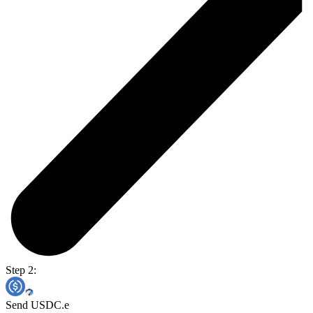
Step 2:
Send USDC.e