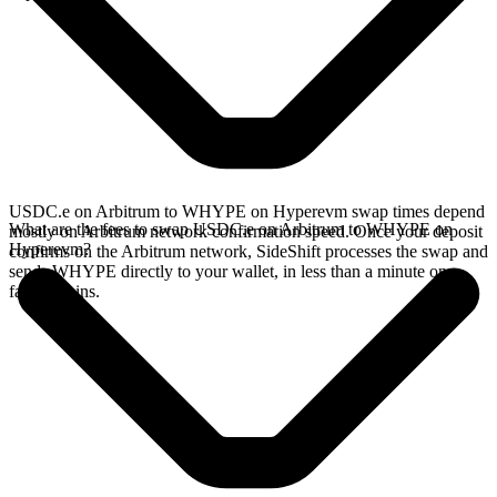
USDC.e on Arbitrum to WHYPE on Hyperevm swap times depend
What are the fees to swap USDC.e on Arbitrum to WHYPE on
mostly on Arbitrum network confirmation speed. Once your deposit
Hyperevm?
confirms on the Arbitrum network, SideShift processes the swap and
sends WHYPE directly to your wallet, in less than a minute on
faster chains.