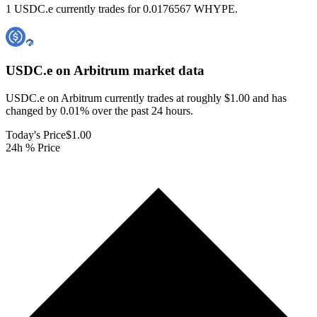
1 USDC.e currently trades for 0.0176567 WHYPE.
USDC.e on Arbitrum
market data
USDC.e on Arbitrum currently trades at roughly $1.00 and has
changed by 0.01% over the past 24 hours.
Today's Price
$1.00
24h % Price