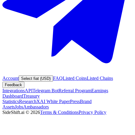
Account
FAQ
Listed Coins
Listed Chains
Select fiat (USD)
Feedback
Integrations
API
Telegram Bot
Referral Program
Earnings
Dashboard
Treasury
Statistics
Research
XAI White Paper
Press
Brand
Assets
Jobs
Ambassadors
SideShift.ai
©
2026
Terms & Conditions
Privacy Policy