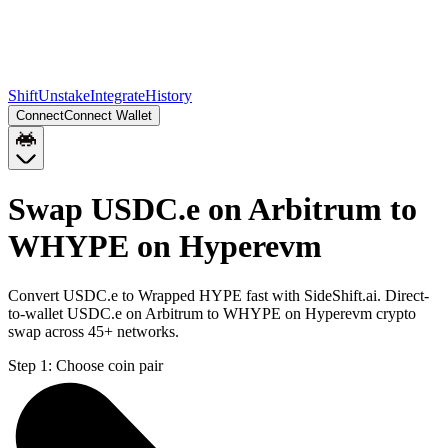
Shift
Unstake
Integrate
History
Connect
Connect Wallet
Swap USDC.e on Arbitrum to
WHYPE on Hyperevm
Convert USDC.e to Wrapped HYPE fast with SideShift.ai. Direct-
to-wallet USDC.e on Arbitrum to WHYPE on Hyperevm crypto
swap across 45+ networks.
Step 1:
Choose coin pair