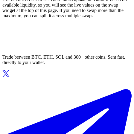
available liquidity, so you will see the live values on the swap
widget at the top of this page. If you need to swap more than the
maximum, you can split it across multiple swaps.
Trade between BTC, ETH, SOL and 300+ other coins. Sent fast,
directly to your wallet.