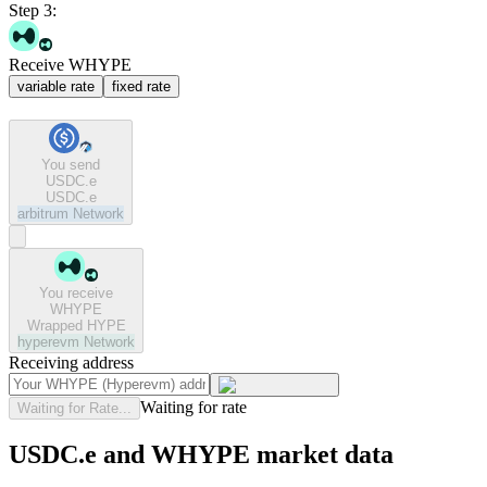
Step 3:
Receive WHYPE
variable rate
fixed rate
You send
USDC.e
USDC.e
arbitrum
Network
You receive
WHYPE
Wrapped HYPE
hyperevm
Network
Receiving address
Waiting for rate
Waiting for Rate...
USDC.e and WHYPE market data