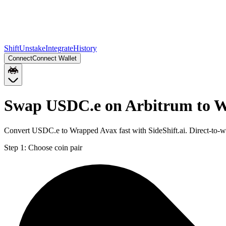
Shift
Unstake
Integrate
History
Connect
Connect Wallet
Swap USDC.e on Arbitrum to 
Convert USDC.e to Wrapped Avax fast with SideShift.ai. Direct-to
Step 1:
Choose coin pair