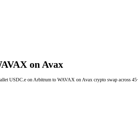
WAVAX on Avax
-wallet USDC.e on Arbitrum to WAVAX on Avax crypto swap across 45