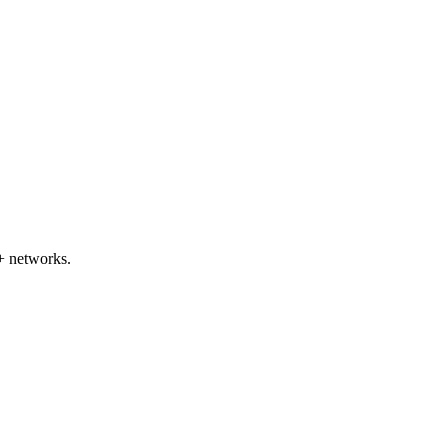
+ networks.