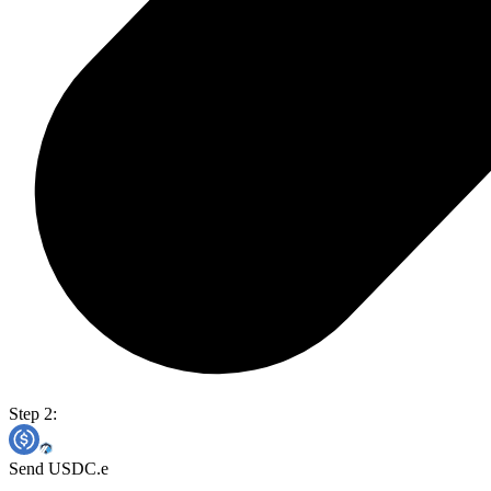
Step 2:
Send USDC.e