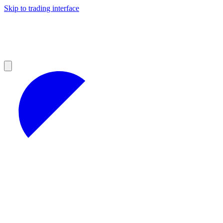
Skip to trading interface