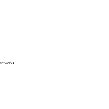
networks.