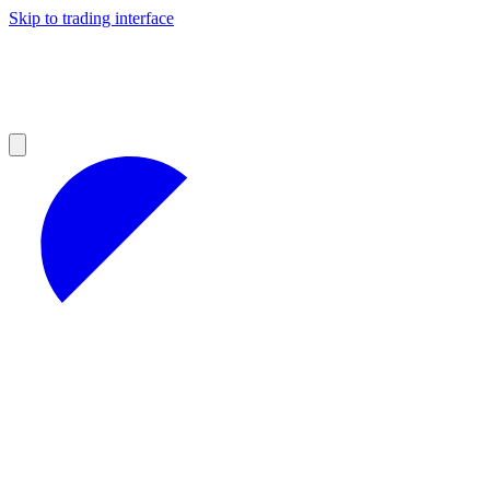
Skip to trading interface