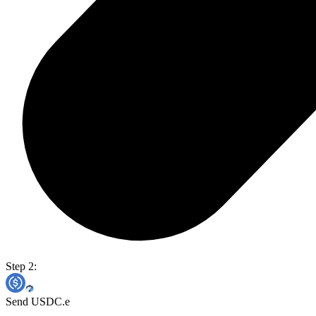
Step 2:
Send USDC.e