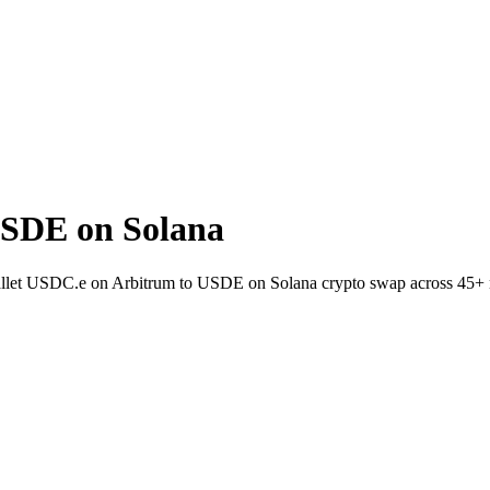
USDE on Solana
wallet USDC.e on Arbitrum to USDE on Solana crypto swap across 45+ 