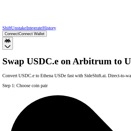
Shift
Unstake
Integrate
History
Connect
Connect Wallet
Swap USDC.e on Arbitrum to 
Convert USDC.e to Ethena USDe fast with SideShift.ai. Direct-to-
Step 1:
Choose coin pair