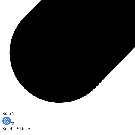
Step 2:
Send USDC.e