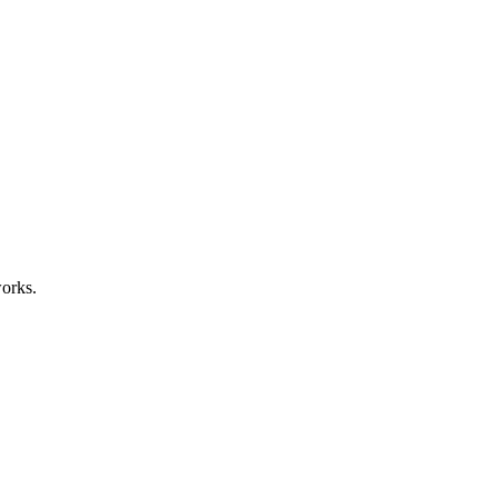
orks.