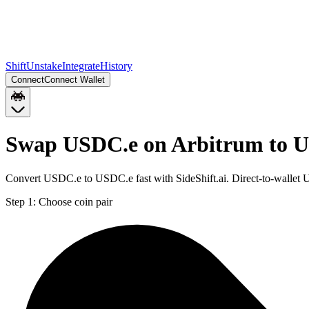
Shift
Unstake
Integrate
History
Connect
Connect Wallet
Swap USDC.e on Arbitrum to U
Convert USDC.e to USDC.e fast with SideShift.ai. Direct-to-walle
Step 1:
Choose coin pair