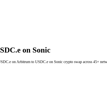
SDC.e on Sonic
t USDC.e on Arbitrum to USDC.e on Sonic crypto swap across 45+ netw