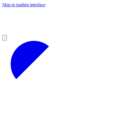
Skip to trading interface