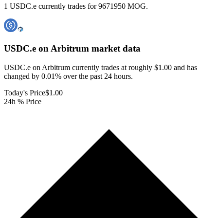
1 USDC.e currently trades for 9671950 MOG.
USDC.e on Arbitrum
market data
USDC.e on Arbitrum currently trades at roughly $1.00 and has
changed by 0.01% over the past 24 hours.
Today's Price
$1.00
24h % Price