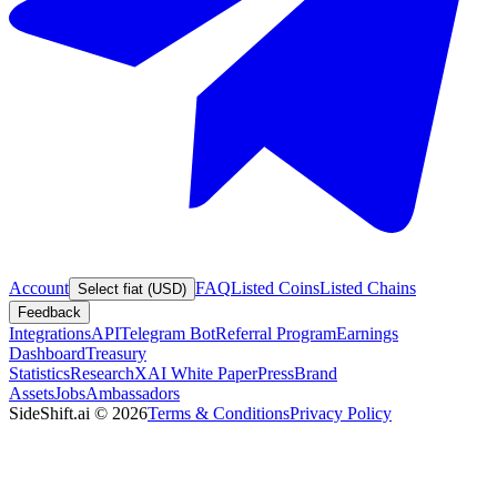
Account
FAQ
Listed Coins
Listed Chains
Select fiat (USD)
Feedback
Integrations
API
Telegram Bot
Referral Program
Earnings
Dashboard
Treasury
Statistics
Research
XAI White Paper
Press
Brand
Assets
Jobs
Ambassadors
SideShift.ai
©
2026
Terms & Conditions
Privacy Policy