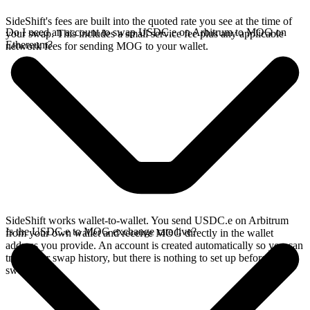
SideShift's fees are built into the quoted rate you see at the time of
Do I need an account to swap USDC.e on Arbitrum to MOG on
your swap. This includes a small service fee plus any applicable
Ethereum?
network fees for sending MOG to your wallet.
SideShift works wallet-to-wallet. You send USDC.e on Arbitrum
Is the USDC.e to MOG exchange rate live?
from your own wallet and receive MOG directly in the wallet
address you provide. An account is created automatically so you can
track your swap history, but there is nothing to set up before you
swap.