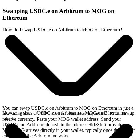
Swapping USDC.e on Arbitrum to MOG on
Ethereum
How do I swap USDC.e on Arbitrum to MOG on Ethereum?
You can swap USDC.e on Arbitrum to MOG on Ethereum in just a
How long does a USDC.e on Arbitrum to MOG on Ethereum swap
few steps. Select USDC.e as the send currency and MOG as the
take?
receive currency. Paste your MOG wallet address. Send your
USDC.e on Arbitrum deposit to the address SideShift provides.
Your MOG arrives directly in your wallet, typically once the deposit
confirms on the Arbitrum network.