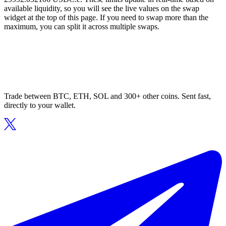
available liquidity, so you will see the live values on the swap
widget at the top of this page. If you need to swap more than the
maximum, you can split it across multiple swaps.
Trade between BTC, ETH, SOL and 300+ other coins. Sent fast,
directly to your wallet.