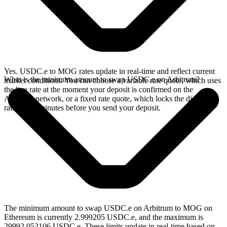
Yes. USDC.e to MOG rates update in real-time and reflect current
What is the minimum amount to swap USDC.e on Arbitrum?
market conditions. You can choose a variable rate quote, which uses
the live rate at the moment your deposit is confirmed on the
Arbitrum network, or a fixed rate quote, which locks the displayed
rate for 15 minutes before you send your deposit.
The minimum amount to swap USDC.e on Arbitrum to MOG on
Ethereum is currently 2.999205 USDC.e, and the maximum is
29992.052106 USDC.e. These limits update in real-time based on