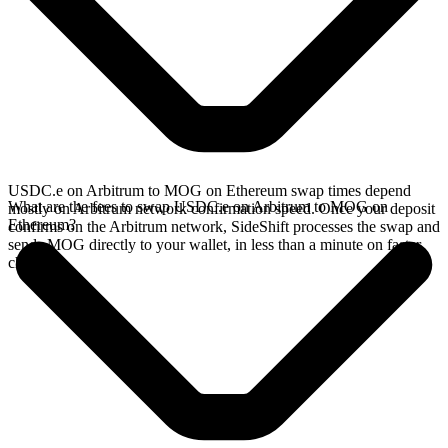
USDC.e on Arbitrum to MOG on Ethereum swap times depend
What are the fees to swap USDC.e on Arbitrum to MOG on
mostly on Arbitrum network confirmation speed. Once your deposit
Ethereum?
confirms on the Arbitrum network, SideShift processes the swap and
sends MOG directly to your wallet, in less than a minute on faster
chains.