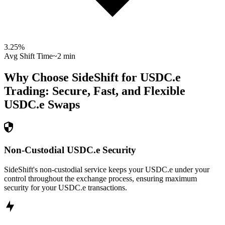
3.25
%
Avg Shift Time
~2 min
Why Choose SideShift for
USDC.e
Trading: Secure, Fast, and Flexible
USDC.e
Swaps
Non-Custodial USDC.e Security
SideShift's non-custodial service keeps your USDC.e under your
control throughout the exchange process, ensuring maximum
security for your USDC.e transactions.