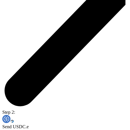
Step 2:
Send USDC.e