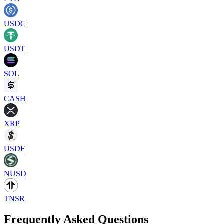
USDC
USDT
SOL
CASH
XRP
USDF
NUSD
TNSR
Frequently Asked Questions