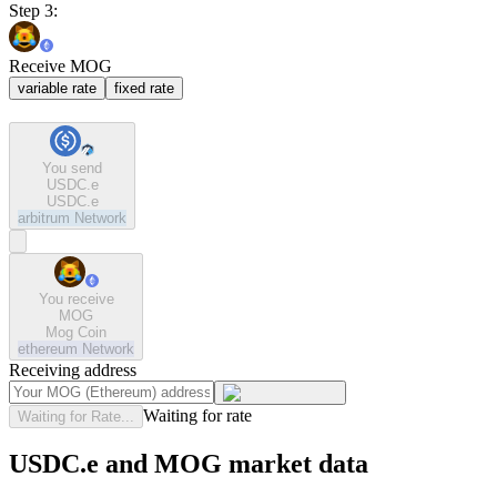
Step 3:
Receive MOG
variable rate
fixed rate
You send
USDC.e
USDC.e
arbitrum
Network
You receive
MOG
Mog Coin
ethereum
Network
Receiving address
Waiting for rate
Waiting for Rate...
USDC.e and MOG market data