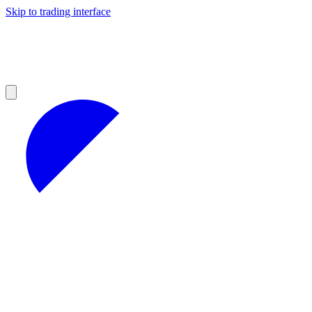
Skip to trading interface