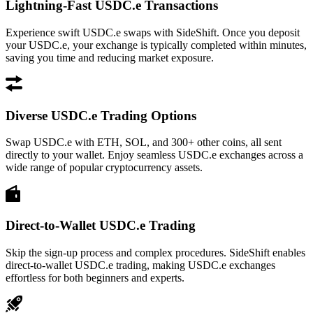
Lightning-Fast USDC.e Transactions
Experience swift USDC.e swaps with SideShift. Once you deposit
your USDC.e, your exchange is typically completed within minutes,
saving you time and reducing market exposure.
Diverse USDC.e Trading Options
Swap USDC.e with ETH, SOL, and 300+ other coins, all sent
directly to your wallet. Enjoy seamless USDC.e exchanges across a
wide range of popular cryptocurrency assets.
Direct-to-Wallet USDC.e Trading
Skip the sign-up process and complex procedures. SideShift enables
direct-to-wallet USDC.e trading, making USDC.e exchanges
effortless for both beginners and experts.