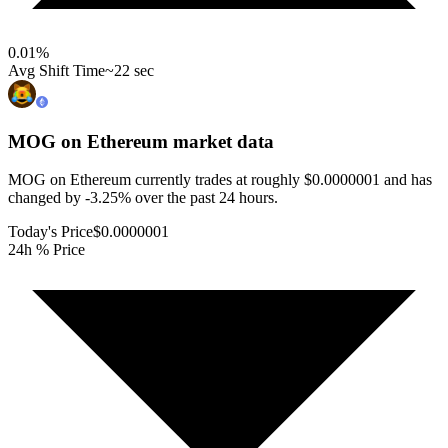
0.01
%
Avg Shift Time
~22 sec
MOG on Ethereum
market data
MOG on Ethereum currently trades at roughly $0.0000001 and has
changed by -3.25% over the past 24 hours.
Today's Price
$0.0000001
24h % Price