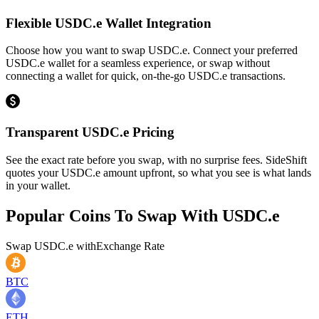
Flexible USDC.e Wallet Integration
Choose how you want to swap USDC.e. Connect your preferred
USDC.e wallet for a seamless experience, or swap without
connecting a wallet for quick, on-the-go USDC.e transactions.
Transparent USDC.e Pricing
See the exact rate before you swap, with no surprise fees. SideShift
quotes your USDC.e amount upfront, so what you see is what lands
in your wallet.
Popular Coins To Swap With
USDC.e
Swap
USDC.e
with
Exchange Rate
BTC
ETH