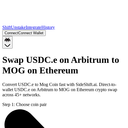
Shift
Unstake
Integrate
History
Connect
Connect Wallet
Swap USDC.e on Arbitrum to
MOG on Ethereum
Convert USDC.e to Mog Coin fast with SideShift.ai. Direct-to-
wallet USDC.e on Arbitrum to MOG on Ethereum crypto swap
across 45+ networks.
Step 1:
Choose coin pair