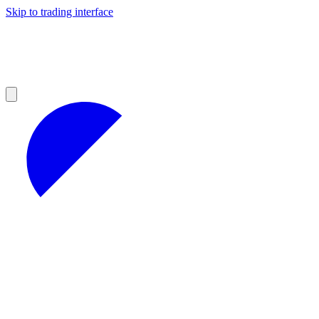
Skip to trading interface