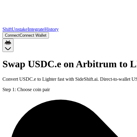
Shift
Unstake
Integrate
History
Connect
Connect Wallet
Swap USDC.e on Arbitrum to L
Convert USDC.e to Lighter fast with SideShift.ai. Direct-to-wallet
Step 1:
Choose coin pair