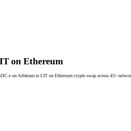
IT on Ethereum
 USDC.e on Arbitrum to LIT on Ethereum crypto swap across 45+ networ