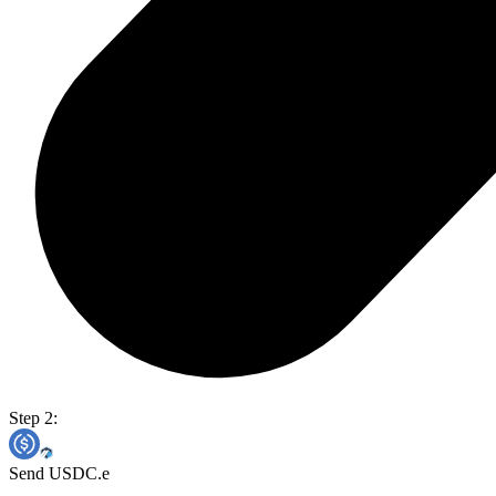
Step 2:
Send USDC.e