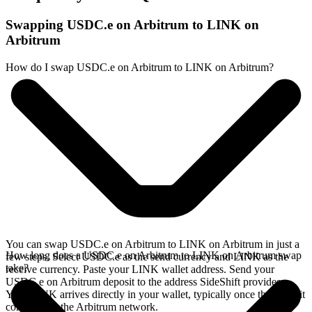
Swapping USDC.e on Arbitrum to LINK on
Arbitrum
How do I swap USDC.e on Arbitrum to LINK on Arbitrum?
You can swap USDC.e on Arbitrum to LINK on Arbitrum in just a
How long does a USDC.e on Arbitrum to LINK on Arbitrum swap
few steps. Select USDC.e as the send currency and LINK as the
take?
receive currency. Paste your LINK wallet address. Send your
USDC.e on Arbitrum deposit to the address SideShift provides.
Your LINK arrives directly in your wallet, typically once the deposit
confirms on the Arbitrum network.