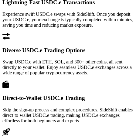
Lightning-Fast USDC.e Transactions
Experience swift USDC.e swaps with SideShift. Once you deposit
your USDC.e, your exchange is typically completed within minutes,
saving you time and reducing market exposure.
Diverse USDC.e Trading Options
Swap USDC.e with ETH, SOL, and 300+ other coins, all sent
directly to your wallet. Enjoy seamless USDC.e exchanges across a
wide range of popular cryptocurrency assets.
Direct-to-Wallet USDC.e Trading
Skip the sign-up process and complex procedures. SideShift enables
direct-to-wallet USDC.e trading, making USDC.e exchanges
effortless for both beginners and experts.