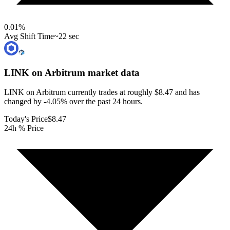
0.01
%
Avg Shift Time
~22 sec
LINK on Arbitrum
market data
LINK on Arbitrum currently trades at roughly $8.47 and has
changed by -4.05% over the past 24 hours.
Today's Price
$8.47
24h % Price