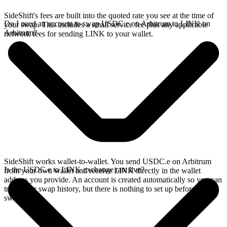
SideShift's fees are built into the quoted rate you see at the time of
Do I need an account to swap USDC.e on Arbitrum to LINK on
your swap. This includes a small service fee plus any applicable
Arbitrum?
network fees for sending LINK to your wallet.
SideShift works wallet-to-wallet. You send USDC.e on Arbitrum
Is the USDC.e to LINK exchange rate live?
from your own wallet and receive LINK directly in the wallet
address you provide. An account is created automatically so you can
track your swap history, but there is nothing to set up before you
swap.