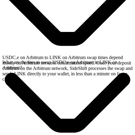
USDC.e on Arbitrum to LINK on Arbitrum swap times depend
What are the fees to swap USDC.e on Arbitrum to LINK on
mostly on Arbitrum network confirmation speed. Once your deposit
Arbitrum?
confirms on the Arbitrum network, SideShift processes the swap and
sends LINK directly to your wallet, in less than a minute on faster
chains.