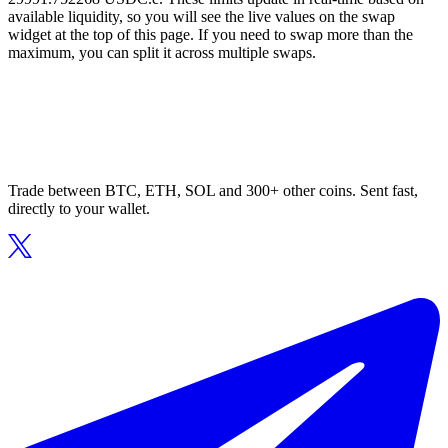
available liquidity, so you will see the live values on the swap
widget at the top of this page. If you need to swap more than the
maximum, you can split it across multiple swaps.
Trade between BTC, ETH, SOL and 300+ other coins. Sent fast,
directly to your wallet.