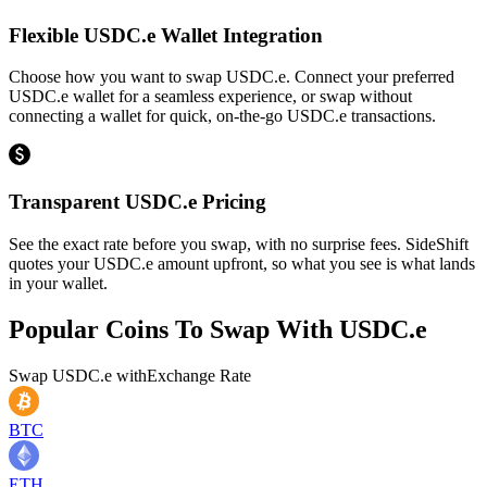
Flexible USDC.e Wallet Integration
Choose how you want to swap USDC.e. Connect your preferred
USDC.e wallet for a seamless experience, or swap without
connecting a wallet for quick, on-the-go USDC.e transactions.
Transparent USDC.e Pricing
See the exact rate before you swap, with no surprise fees. SideShift
quotes your USDC.e amount upfront, so what you see is what lands
in your wallet.
Popular Coins To Swap With
USDC.e
Swap
USDC.e
with
Exchange Rate
BTC
ETH