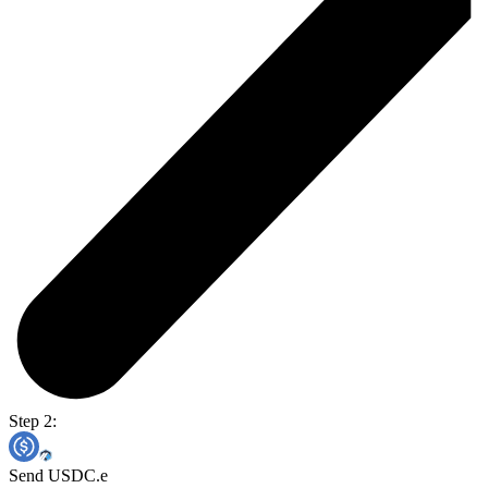
Step 2:
Send USDC.e