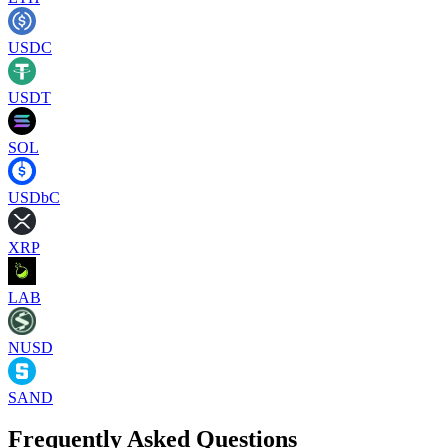
USDC
USDT
SOL
USDbC
XRP
LAB
NUSD
SAND
Frequently Asked Questions