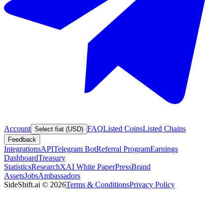
Account
FAQ
Listed Coins
Listed Chains
Select fiat (USD)
Feedback
Integrations
API
Telegram Bot
Referral Program
Earnings
Dashboard
Treasury
Statistics
Research
XAI White Paper
Press
Brand
Assets
Jobs
Ambassadors
SideShift.ai
©
2026
Terms & Conditions
Privacy Policy