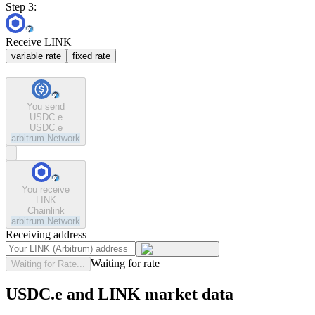
Step 3:
Receive LINK
variable rate
fixed rate
You send
USDC.e
USDC.e
arbitrum
Network
You receive
LINK
Chainlink
arbitrum
Network
Receiving address
Waiting for rate
Waiting for Rate...
USDC.e and LINK market data