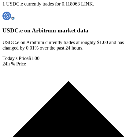
1 USDC.e currently trades for 0.118063 LINK.
USDC.e on Arbitrum
market data
USDC.e on Arbitrum currently trades at roughly $1.00 and has
changed by 0.01% over the past 24 hours.
Today's Price
$1.00
24h % Price