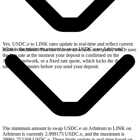
Yes. USDC.e to LINK rates update in real-time and reflect current
What is the minimum amount to swap USDC.e on Arbitrum?
market conditions. You can choose a variable rate quote, which uses
the live rate at the moment your deposit is confirmed on the
Arbitrum network, or a fixed rate quote, which locks the displayed
rate for 15 minutes before you send your deposit.
The minimum amount to swap USDC.e on Arbitrum to LINK on
Arbitrum is currently 2.999175 USDC.e, and the maximum is
29991.752268 USDC.e. These limits update in real-time based on