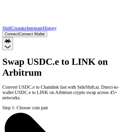
Shift
Unstake
Integrate
History
Connect
Connect Wallet
Swap USDC.e to LINK on
Arbitrum
Convert USDC.e to Chainlink fast with SideShift.ai. Direct-to-
wallet USDC.e to LINK on Arbitrum crypto swap across 45+
networks.
Step 1:
Choose coin pair