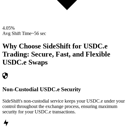
4.05
%
Avg Shift Time
~56 sec
Why Choose SideShift for
USDC.e
Trading: Secure, Fast, and Flexible
USDC.e
Swaps
Non-Custodial USDC.e Security
SideShift's non-custodial service keeps your USDC.e under your
control throughout the exchange process, ensuring maximum
security for your USDC.e transactions.