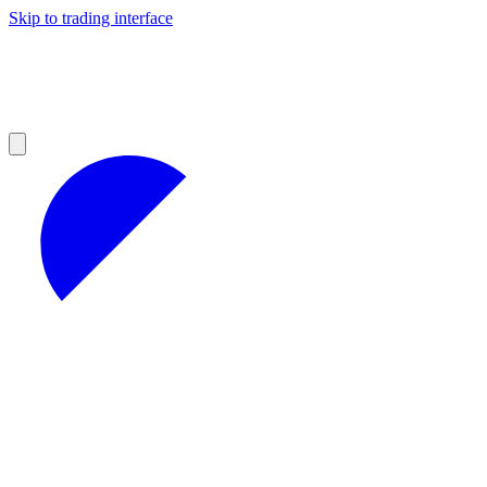
Skip to trading interface