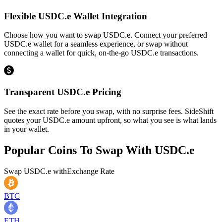
Flexible USDC.e Wallet Integration
Choose how you want to swap USDC.e. Connect your preferred
USDC.e wallet for a seamless experience, or swap without
connecting a wallet for quick, on-the-go USDC.e transactions.
Transparent USDC.e Pricing
See the exact rate before you swap, with no surprise fees. SideShift
quotes your USDC.e amount upfront, so what you see is what lands
in your wallet.
Popular Coins To Swap With
USDC.e
Swap
USDC.e
with
Exchange Rate
BTC
ETH