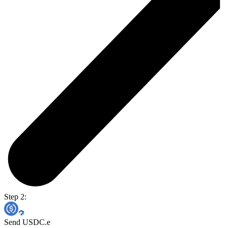
Step 2:
Send USDC.e