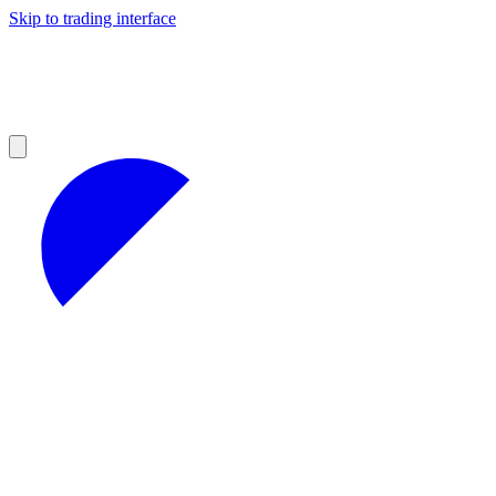
Skip to trading interface