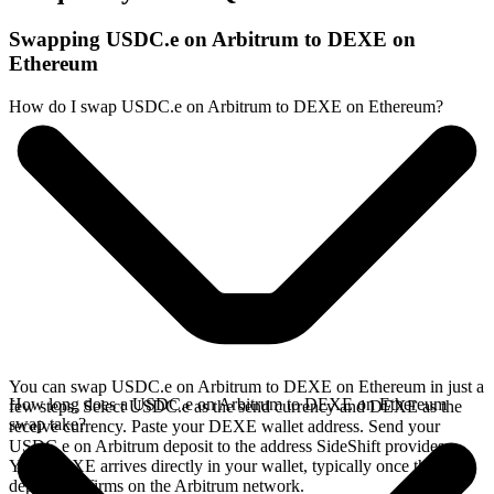
Swapping USDC.e on Arbitrum to DEXE on
Ethereum
How do I swap USDC.e on Arbitrum to DEXE on Ethereum?
You can swap USDC.e on Arbitrum to DEXE on Ethereum in just a
How long does a USDC.e on Arbitrum to DEXE on Ethereum
few steps. Select USDC.e as the send currency and DEXE as the
swap take?
receive currency. Paste your DEXE wallet address. Send your
USDC.e on Arbitrum deposit to the address SideShift provides.
Your DEXE arrives directly in your wallet, typically once the
deposit confirms on the Arbitrum network.