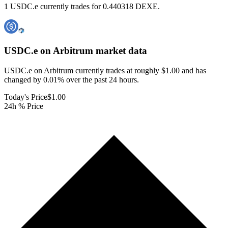
1 USDC.e currently trades for 0.440318 DEXE.
USDC.e on Arbitrum
market data
USDC.e on Arbitrum currently trades at roughly $1.00 and has
changed by 0.01% over the past 24 hours.
Today's Price
$1.00
24h % Price