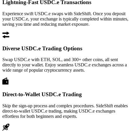
Lightning-Fast USDC.e Transactions
Experience swift USDC.e swaps with SideShift. Once you deposit
your USDC.e, your exchange is typically completed within minutes,
saving you time and reducing market exposure.
Diverse USDC.e Trading Options
Swap USDC.e with ETH, SOL, and 300+ other coins, all sent
directly to your wallet. Enjoy seamless USDC.e exchanges across a
wide range of popular cryptocurrency assets.
Direct-to-Wallet USDC.e Trading
Skip the sign-up process and complex procedures. SideShift enables
direct-to-wallet USDC.e trading, making USDC.e exchanges
effortless for both beginners and experts.