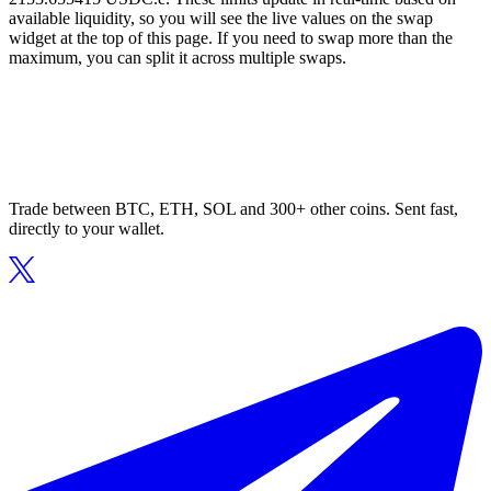
available liquidity, so you will see the live values on the swap
widget at the top of this page. If you need to swap more than the
maximum, you can split it across multiple swaps.
Trade between BTC, ETH, SOL and 300+ other coins. Sent fast,
directly to your wallet.