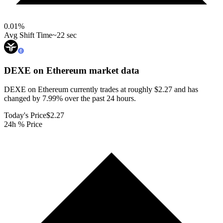
0.01
%
Avg Shift Time
~22 sec
DEXE on Ethereum
market data
DEXE on Ethereum currently trades at roughly $2.27 and has
changed by 7.99% over the past 24 hours.
Today's Price
$2.27
24h % Price