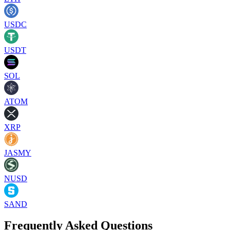
USDC
USDT
SOL
ATOM
XRP
JASMY
NUSD
SAND
Frequently Asked Questions