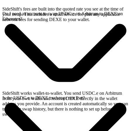
SideShift's fees are built into the quoted rate you see at the time of
Do I need an account to swap USDC.e on Arbitrum to DEXE on
your swap. This includes a small service fee plus any applicable
Ethereum?
network fees for sending DEXE to your wallet.
SideShift works wallet-to-wallet. You send USDC.e on Arbitrum
Is the USDC.e to DEXE exchange rate live?
from your own wallet and receive DEXE directly in the wallet
address you provide. An account is created automatically so you can
track your swap history, but there is nothing to set up before you
swap.