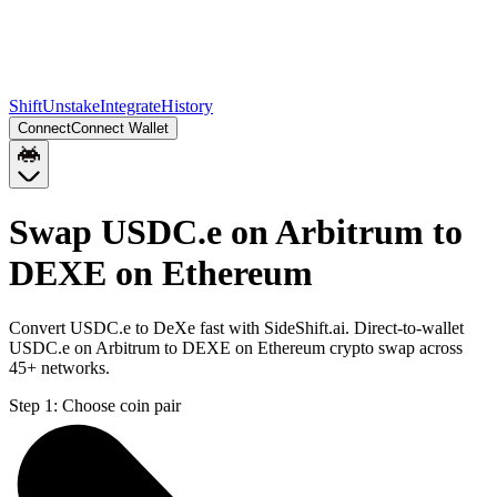
Shift
Unstake
Integrate
History
Connect
Connect Wallet
Swap USDC.e on Arbitrum to
DEXE on Ethereum
Convert USDC.e to DeXe fast with SideShift.ai. Direct-to-wallet
USDC.e on Arbitrum to DEXE on Ethereum crypto swap across
45+ networks.
Step 1:
Choose coin pair