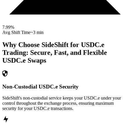
7.99
%
Avg Shift Time
~3 min
Why Choose SideShift for
USDC.e
Trading: Secure, Fast, and Flexible
USDC.e
Swaps
Non-Custodial USDC.e Security
SideShift's non-custodial service keeps your USDC.e under your
control throughout the exchange process, ensuring maximum
security for your USDC.e transactions.