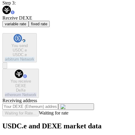
Step 3:
Receive DEXE
variable rate
fixed rate
You send
USDC.e
USDC.e
arbitrum
Network
You receive
DEXE
DeXe
ethereum
Network
Receiving address
Waiting for rate
Waiting for Rate...
USDC.e and DEXE market data