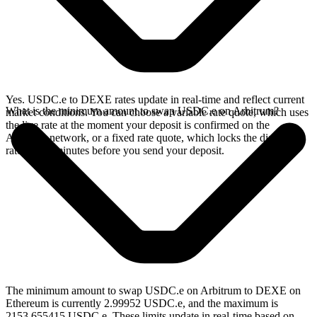
Yes. USDC.e to DEXE rates update in real-time and reflect current
What is the minimum amount to swap USDC.e on Arbitrum?
market conditions. You can choose a variable rate quote, which uses
the live rate at the moment your deposit is confirmed on the
Arbitrum network, or a fixed rate quote, which locks the displayed
rate for 15 minutes before you send your deposit.
The minimum amount to swap USDC.e on Arbitrum to DEXE on
Ethereum is currently 2.99952 USDC.e, and the maximum is
2153.655415 USDC.e. These limits update in real-time based on