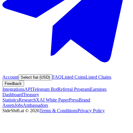
Account
FAQ
Listed Coins
Listed Chains
Select fiat (USD)
Feedback
Integrations
API
Telegram Bot
Referral Program
Earnings
Dashboard
Treasury
Statistics
Research
XAI White Paper
Press
Brand
Assets
Jobs
Ambassadors
SideShift.ai
©
2026
Terms & Conditions
Privacy Policy