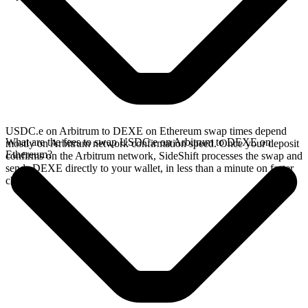
USDC.e on Arbitrum to DEXE on Ethereum swap times depend
What are the fees to swap USDC.e on Arbitrum to DEXE on
mostly on Arbitrum network confirmation speed. Once your deposit
Ethereum?
confirms on the Arbitrum network, SideShift processes the swap and
sends DEXE directly to your wallet, in less than a minute on faster
chains.