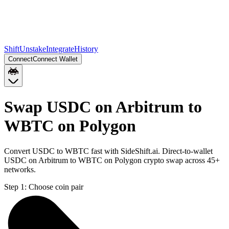
Shift
Unstake
Integrate
History
Connect
Connect Wallet
Swap USDC on Arbitrum to
WBTC on Polygon
Convert USDC to WBTC fast with SideShift.ai. Direct-to-wallet
USDC on Arbitrum to WBTC on Polygon crypto swap across 45+
networks.
Step 1:
Choose coin pair