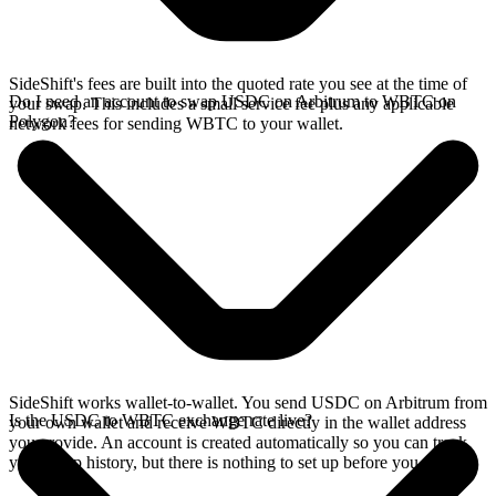
SideShift's fees are built into the quoted rate you see at the time of
Do I need an account to swap USDC on Arbitrum to WBTC on
your swap. This includes a small service fee plus any applicable
Polygon?
network fees for sending WBTC to your wallet.
SideShift works wallet-to-wallet. You send USDC on Arbitrum from
Is the USDC to WBTC exchange rate live?
your own wallet and receive WBTC directly in the wallet address
you provide. An account is created automatically so you can track
your swap history, but there is nothing to set up before you swap.