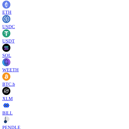
ETH
USDC
USDT
SOL
WEETH
BTC.b
XLM
BILL
PENDLE