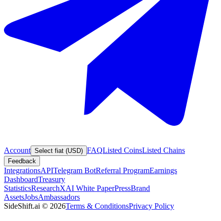
Account
FAQ
Listed Coins
Listed Chains
Select fiat (USD)
Feedback
Integrations
API
Telegram Bot
Referral Program
Earnings
Dashboard
Treasury
Statistics
Research
XAI White Paper
Press
Brand
Assets
Jobs
Ambassadors
SideShift.ai
©
2026
Terms & Conditions
Privacy Policy