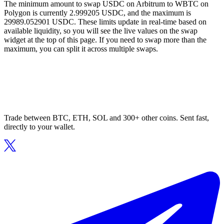
The minimum amount to swap USDC on Arbitrum to WBTC on
Polygon is currently 2.999205 USDC, and the maximum is
29989.052901 USDC. These limits update in real-time based on
available liquidity, so you will see the live values on the swap
widget at the top of this page. If you need to swap more than the
maximum, you can split it across multiple swaps.
Trade between BTC, ETH, SOL and 300+ other coins. Sent fast,
directly to your wallet.