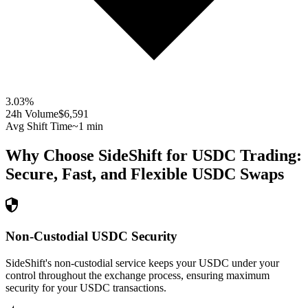
3.03
%
24h Volume
$6,591
Avg Shift Time
~1 min
Why Choose SideShift for
USDC
Trading:
Secure, Fast, and Flexible
USDC
Swaps
Non-Custodial USDC Security
SideShift's non-custodial service keeps your USDC under your
control throughout the exchange process, ensuring maximum
security for your USDC transactions.