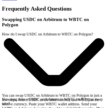
Frequently Asked Questions
Swapping USDC on Arbitrum to WBTC on
Polygon
How do I swap USDC on Arbitrum to WBTC on Polygon?
You can swap USDC on Arbitrum to WBTC on Polygon in just a
How long does a USDC on Arbitrum to WBTC on Polygon swap
few steps. Select USDC as the send currency and WBTC as the
take?
receive currency. Paste your WBTC wallet address. Send your