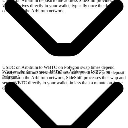
USDC on Arbitrum deposit to the address SideShift provides. Your
WBTC arrives directly in your wallet, typically once the deposit
confirms on the Arbitrum network.
USDC on Arbitrum to WBTC on Polygon swap times depend
What are the fees to swap USDC on Arbitrum to WBTC on
mostly on Arbitrum network confirmation speed. Once your deposit
Polygon?
confirms on the Arbitrum network, SideShift processes the swap and
sends WBTC directly to your wallet, in less than a minute on faster
chains.