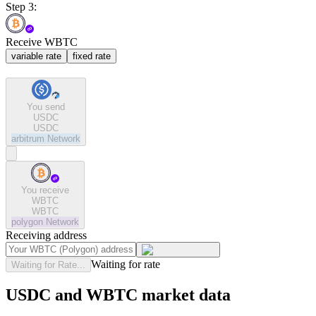
Step 3:
Receive WBTC
variable rate
fixed rate
You send
USDC
USDC
arbitrum
Network
You receive
WBTC
WBTC
polygon
Network
Receiving address
Waiting for rate
Waiting for Rate...
USDC and WBTC market data