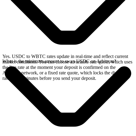
Yes. USDC to WBTC rates update in real-time and reflect current
What is the minimum amount to swap USDC on Arbitrum?
market conditions. You can choose a variable rate quote, which uses
the live rate at the moment your deposit is confirmed on the
Arbitrum network, or a fixed rate quote, which locks the displayed
rate for 15 minutes before you send your deposit.