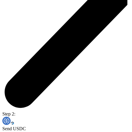
Step 2:
Send USDC