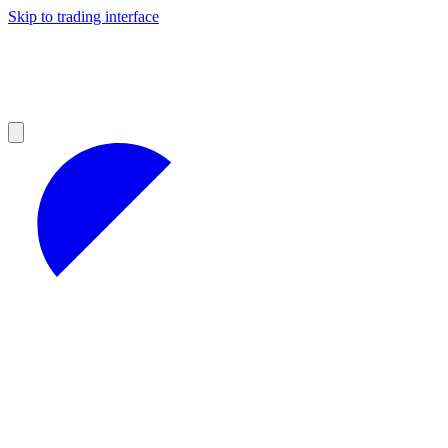
Skip to trading interface