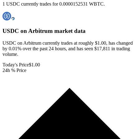
1 USDC currently trades for 0.0000152531 WBTC.
USDC on Arbitrum
market data
USDC on Arbitrum currently trades at roughly $1.00, has changed
by 0.01% over the past 24 hours, and has seen $17,811 in trading
volume.
Today's Price
$1.00
24h % Price