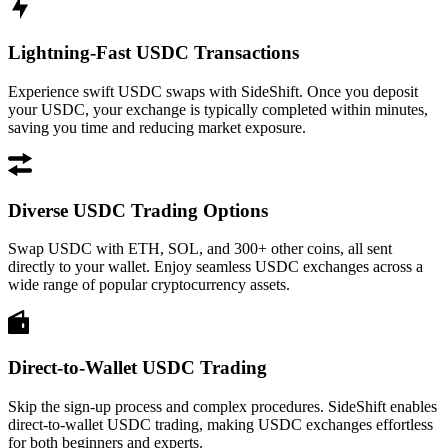
Lightning-Fast USDC Transactions
Experience swift USDC swaps with SideShift. Once you deposit
your USDC, your exchange is typically completed within minutes,
saving you time and reducing market exposure.
Diverse USDC Trading Options
Swap USDC with ETH, SOL, and 300+ other coins, all sent
directly to your wallet. Enjoy seamless USDC exchanges across a
wide range of popular cryptocurrency assets.
Direct-to-Wallet USDC Trading
Skip the sign-up process and complex procedures. SideShift enables
direct-to-wallet USDC trading, making USDC exchanges effortless
for both beginners and experts.