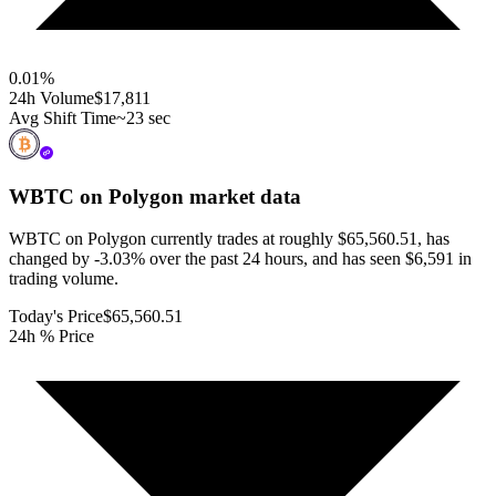
0.01
%
24h Volume
$17,811
Avg Shift Time
~23 sec
WBTC on Polygon
market data
WBTC on Polygon currently trades at roughly $65,560.51, has
changed by -3.03% over the past 24 hours, and has seen $6,591 in
trading volume.
Today's Price
$65,560.51
24h % Price