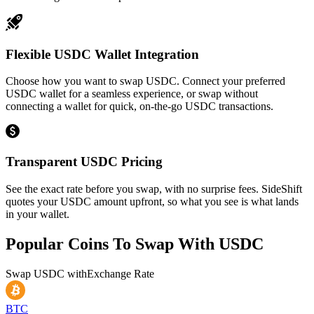
Flexible USDC Wallet Integration
Choose how you want to swap USDC. Connect your preferred
USDC wallet for a seamless experience, or swap without
connecting a wallet for quick, on-the-go USDC transactions.
Transparent USDC Pricing
See the exact rate before you swap, with no surprise fees. SideShift
quotes your USDC amount upfront, so what you see is what lands
in your wallet.
Popular Coins To Swap With
USDC
Swap
USDC
with
Exchange Rate
BTC