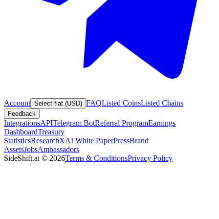
Account
FAQ
Listed Coins
Listed Chains
Select fiat (USD)
Feedback
Integrations
API
Telegram Bot
Referral Program
Earnings
Dashboard
Treasury
Statistics
Research
XAI White Paper
Press
Brand
Assets
Jobs
Ambassadors
SideShift.ai
©
2026
Terms & Conditions
Privacy Policy