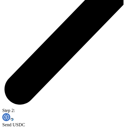
Step 2:
Send USDC