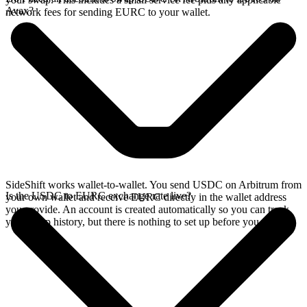
Avax?
network fees for sending EURC to your wallet.
SideShift works wallet-to-wallet. You send USDC on Arbitrum from
Is the USDC to EURC exchange rate live?
your own wallet and receive EURC directly in the wallet address
you provide. An account is created automatically so you can track
your swap history, but there is nothing to set up before you swap.