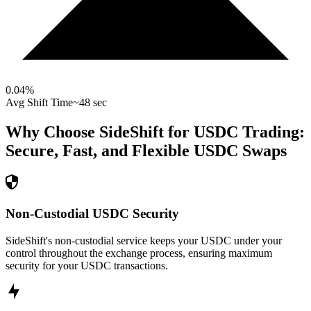
0.04
%
Avg Shift Time
~48 sec
Why Choose SideShift for
USDC
Trading:
Secure, Fast, and Flexible
USDC
Swaps
Non-Custodial USDC Security
SideShift's non-custodial service keeps your USDC under your
control throughout the exchange process, ensuring maximum
security for your USDC transactions.