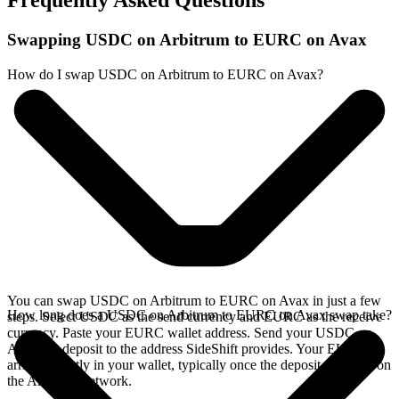
Frequently Asked Questions
Swapping USDC on Arbitrum to EURC on Avax
How do I swap USDC on Arbitrum to EURC on Avax?
You can swap USDC on Arbitrum to EURC on Avax in just a few
How long does a USDC on Arbitrum to EURC on Avax swap take?
steps. Select USDC as the send currency and EURC as the receive
currency. Paste your EURC wallet address. Send your USDC on
Arbitrum deposit to the address SideShift provides. Your EURC
arrives directly in your wallet, typically once the deposit confirms on
the Arbitrum network.