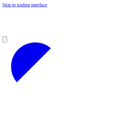
Skip to trading interface