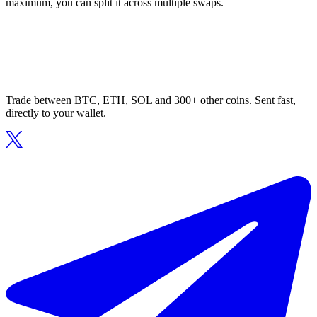
maximum, you can split it across multiple swaps.
Trade between BTC, ETH, SOL and 300+ other coins. Sent fast,
directly to your wallet.