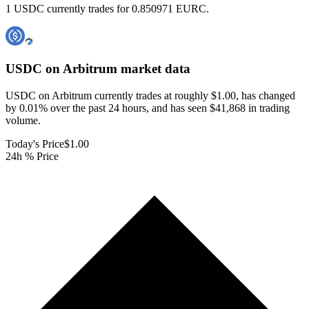
1 USDC currently trades for 0.850971 EURC.
USDC on Arbitrum
market data
USDC on Arbitrum currently trades at roughly $1.00, has changed
by 0.01% over the past 24 hours, and has seen $41,868 in trading
volume.
Today's Price
$1.00
24h % Price