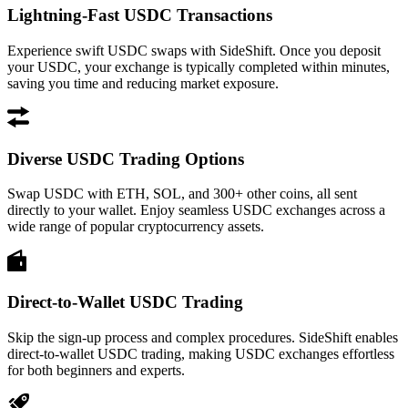
Lightning-Fast USDC Transactions
Experience swift USDC swaps with SideShift. Once you deposit
your USDC, your exchange is typically completed within minutes,
saving you time and reducing market exposure.
Diverse USDC Trading Options
Swap USDC with ETH, SOL, and 300+ other coins, all sent
directly to your wallet. Enjoy seamless USDC exchanges across a
wide range of popular cryptocurrency assets.
Direct-to-Wallet USDC Trading
Skip the sign-up process and complex procedures. SideShift enables
direct-to-wallet USDC trading, making USDC exchanges effortless
for both beginners and experts.