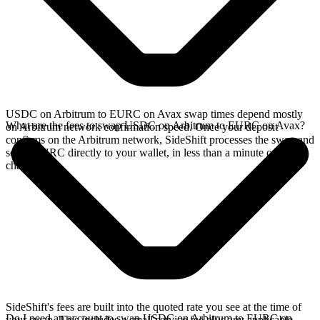
USDC on Arbitrum to EURC on Avax swap times depend mostly
What are the fees to swap USDC on Arbitrum to EURC on Avax?
on Arbitrum network confirmation speed. Once your deposit
confirms on the Arbitrum network, SideShift processes the swap and
sends EURC directly to your wallet, in less than a minute on faster
chains.
SideShift's fees are built into the quoted rate you see at the time of
Do I need an account to swap USDC on Arbitrum to EURC on
your swap. This includes a small service fee plus any applicable