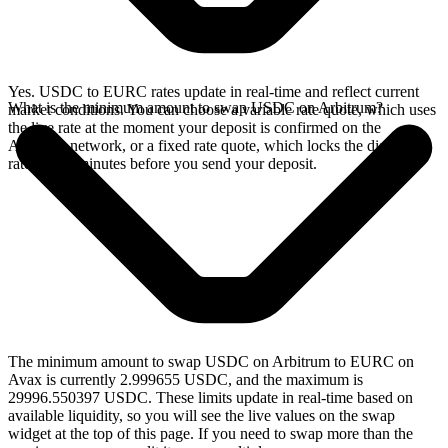
Yes. USDC to EURC rates update in real-time and reflect current
What is the minimum amount to swap USDC on Arbitrum?
market conditions. You can choose a variable rate quote, which uses
the live rate at the moment your deposit is confirmed on the
Arbitrum network, or a fixed rate quote, which locks the displayed
rate for 15 minutes before you send your deposit.
The minimum amount to swap USDC on Arbitrum to EURC on
Avax is currently 2.999655 USDC, and the maximum is
29996.550397 USDC. These limits update in real-time based on
available liquidity, so you will see the live values on the swap
widget at the top of this page. If you need to swap more than the