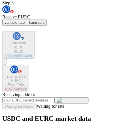
Step 3:
Receive EURC
variable rate
fixed rate
You send
USDC
USDC
arbitrum
Network
You receive
EURC
Euro Coin
avax
Network
Receiving address
Waiting for rate
Waiting for Rate...
USDC and EURC market data