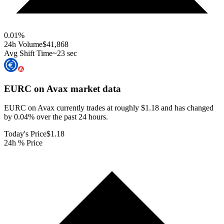
0.01
%
24h Volume
$41,868
Avg Shift Time
~23 sec
EURC on Avax
market data
EURC on Avax currently trades at roughly $1.18 and has changed
by 0.04% over the past 24 hours.
Today's Price
$1.18
24h % Price