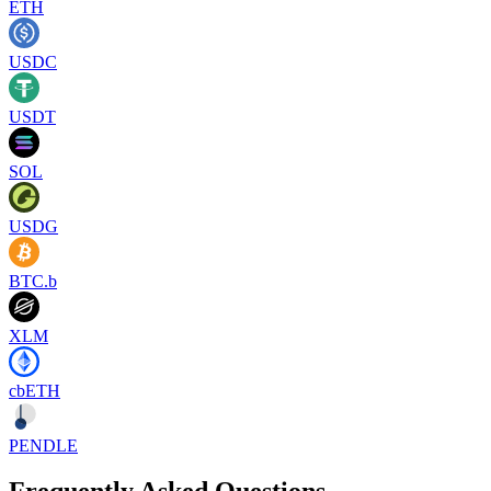
ETH
USDC
USDT
SOL
USDG
BTC.b
XLM
cbETH
PENDLE