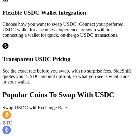
Flexible USDC Wallet Integration
Choose how you want to swap USDC. Connect your preferred
USDC wallet for a seamless experience, or swap without
connecting a wallet for quick, on-the-go USDC transactions.
Transparent USDC Pricing
See the exact rate before you swap, with no surprise fees. SideShift
quotes your USDC amount upfront, so what you see is what lands
in your wallet.
Popular Coins To Swap With
USDC
Swap
USDC
with
Exchange Rate
BTC