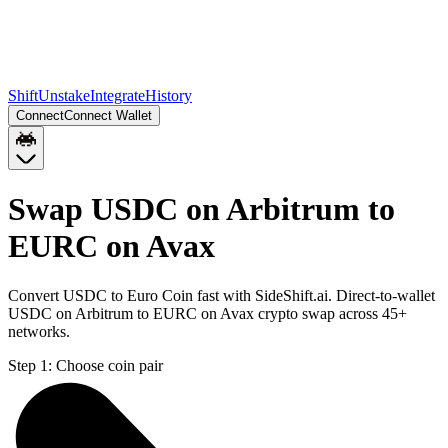
Shift
Unstake
Integrate
History
Connect
Connect Wallet
Swap USDC on Arbitrum to
EURC on Avax
Convert USDC to Euro Coin fast with SideShift.ai. Direct-to-wallet
USDC on Arbitrum to EURC on Avax crypto swap across 45+
networks.
Step 1:
Choose coin pair