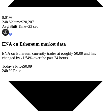
0.01
%
24h Volume
$20,207
Avg Shift Time
~23 sec
ENA on Ethereum
market data
ENA on Ethereum currently trades at roughly $0.09 and has
changed by -1.54% over the past 24 hours.
Today's Price
$0.09
24h % Price