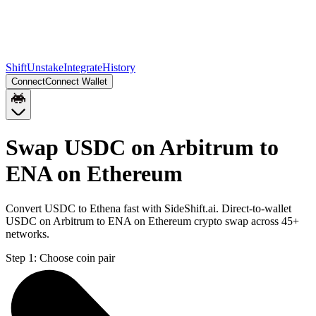
Shift
Unstake
Integrate
History
Connect
Connect Wallet
Swap USDC on Arbitrum to
ENA on Ethereum
Convert USDC to Ethena fast with SideShift.ai. Direct-to-wallet
USDC on Arbitrum to ENA on Ethereum crypto swap across 45+
networks.
Step 1:
Choose coin pair