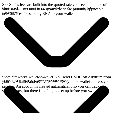
SideShift's fees are built into the quoted rate you see at the time of
Do I need an account to swap USDC on Arbitrum to ENA on
your swap. This includes a small service fee plus any applicable
Ethereum?
network fees for sending ENA to your wallet.
SideShift works wallet-to-wallet. You send USDC on Arbitrum from
Is the USDC to ENA exchange rate live?
your own wallet and receive ENA directly in the wallet address you
provide. An account is created automatically so you can track your
swap history, but there is nothing to set up before you swap.