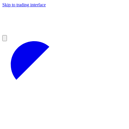
Skip to trading interface