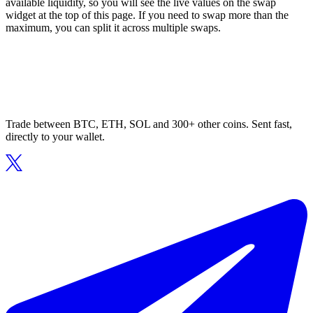
available liquidity, so you will see the live values on the swap
widget at the top of this page. If you need to swap more than the
maximum, you can split it across multiple swaps.
Trade between BTC, ETH, SOL and 300+ other coins. Sent fast,
directly to your wallet.