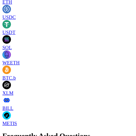
ETH
USDC
USDT
SOL
WEETH
BTC.b
XLM
BILL
METIS