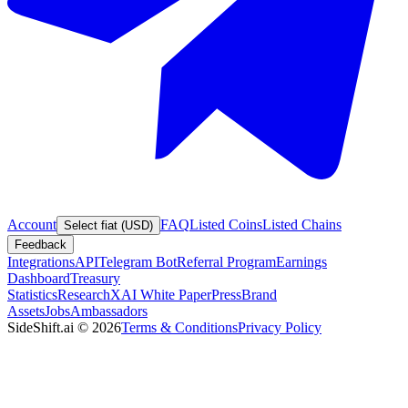
Account
FAQ
Listed Coins
Listed Chains
Select fiat (USD)
Feedback
Integrations
API
Telegram Bot
Referral Program
Earnings
Dashboard
Treasury
Statistics
Research
XAI White Paper
Press
Brand
Assets
Jobs
Ambassadors
SideShift.ai
©
2026
Terms & Conditions
Privacy Policy