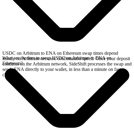
USDC on Arbitrum to ENA on Ethereum swap times depend
What are the fees to swap USDC on Arbitrum to ENA on
mostly on Arbitrum network confirmation speed. Once your deposit
Ethereum?
confirms on the Arbitrum network, SideShift processes the swap and
sends ENA directly to your wallet, in less than a minute on faster
chains.