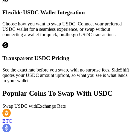
Flexible USDC Wallet Integration
Choose how you want to swap USDC. Connect your preferred
USDC wallet for a seamless experience, or swap without
connecting a wallet for quick, on-the-go USDC transactions.
Transparent USDC Pricing
See the exact rate before you swap, with no surprise fees. SideShift
quotes your USDC amount upfront, so what you see is what lands
in your wallet.
Popular Coins To Swap With
USDC
Swap
USDC
with
Exchange Rate
BTC