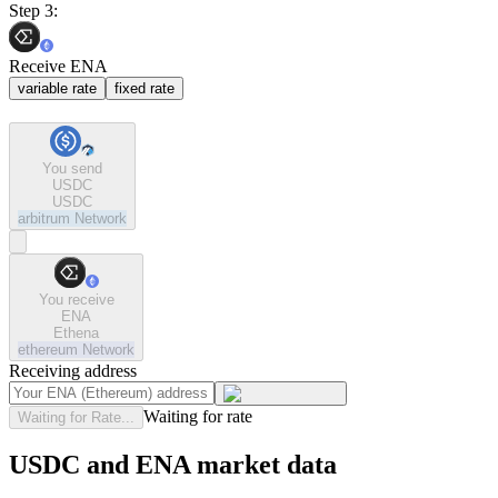
Step 3:
Receive ENA
variable rate
fixed rate
You send
USDC
USDC
arbitrum
Network
You receive
ENA
Ethena
ethereum
Network
Receiving address
Waiting for rate
Waiting for Rate...
USDC and ENA market data