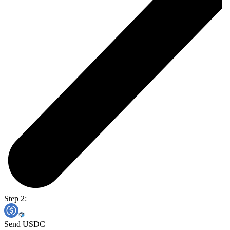
Step 2:
Send USDC