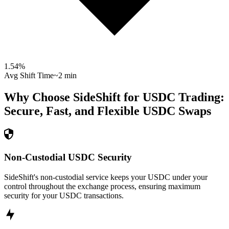
1.54
%
Avg Shift Time
~2 min
Why Choose SideShift for
USDC
Trading:
Secure, Fast, and Flexible
USDC
Swaps
Non-Custodial USDC Security
SideShift's non-custodial service keeps your USDC under your
control throughout the exchange process, ensuring maximum
security for your USDC transactions.