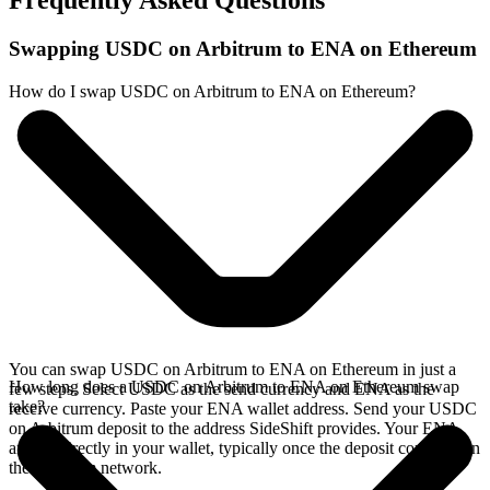
Frequently Asked Questions
Swapping USDC on Arbitrum to ENA on Ethereum
How do I swap USDC on Arbitrum to ENA on Ethereum?
You can swap USDC on Arbitrum to ENA on Ethereum in just a
How long does a USDC on Arbitrum to ENA on Ethereum swap
few steps. Select USDC as the send currency and ENA as the
take?
receive currency. Paste your ENA wallet address. Send your USDC
on Arbitrum deposit to the address SideShift provides. Your ENA
arrives directly in your wallet, typically once the deposit confirms on
the Arbitrum network.