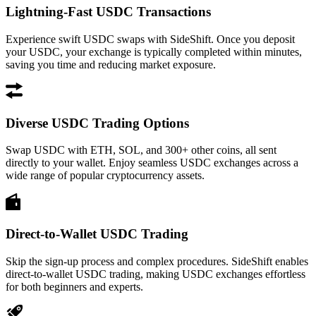
Lightning-Fast USDC Transactions
Experience swift USDC swaps with SideShift. Once you deposit
your USDC, your exchange is typically completed within minutes,
saving you time and reducing market exposure.
Diverse USDC Trading Options
Swap USDC with ETH, SOL, and 300+ other coins, all sent
directly to your wallet. Enjoy seamless USDC exchanges across a
wide range of popular cryptocurrency assets.
Direct-to-Wallet USDC Trading
Skip the sign-up process and complex procedures. SideShift enables
direct-to-wallet USDC trading, making USDC exchanges effortless
for both beginners and experts.