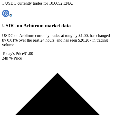
1 USDC currently trades for 10.6652 ENA.
USDC on Arbitrum
market data
USDC on Arbitrum currently trades at roughly $1.00, has changed
by 0.01% over the past 24 hours, and has seen $20,207 in trading
volume.
Today's Price
$1.00
24h % Price