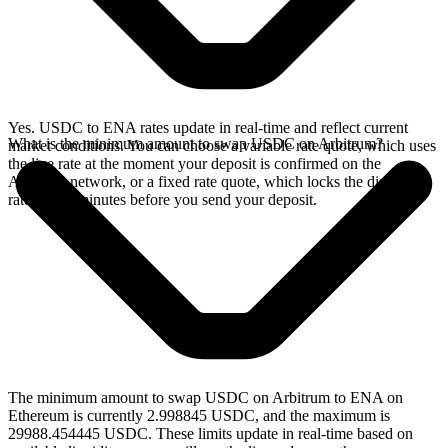
Yes. USDC to ENA rates update in real-time and reflect current
What is the minimum amount to swap USDC on Arbitrum?
market conditions. You can choose a variable rate quote, which uses
the live rate at the moment your deposit is confirmed on the
Arbitrum network, or a fixed rate quote, which locks the displayed
rate for 15 minutes before you send your deposit.
The minimum amount to swap USDC on Arbitrum to ENA on
Ethereum is currently 2.998845 USDC, and the maximum is
29988.454445 USDC. These limits update in real-time based on