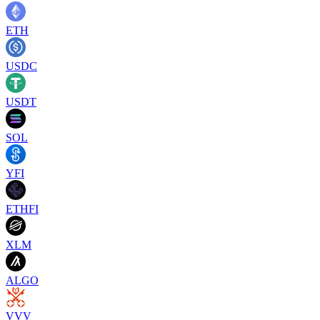
ETH
USDC
USDT
SOL
YFI
ETHFI
XLM
ALGO
VVV