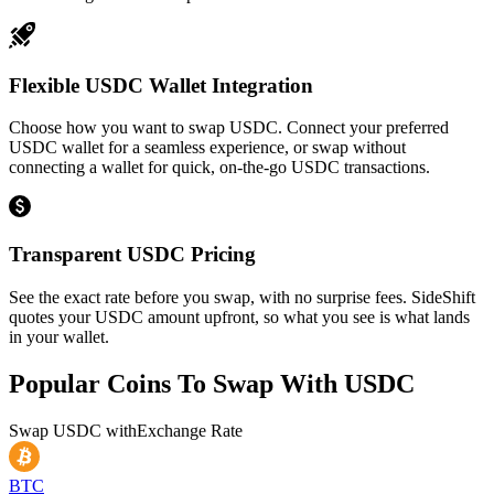
Flexible USDC Wallet Integration
Choose how you want to swap USDC. Connect your preferred
USDC wallet for a seamless experience, or swap without
connecting a wallet for quick, on-the-go USDC transactions.
Transparent USDC Pricing
See the exact rate before you swap, with no surprise fees. SideShift
quotes your USDC amount upfront, so what you see is what lands
in your wallet.
Popular Coins To Swap With
USDC
Swap
USDC
with
Exchange Rate
BTC