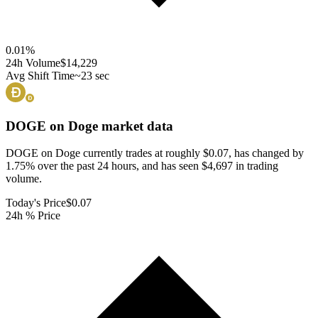
0.01
%
24h Volume
$14,229
Avg Shift Time
~23 sec
DOGE on Doge
market data
DOGE on Doge currently trades at roughly $0.07, has changed by
1.75% over the past 24 hours, and has seen $4,697 in trading
volume.
Today's Price
$0.07
24h % Price