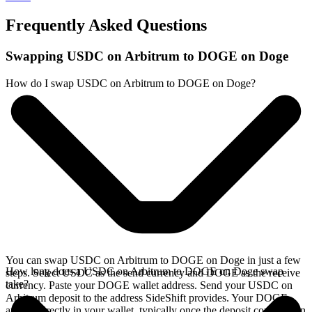
Frequently Asked Questions
Swapping USDC on Arbitrum to DOGE on Doge
How do I swap USDC on Arbitrum to DOGE on Doge?
You can swap USDC on Arbitrum to DOGE on Doge in just a few
How long does a USDC on Arbitrum to DOGE on Doge swap
steps. Select USDC as the send currency and DOGE as the receive
take?
currency. Paste your DOGE wallet address. Send your USDC on
Arbitrum deposit to the address SideShift provides. Your DOGE
arrives directly in your wallet, typically once the deposit confirms on