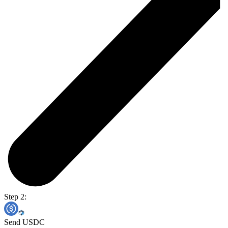
Step 2:
Send USDC