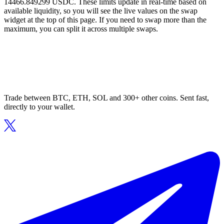
14466.849299 USDC. These limits update in real-time based on
available liquidity, so you will see the live values on the swap
widget at the top of this page. If you need to swap more than the
maximum, you can split it across multiple swaps.
Trade between BTC, ETH, SOL and 300+ other coins. Sent fast,
directly to your wallet.