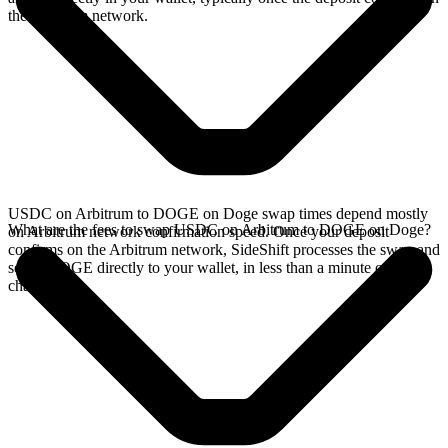
the Arbitrum network.
USDC on Arbitrum to DOGE on Doge swap times depend mostly
What are the fees to swap USDC on Arbitrum to DOGE on Doge?
on Arbitrum network confirmation speed. Once your deposit
confirms on the Arbitrum network, SideShift processes the swap and
sends DOGE directly to your wallet, in less than a minute on faster
chains.