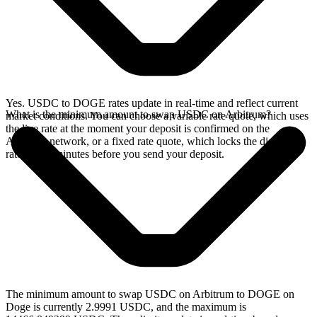
Yes. USDC to DOGE rates update in real-time and reflect current
What is the minimum amount to swap USDC on Arbitrum?
market conditions. You can choose a variable rate quote, which uses
the live rate at the moment your deposit is confirmed on the
Arbitrum network, or a fixed rate quote, which locks the displayed
rate for 15 minutes before you send your deposit.
The minimum amount to swap USDC on Arbitrum to DOGE on
Doge is currently 2.9991 USDC, and the maximum is