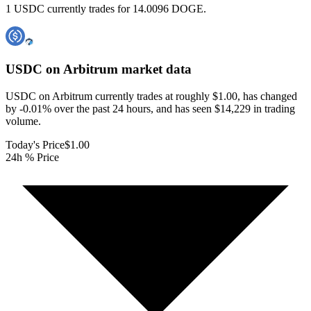
1 USDC currently trades for 14.0096 DOGE.
USDC on Arbitrum
market data
USDC on Arbitrum currently trades at roughly $1.00, has changed
by -0.01% over the past 24 hours, and has seen $14,229 in trading
volume.
Today's Price
$1.00
24h % Price