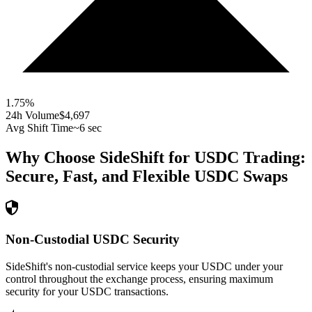
1.75
%
24h Volume
$4,697
Avg Shift Time
~6 sec
Why Choose SideShift for
USDC
Trading:
Secure, Fast, and Flexible
USDC
Swaps
Non-Custodial USDC Security
SideShift's non-custodial service keeps your USDC under your
control throughout the exchange process, ensuring maximum
security for your USDC transactions.