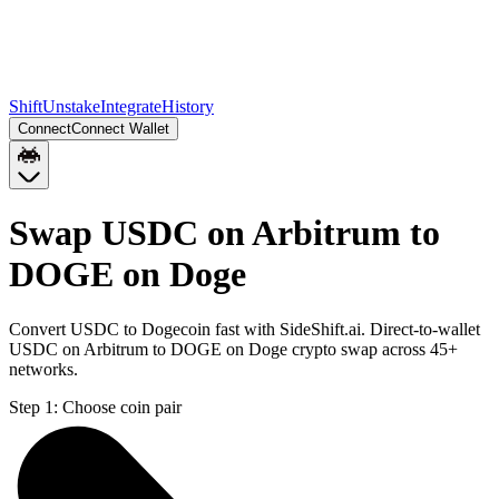
Shift
Unstake
Integrate
History
Connect
Connect Wallet
Swap USDC on Arbitrum to
DOGE on Doge
Convert USDC to Dogecoin fast with SideShift.ai. Direct-to-wallet
USDC on Arbitrum to DOGE on Doge crypto swap across 45+
networks.
Step 1:
Choose coin pair