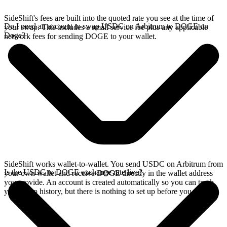
SideShift's fees are built into the quoted rate you see at the time of
Do I need an account to swap USDC on Arbitrum to DOGE on
your swap. This includes a small service fee plus any applicable
Doge?
network fees for sending DOGE to your wallet.
SideShift works wallet-to-wallet. You send USDC on Arbitrum from
Is the USDC to DOGE exchange rate live?
your own wallet and receive DOGE directly in the wallet address
you provide. An account is created automatically so you can track
your swap history, but there is nothing to set up before you swap.