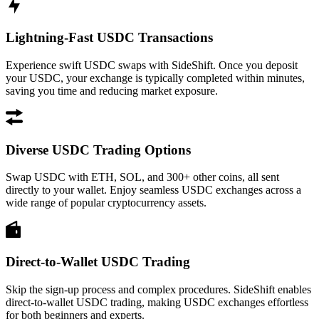
Lightning-Fast USDC Transactions
Experience swift USDC swaps with SideShift. Once you deposit
your USDC, your exchange is typically completed within minutes,
saving you time and reducing market exposure.
Diverse USDC Trading Options
Swap USDC with ETH, SOL, and 300+ other coins, all sent
directly to your wallet. Enjoy seamless USDC exchanges across a
wide range of popular cryptocurrency assets.
Direct-to-Wallet USDC Trading
Skip the sign-up process and complex procedures. SideShift enables
direct-to-wallet USDC trading, making USDC exchanges effortless
for both beginners and experts.