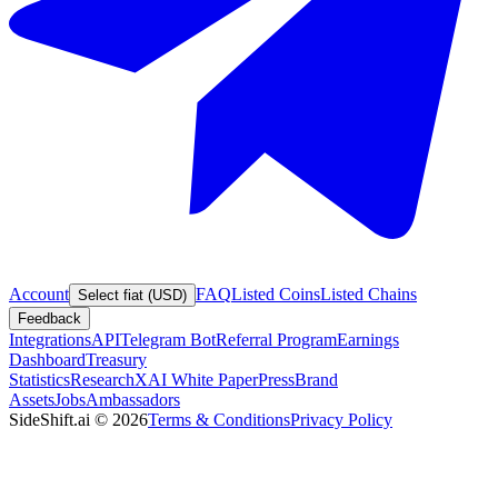
Account
FAQ
Listed Coins
Listed Chains
Select fiat (USD)
Feedback
Integrations
API
Telegram Bot
Referral Program
Earnings
Dashboard
Treasury
Statistics
Research
XAI White Paper
Press
Brand
Assets
Jobs
Ambassadors
SideShift.ai
©
2026
Terms & Conditions
Privacy Policy