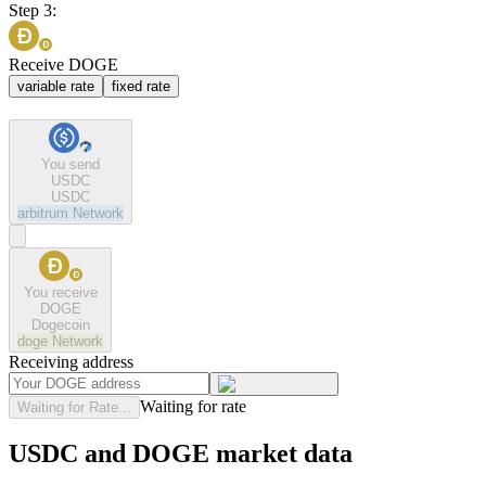
Step 3:
Receive DOGE
variable rate
fixed rate
You send
USDC
USDC
arbitrum
Network
You receive
DOGE
Dogecoin
doge
Network
Receiving address
Waiting for rate
Waiting for Rate...
USDC and DOGE market data