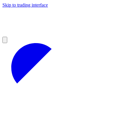
Skip to trading interface