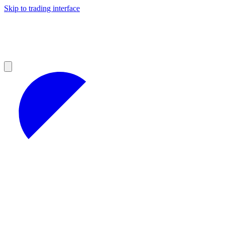
Skip to trading interface