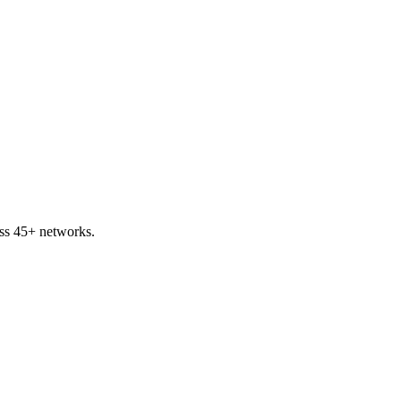
ss 45+ networks.