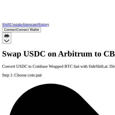
Shift
Unstake
Integrate
History
Connect
Connect Wallet
Swap USDC on Arbitrum to CB
Convert USDC to Coinbase Wrapped BTC fast with SideShift.ai. Di
Step 1:
Choose coin pair