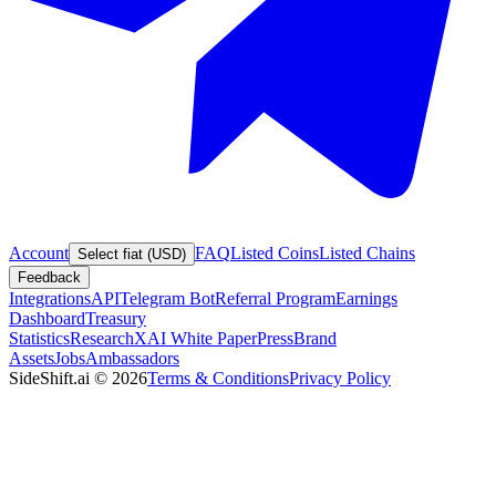
Account
FAQ
Listed Coins
Listed Chains
Select fiat (USD)
Feedback
Integrations
API
Telegram Bot
Referral Program
Earnings
Dashboard
Treasury
Statistics
Research
XAI White Paper
Press
Brand
Assets
Jobs
Ambassadors
SideShift.ai
©
2026
Terms & Conditions
Privacy Policy