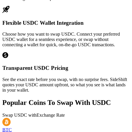
Flexible USDC Wallet Integration
Choose how you want to swap USDC. Connect your preferred
USDC wallet for a seamless experience, or swap without
connecting a wallet for quick, on-the-go USDC transactions.
Transparent USDC Pricing
See the exact rate before you swap, with no surprise fees. SideShift
quotes your USDC amount upfront, so what you see is what lands
in your wallet.
Popular Coins To Swap With
USDC
Swap
USDC
with
Exchange Rate
BTC