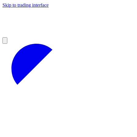
Skip to trading interface