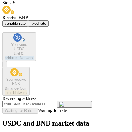
Step 3:
Receive BNB
variable rate
fixed rate
You send
USDC
USDC
arbitrum
Network
You receive
BNB
Binance Coin
bsc
Network
Receiving address
Waiting for rate
Waiting for Rate...
USDC and BNB market data