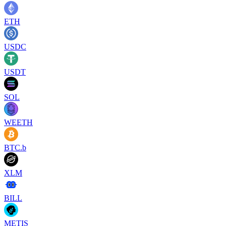
ETH
USDC
USDT
SOL
WEETH
BTC.b
XLM
BILL
METIS