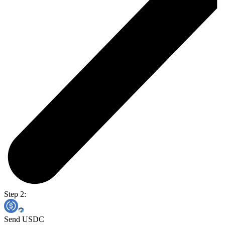
Step 2:
Send USDC