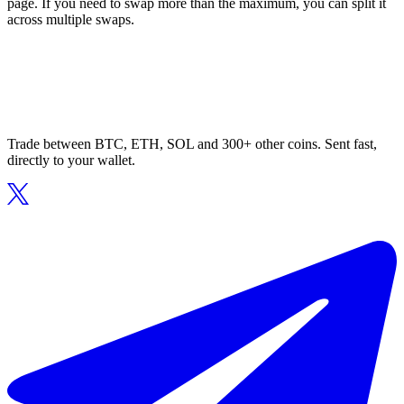
page. If you need to swap more than the maximum, you can split it
across multiple swaps.
Trade between BTC, ETH, SOL and 300+ other coins. Sent fast,
directly to your wallet.