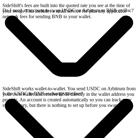
SideShift's fees are built into the quoted rate you see at the time of
Do I need an account to swap USDC on Arbitrum to BNB on Bsc?
your swap. This includes a small service fee plus any applicable
network fees for sending BNB to your wallet.
SideShift works wallet-to-wallet. You send USDC on Arbitrum from
Is the USDC to BNB exchange rate live?
your own wallet and receive BNB directly in the wallet address you
provide. An account is created automatically so you can track your
swap history, but there is nothing to set up before you swap.