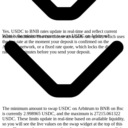
Yes. USDC to BNB rates update in real-time and reflect current
What is the minimum amount to swap USDC on Arbitrum?
market conditions. You can choose a variable rate quote, which uses
the live rate at the moment your deposit is confirmed on the
Arbitrum network, or a fixed rate quote, which locks the displayed
rate for 15 minutes before you send your deposit.
The minimum amount to swap USDC on Arbitrum to BNB on Bsc
is currently 2.998965 USDC, and the maximum is 27215.061322
USDC. These limits update in real-time based on available liquidity,
so you will see the live values on the swap widget at the top of this