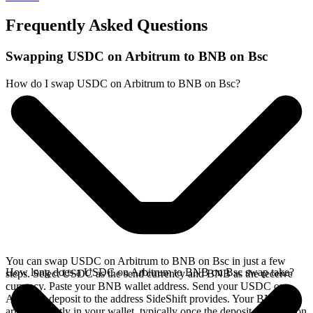
Frequently Asked Questions
Swapping USDC on Arbitrum to BNB on Bsc
How do I swap USDC on Arbitrum to BNB on Bsc?
You can swap USDC on Arbitrum to BNB on Bsc in just a few
How long does a USDC on Arbitrum to BNB on Bsc swap take?
steps. Select USDC as the send currency and BNB as the receive
currency. Paste your BNB wallet address. Send your USDC on
Arbitrum deposit to the address SideShift provides. Your BNB
arrives directly in your wallet, typically once the deposit confirms on