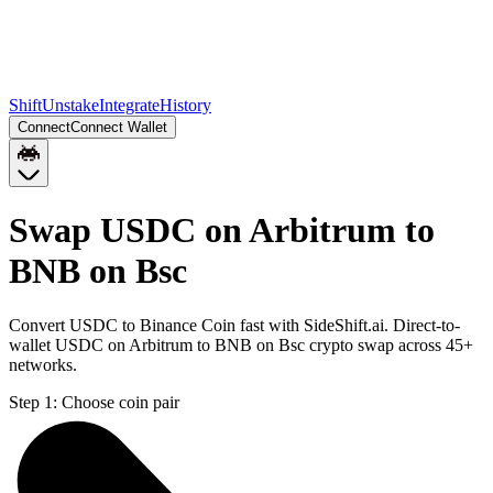
Shift
Unstake
Integrate
History
Connect
Connect Wallet
Swap USDC on Arbitrum to
BNB on Bsc
Convert USDC to Binance Coin fast with SideShift.ai. Direct-to-
wallet USDC on Arbitrum to BNB on Bsc crypto swap across 45+
networks.
Step 1:
Choose coin pair