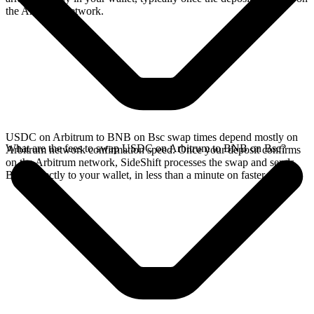
the Arbitrum network.
USDC on Arbitrum to BNB on Bsc swap times depend mostly on
What are the fees to swap USDC on Arbitrum to BNB on Bsc?
Arbitrum network confirmation speed. Once your deposit confirms
on the Arbitrum network, SideShift processes the swap and sends
BNB directly to your wallet, in less than a minute on faster chains.