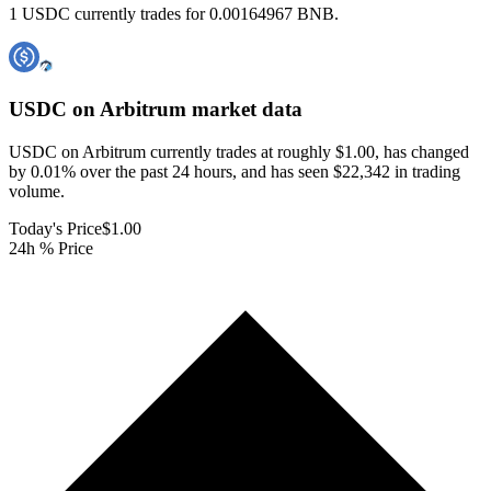
1 USDC currently trades for 0.00164967 BNB.
USDC on Arbitrum
market data
USDC on Arbitrum currently trades at roughly $1.00, has changed
by 0.01% over the past 24 hours, and has seen $22,342 in trading
volume.
Today's Price
$1.00
24h % Price