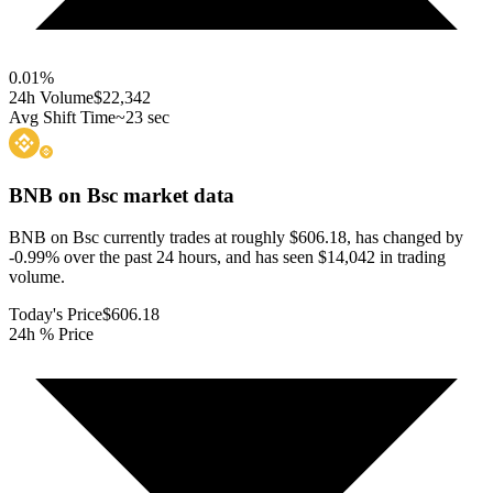
0.01
%
24h Volume
$22,342
Avg Shift Time
~23 sec
BNB on Bsc
market data
BNB on Bsc currently trades at roughly $606.18, has changed by
-0.99% over the past 24 hours, and has seen $14,042 in trading
volume.
Today's Price
$606.18
24h % Price