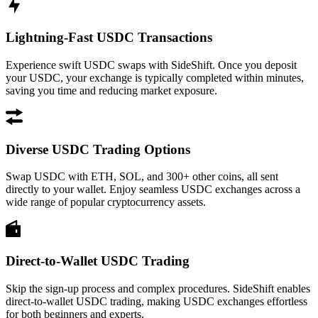
Lightning-Fast USDC Transactions
Experience swift USDC swaps with SideShift. Once you deposit
your USDC, your exchange is typically completed within minutes,
saving you time and reducing market exposure.
Diverse USDC Trading Options
Swap USDC with ETH, SOL, and 300+ other coins, all sent
directly to your wallet. Enjoy seamless USDC exchanges across a
wide range of popular cryptocurrency assets.
Direct-to-Wallet USDC Trading
Skip the sign-up process and complex procedures. SideShift enables
direct-to-wallet USDC trading, making USDC exchanges effortless
for both beginners and experts.