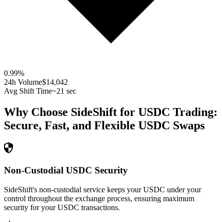
0.99
%
24h Volume
$14,042
Avg Shift Time
~21 sec
Why Choose SideShift for
USDC
Trading:
Secure, Fast, and Flexible
USDC
Swaps
Non-Custodial USDC Security
SideShift's non-custodial service keeps your USDC under your
control throughout the exchange process, ensuring maximum
security for your USDC transactions.